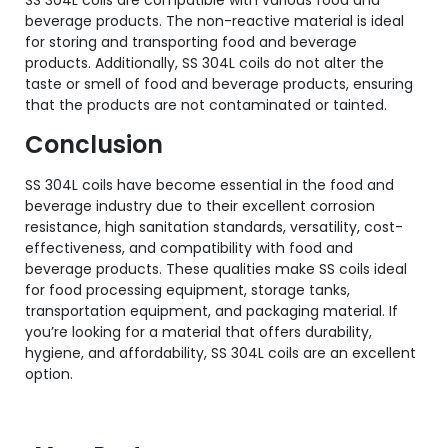
SS 304L coils are compatible with various food and
beverage products. The non-reactive material is ideal
for storing and transporting food and beverage
products. Additionally, SS 304L coils do not alter the
taste or smell of food and beverage products, ensuring
that the products are not contaminated or tainted.
Conclusion
SS 304L coils have become essential in the food and
beverage industry due to their excellent corrosion
resistance, high sanitation standards, versatility, cost-
effectiveness, and compatibility with food and
beverage products. These qualities make SS coils ideal
for food processing equipment, storage tanks,
transportation equipment, and packaging material. If
you’re looking for a material that offers durability,
hygiene, and affordability, SS 304L coils are an excellent
option.