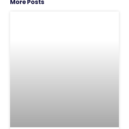
More Posts