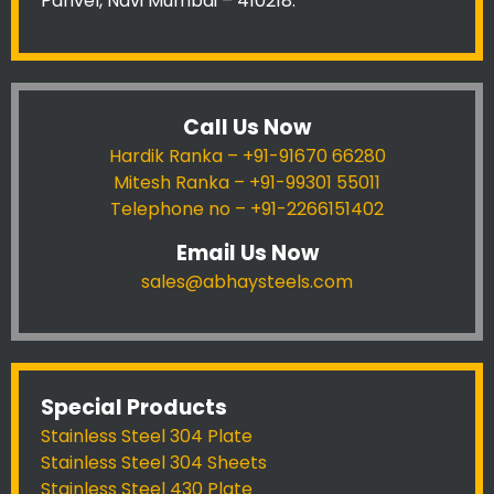
Panvel, Navi Mumbai – 410218.
Call Us Now
Hardik Ranka – +91-91670 66280
Mitesh Ranka – +91-99301 55011
Telephone no – +91-2266151402
Email Us Now
sales@abhaysteels.com
Special Products
Stainless Steel 304 Plate
Stainless Steel 304 Sheets
Stainless Steel 430 Plate