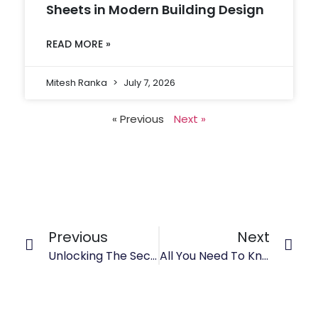
Sheets in Modern Building Design
READ MORE »
Mitesh Ranka
July 7, 2026
« Previous
Next »
Previous
Next
Unlocking The Secrets Of Stainless Steel 304 Sheet Weight: Insights And Analysis
All You Need To Know About Stainless Steel 316 Plates