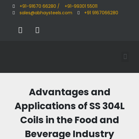
+91-91670 66280 /
+91-99301 55011
sales@abhaysteels.com
+91 9167066280
Advantages and
Applications of SS 304L
Coils in the Food and
Beverage Industry