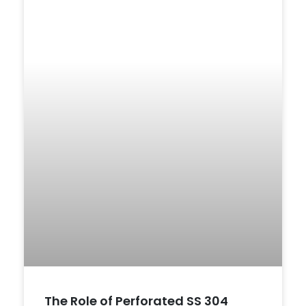
The Role of Perforated SS 304