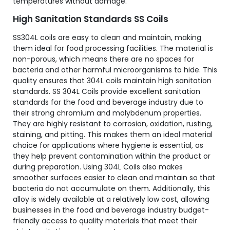
temperatures without damage.
High Sanitation Standards SS Coils
SS304L coils are easy to clean and maintain, making
them ideal for food processing facilities. The material is
non-porous, which means there are no spaces for
bacteria and other harmful microorganisms to hide. This
quality ensures that 304L coils maintain high sanitation
standards. SS 304L Coils provide excellent sanitation
standards for the food and beverage industry due to
their strong chromium and molybdenum properties.
They are highly resistant to corrosion, oxidation, rusting,
staining, and pitting. This makes them an ideal material
choice for applications where hygiene is essential, as
they help prevent contamination within the product or
during preparation. Using 304L Coils also makes
smoother surfaces easier to clean and maintain so that
bacteria do not accumulate on them. Additionally, this
alloy is widely available at a relatively low cost, allowing
businesses in the food and beverage industry budget-
friendly access to quality materials that meet their