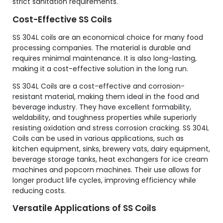
strict sanitation requirements.
Cost-Effective SS Coils
SS 304L coils are an economical choice for many food
processing companies. The material is durable and
requires minimal maintenance. It is also long-lasting,
making it a cost-effective solution in the long run.
SS 304L Coils are a cost-effective and corrosion-
resistant material, making them ideal in the food and
beverage industry. They have excellent formability,
weldability, and toughness properties while superiorly
resisting oxidation and stress corrosion cracking. SS 304L
Coils can be used in various applications, such as
kitchen equipment, sinks, brewery vats, dairy equipment,
beverage storage tanks, heat exchangers for ice cream
machines and popcorn machines. Their use allows for
longer product life cycles, improving efficiency while
reducing costs.
Versatile Applications of SS Coils