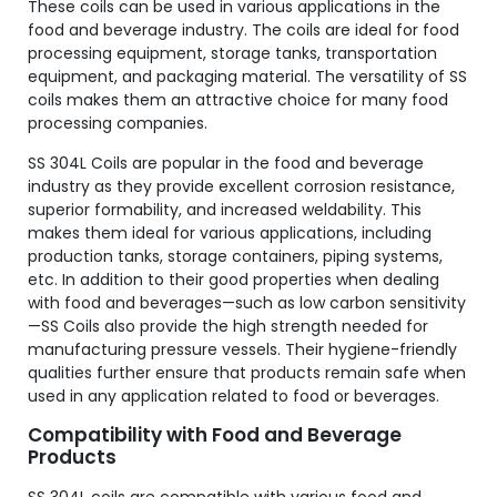
These coils can be used in various applications in the
food and beverage industry. The coils are ideal for food
processing equipment, storage tanks, transportation
equipment, and packaging material. The versatility of SS
coils makes them an attractive choice for many food
processing companies.
SS 304L Coils are popular in the food and beverage
industry as they provide excellent corrosion resistance,
superior formability, and increased weldability. This
makes them ideal for various applications, including
production tanks, storage containers, piping systems,
etc. In addition to their good properties when dealing
with food and beverages—such as low carbon sensitivity
—SS Coils also provide the high strength needed for
manufacturing pressure vessels. Their hygiene-friendly
qualities further ensure that products remain safe when
used in any application related to food or beverages.
Compatibility with Food and Beverage
Products