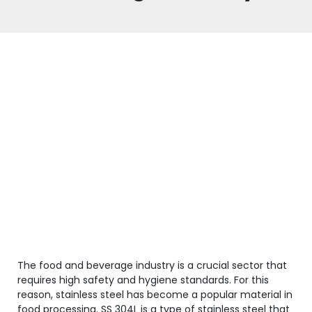
The food and beverage industry is a crucial sector that
requires high safety and hygiene standards. For this
reason, stainless steel has become a popular material in
food processing. SS 304L is a type of stainless steel that