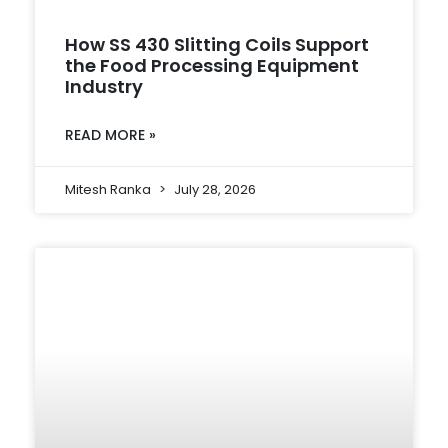
How SS 430 Slitting Coils Support
the Food Processing Equipment
Industry
READ MORE »
Mitesh Ranka
July 28, 2026