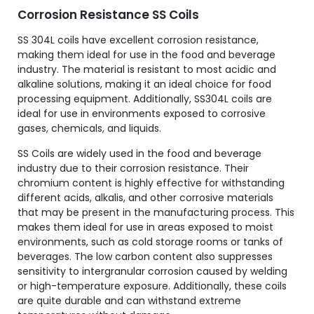
Corrosion Resistance SS Coils
SS 304L coils have excellent corrosion resistance,
making them ideal for use in the food and beverage
industry. The material is resistant to most acidic and
alkaline solutions, making it an ideal choice for food
processing equipment. Additionally, SS304L coils are
ideal for use in environments exposed to corrosive
gases, chemicals, and liquids.
SS Coils are widely used in the food and beverage
industry due to their corrosion resistance. Their
chromium content is highly effective for withstanding
different acids, alkalis, and other corrosive materials
that may be present in the manufacturing process. This
makes them ideal for use in areas exposed to moist
environments, such as cold storage rooms or tanks of
beverages. The low carbon content also suppresses
sensitivity to intergranular corrosion caused by welding
or high-temperature exposure. Additionally, these coils
are quite durable and can withstand extreme