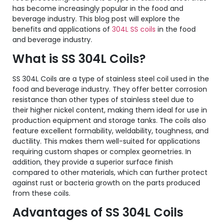
has become increasingly popular in the food and
beverage industry. This blog post will explore the
benefits and applications of
304L SS coils
in the food
and beverage industry.
What is SS 304L Coils?
SS 304L Coils are a type of stainless steel coil used in the
food and beverage industry. They offer better corrosion
resistance than other types of stainless steel due to
their higher nickel content, making them ideal for use in
production equipment and storage tanks. The coils also
feature excellent formability, weldability, toughness, and
ductility. This makes them well-suited for applications
requiring custom shapes or complex geometries. In
addition, they provide a superior surface finish
compared to other materials, which can further protect
against rust or bacteria growth on the parts produced
from these coils.
Advantages of SS 304L Coils