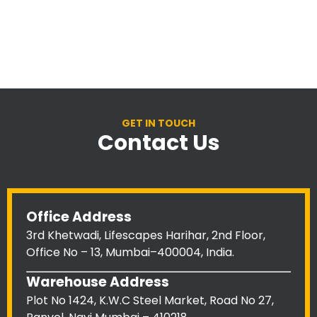
GET IN TOUCH
Contact Us
Office Address
3rd Khetwadi, Lifescapes Harihar, 2nd Floor,
Office No – 13, Mumbai–400004, India.
Warehouse Address
Plot No 1424, K.W.C Steel Market, Road No 27,