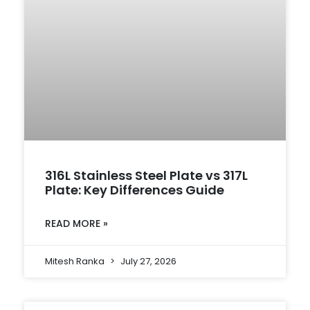
316L Stainless Steel Plate vs 317L
Plate: Key Differences Guide
READ MORE »
Mitesh Ranka
July 27, 2026