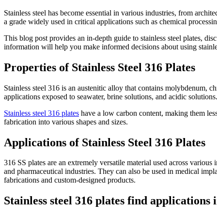
Stainless steel has become essential in various industries, from archite
a grade widely used in critical applications such as chemical process
This blog post provides an in-depth guide to stainless steel plates, dis
information will help you make informed decisions about using stainles
Properties of Stainless Steel 316 Plates
Stainless steel 316 is an austenitic alloy that contains molybdenum, c
applications exposed to seawater, brine solutions, and acidic solutions.
Stainless steel 316 plates
have a low carbon content, making them less s
fabrication into various shapes and sizes.
Applications of Stainless Steel 316 Plates
316 SS plates are an extremely versatile material used across various i
and pharmaceutical industries. They can also be used in medical implant
fabrications and custom-designed products.
Stainless steel 316 plates find applications 