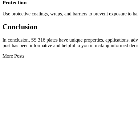
Protection
Use protective coatings, wraps, and barriers to prevent exposure to 
Conclusion
In conclusion, SS 316 plates have unique properties, applications, adv
post has been informative and helpful to you in making informed deci
More Posts