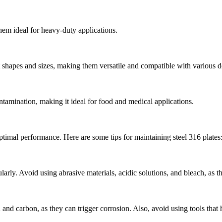
them ideal for heavy-duty applications.
ent shapes and sizes, making them versatile and compatible with various d
ontamination, making it ideal for food and medical applications.
 optimal performance. Here are some tips for maintaining steel 316 plates
larly. Avoid using abrasive materials, acidic solutions, and bleach, as 
and carbon, as they can trigger corrosion. Also, avoid using tools that 