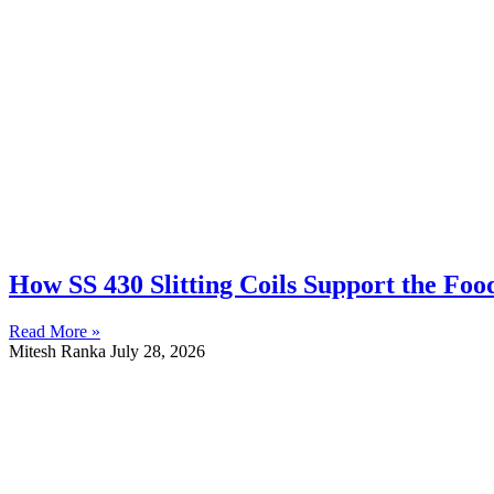
How SS 430 Slitting Coils Support the Fo
Read More »
Mitesh Ranka
July 28, 2026