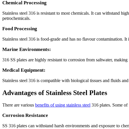
Chemical Processing
Stainless steel 316 is resistant to most chemicals. It can withstand hi
petrochemicals.
Food Processing
Stainless steel 316 is food-grade and has no flavour contamination. It
Marine Environments:
316 SS plates are highly resistant to corrosion from saltwater, making t
Medical Equipment:
Stainless steel 316 is compatible with biological tissues and fluids an
Advantages of Stainless Steel Plates
There are various
benefits of using stainless steel
316 plates. Some of 
Corrosion Resistance
SS 316 plates can withstand harsh environments and exposure to chemic