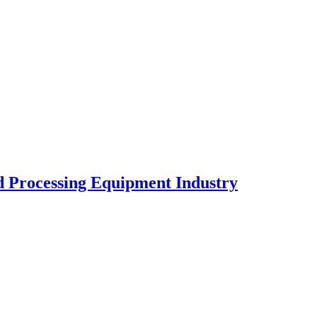
od Processing Equipment Industry