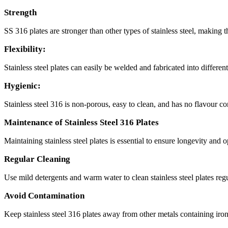
Strength
SS 316 plates are stronger than other types of stainless steel, making 
Flexibility:
Stainless steel plates can easily be welded and fabricated into differ
Hygienic:
Stainless steel 316 is non-porous, easy to clean, and has no flavour c
Maintenance of Stainless Steel 316 Plates
Maintaining stainless steel plates is essential to ensure longevity and
Regular Cleaning
Use mild detergents and warm water to clean stainless steel plates regu
Avoid Contamination
Keep stainless steel 316 plates away from other metals containing iron 