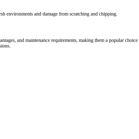
harsh environments and damage from scratching and chipping.
antages, and maintenance requirements, making them a popular choice in c
sions.