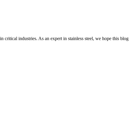
ritical industries. As an expert in stainless steel, we hope this blog