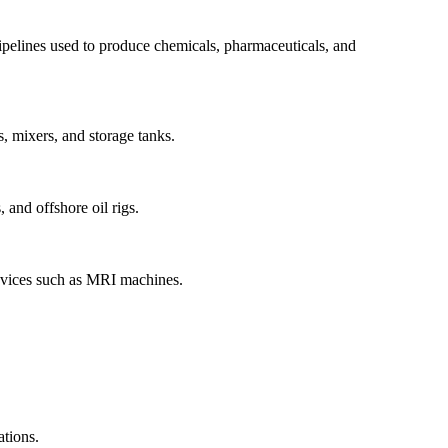
 pipelines used to produce chemicals, pharmaceuticals, and
, mixers, and storage tanks.
 and offshore oil rigs.
 devices such as MRI machines.
ations.