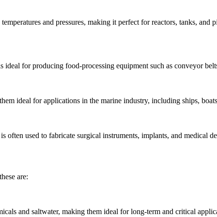
gh temperatures and pressures, making it perfect for reactors, tanks, and
 is ideal for producing food-processing equipment such as conveyor belts
hem ideal for applications in the marine industry, including ships, boats,
d is often used to fabricate surgical instruments, implants, and medical
these are:
als and saltwater, making them ideal for long-term and critical applic