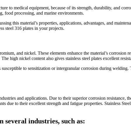
cture to medical equipment, because of its strength, durability, and corro
ing, food processing, and marine environments.
cussing this material’s properties, applications, advantages, and mainten
s steel 316 plates in your projects.
hromium, and nickel. These elements enhance the material’s corrosion re
 The high nickel content also gives stainless steel plates excellent resi
usceptible to sensitization or intergranular corrosion during welding. 
ndustries and applications. Due to their superior corrosion resistance, t
s due to their excellent strength and fatigue properties. Stainless Stee
in several industries, such as: