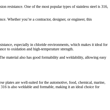
sion resistance. One of the most popular types of stainless steel is 316,
ance. Whether you’re a contractor, designer, or engineer, this
sistance, especially in chloride environments, which makes it ideal for
stance to oxidation and high-temperature strength.
The material also has good formability and weldability, allowing easy
hese plates are well-suited for the automotive, food, chemical, marine,
l 316 is also weldable and formable, making it an ideal choice for