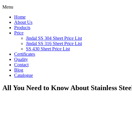
Menu
Home
About Us
Products
Price
Jindal SS 304 Sheet Price List
Jindal SS 316 Sheet Price List
SS 430 Sheet Price List
Certificates
Quality
Contact
Blog
Catalogue
All You Need to Know About Stainless Steel