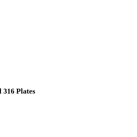
 316 Plates