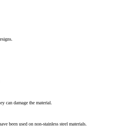
esigns.
:
they can damage the material.
have been used on non-stainless steel materials.