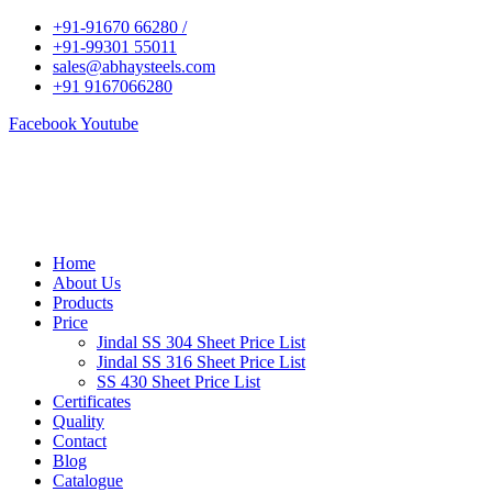
+91-91670 66280 /
+91-99301 55011
sales@abhaysteels.com
+91 9167066280
Facebook
Youtube
Home
About Us
Products
Price
Jindal SS 304 Sheet Price List
Jindal SS 316 Sheet Price List
SS 430 Sheet Price List
Certificates
Quality
Contact
Blog
Catalogue