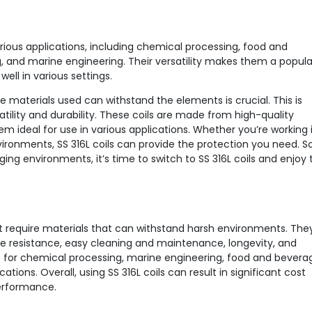
various applications, including chemical processing, food and
and marine engineering. Their versatility makes them a popula
ell in various settings.
e materials used can withstand the elements is crucial. This is
tility and durability. These coils are made from high-quality
em ideal for use in various applications. Whether you’re working 
ironments, SS 316L coils can provide the protection you need. So,
ng environments, it’s time to switch to SS 316L coils and enjoy 
hat require materials that can withstand harsh environments. The
re resistance, easy cleaning and maintenance, longevity, and
e for chemical processing, marine engineering, food and bevera
ons. Overall, using SS 316L coils can result in significant cost
performance.