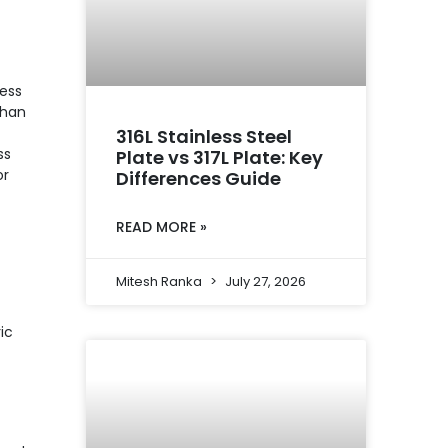
less
than
316L Stainless Steel
ss
Plate vs 317L Plate: Key
or
Differences Guide
READ MORE »
Mitesh Ranka
July 27, 2026
ic