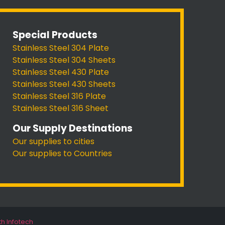
Special Products
Stainless Steel 304 Plate
Stainless Steel 304 Sheets
Stainless Steel 430 Plate
Stainless Steel 430 Sheets
Stainless Steel 316 Plate
Stainless Steel 316 Sheet
Our Supply Destinations
Our supplies to cities
Our supplies to Countries
th Infotech