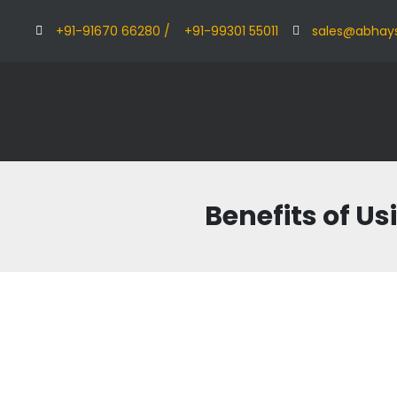
+91-91670 66280 /
+91-99301 55011
sales@abhay
Benefits of Us