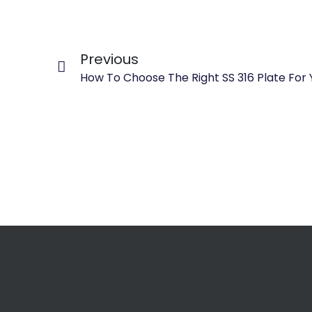
Previous
How To Choose The Right SS 316 Plate For 