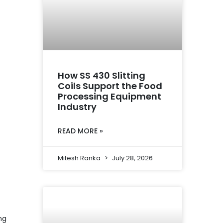
How SS 430 Slitting
Coils Support the Food
Processing Equipment
Industry
READ MORE »
Mitesh Ranka
July 28, 2026
ng