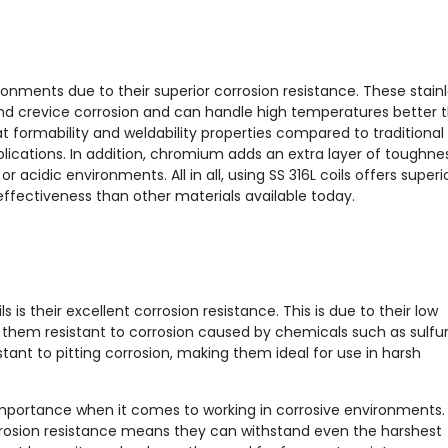
ironments due to their superior corrosion resistance. These stain
g and crevice corrosion and can handle high temperatures better 
t formability and weldability properties compared to traditional
plications. In addition, chromium adds an extra layer of toughne
 acidic environments. All in all, using SS 316L coils offers superi
effectiveness than other materials available today.
 is their excellent corrosion resistance. This is due to their low
em resistant to corrosion caused by chemicals such as sulfur
sistant to pitting corrosion, making them ideal for use in harsh
importance when it comes to working in corrosive environments.
corrosion resistance means they can withstand even the harshest