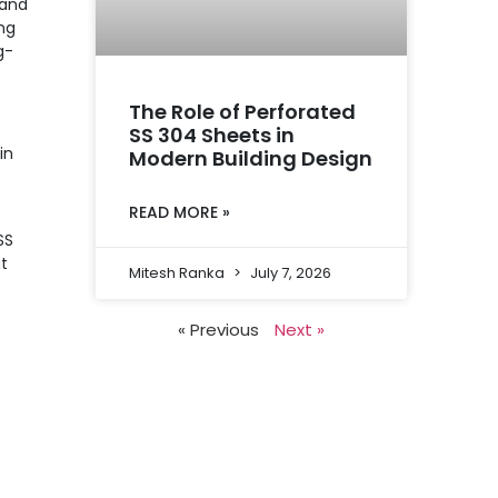
 and
ng
g-
The Role of Perforated
SS 304 Sheets in
in
Modern Building Design
READ MORE »
SS
at
Mitesh Ranka
July 7, 2026
« Previous
Next »