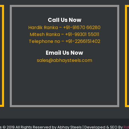
Call Us Now
Hardik Ranka – +91-91670 66280
Mitesh Ranka – +91-99301 55011
Telephone no – +91-2266151402
Email Us Now
sales@abhaysteels.com
s © 2019 All Rights Reserved by Abhay Steels | Developed & SEO By
Ra