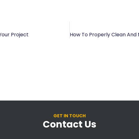
Your Project
GET IN TOUCH
Contact Us