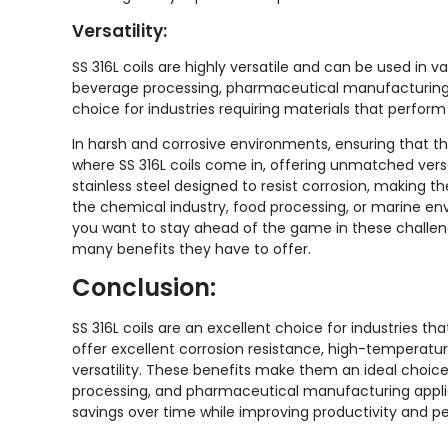
Versatility:
SS 316L coils are highly versatile and can be used in 
beverage processing, pharmaceutical manufacturing, 
choice for industries requiring materials that perform w
In harsh and corrosive environments, ensuring that th
where SS 316L coils come in, offering unmatched versa
stainless steel designed to resist corrosion, making th
the chemical industry, food processing, or marine env
you want to stay ahead of the game in these challengi
many benefits they have to offer.
Conclusion:
SS 316L coils are an excellent choice for industries t
offer excellent corrosion resistance, high-temperatu
versatility. These benefits make them an ideal choic
processing, and pharmaceutical manufacturing applicati
savings over time while improving productivity and 