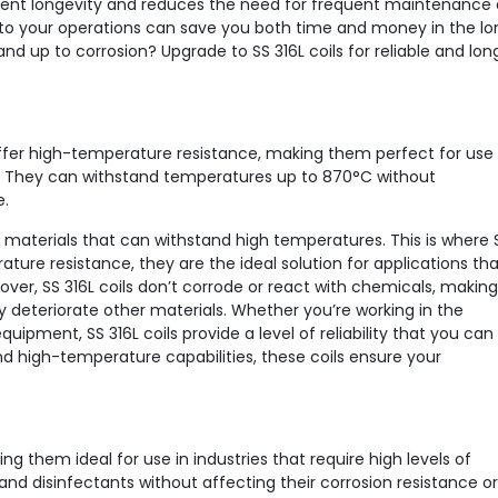
ent longevity and reduces the need for frequent maintenance
 into your operations can save you both time and money in the lo
nd up to corrosion? Upgrade to SS 316L coils for reliable and lon
o offer high-temperature resistance, making them perfect for use 
s. They can withstand temperatures up to 870°C without
e.
ble materials that can withstand high temperatures. This is where 
ature resistance, they are the ideal solution for applications th
over, SS 316L coils don’t corrode or react with chemicals, making
 deteriorate other materials. Whether you’re working in the
ipment, SS 316L coils provide a level of reliability that you can
and high-temperature capabilities, these coils ensure your
ng them ideal for use in industries that require high levels of
nd disinfectants without affecting their corrosion resistance or