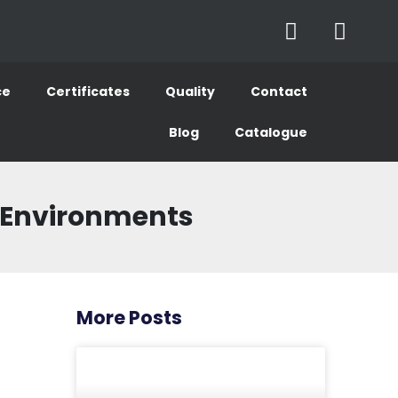
ce
Certificates
Quality
Contact
Blog
Catalogue
ve Environments
More Posts