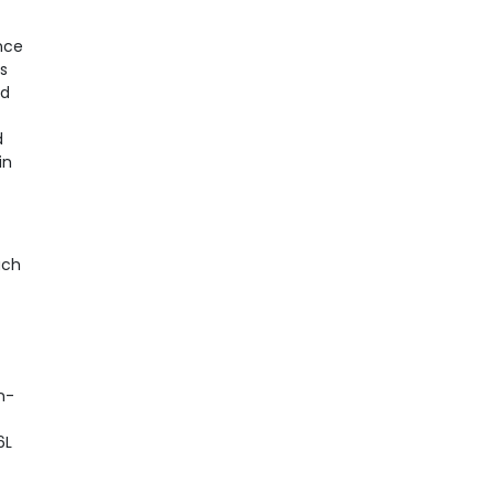
nce
ls
od
d
in
uch
n-
6L