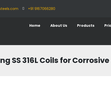
steels.com
+91 9167066280
Home
About Us
Products
Pri
ing SS 316L Coils for Corrosi