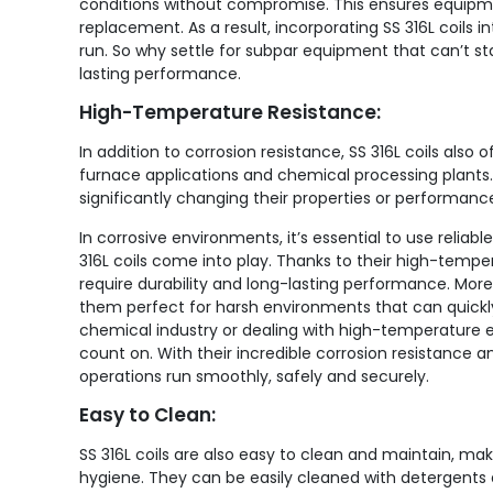
conditions without compromise. This ensures equipm
replacement. As a result, incorporating SS 316L coils
run. So why settle for subpar equipment that can’t sta
lasting performance.
High-Temperature Resistance:
In addition to corrosion resistance, SS 316L coils als
furnace applications and chemical processing plant
significantly changing their properties or performanc
In corrosive environments, it’s essential to use relia
316L coils come into play. Thanks to their high-temper
require durability and long-lasting performance. More
them perfect for harsh environments that can quickly
chemical industry or dealing with high-temperature equ
count on. With their incredible corrosion resistance 
operations run smoothly, safely and securely.
Easy to Clean:
SS 316L coils are also easy to clean and maintain, maki
hygiene. They can be easily cleaned with detergents a