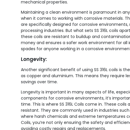
mechanical properties.
Maintaining a clean environment is paramount in any 
when it comes to working with corrosive materials. Tha
are specifically designed for corrosive environment
processing industries. But what sets SS 316L coils apa
these coils are resistant to buildup and contaminati
money and ensures a safer work environment for all inv
spades for anyone working in a corrosive environment
Longevity:
Another significant benefit of using SS 316L coils is t
as copper and aluminium. This means they require les
savings over time.
Longevity is important in many aspects of life, espec
components for corrosive environments, it’s important
time. This is where SS 316L Coils come in. These coils 
resistant. They are commonly used in industries suc
where harsh chemicals and extreme temperatures can 
Coils, you’re not only ensuring the safety and effici
avoiding costly repairs and replacements.