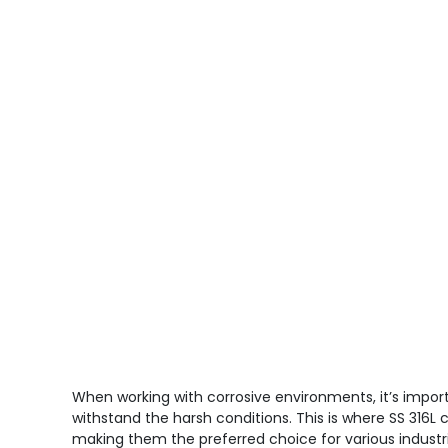
When working with corrosive environments, it’s impor
withstand the harsh conditions. This is where SS 316L c
making them the preferred choice for various industrial