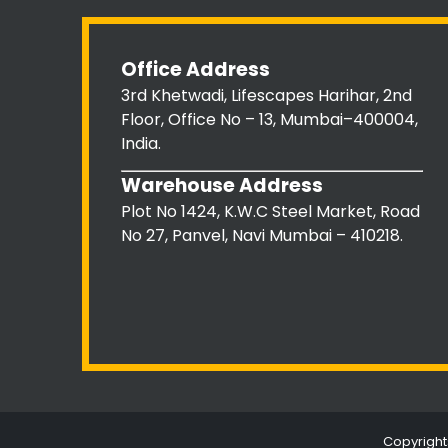
Office Address
3rd Khetwadi, Lifescapes Harihar, 2nd
Floor, Office No – 13, Mumbai–400004,
India.
Warehouse Address
Plot No 1424, K.W.C Steel Market, Road
No 27, Panvel, Navi Mumbai – 410218.
Copyright