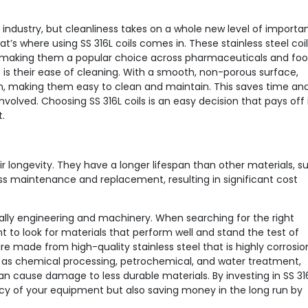
industry, but cleanliness takes on a whole new level of importa
t’s where using SS 316L coils comes in. These stainless steel coi
s, making them a popular choice across pharmaceuticals and fo
rt is their ease of cleaning. With a smooth, non-porous surface,
on, making them easy to clean and maintain. This saves time an
olved. Choosing SS 316L coils is an easy decision that pays off 
.
heir longevity. They have a longer lifespan than other materials, s
s maintenance and replacement, resulting in significant cost
ially engineering and machinery. When searching for the right
 to look for materials that perform well and stand the test of
are made from high-quality stainless steel that is highly corrosio
h as chemical processing, petrochemical, and water treatment,
cause damage to less durable materials. By investing in SS 31
ency of your equipment but also saving money in the long run by