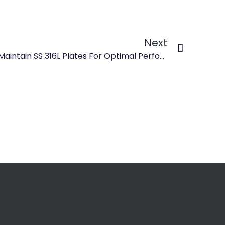
Next
How To Properly Clean And Maintain SS 316L Plates For Optimal Performance