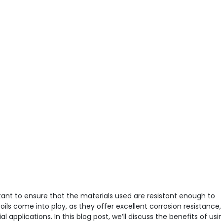
tant to ensure that the materials used are resistant enough to
oils come into play, as they offer excellent corrosion resistance,
 applications. In this blog post, we’ll discuss the benefits of usi