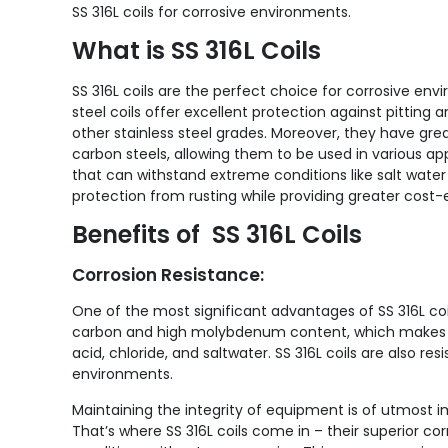
SS 316L coils for corrosive environments.
What is SS 316L Coils
SS 316L coils are the perfect choice for corrosive env
steel coils offer excellent protection against pittin
other stainless steel grades. Moreover, they have grea
carbon steels, allowing them to be used in various ap
that can withstand extreme conditions like salt water or
protection from rusting while providing greater cost-
Benefits of SS 316L Coils
Corrosion Resistance:
One of the most significant advantages of SS 316L coils
carbon and high molybdenum content, which makes th
acid, chloride, and saltwater. SS 316L coils are also re
environments.
Maintaining the integrity of equipment is of utmost 
That’s where SS 316L coils come in – their superior 