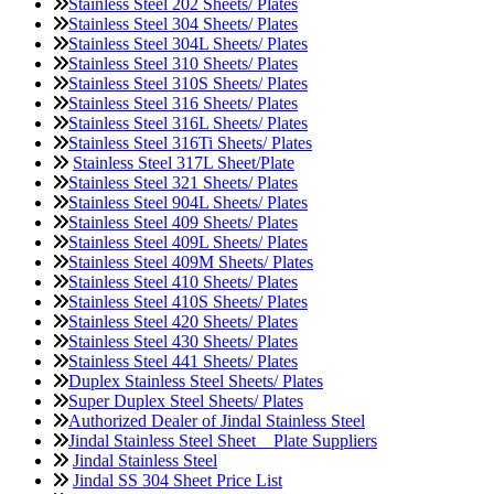
Stainless Steel 202 Sheets/ Plates
Stainless Steel 304 Sheets/ Plates
Stainless Steel 304L Sheets/ Plates
Stainless Steel 310 Sheets/ Plates
Stainless Steel 310S Sheets/ Plates
Stainless Steel 316 Sheets/ Plates
Stainless Steel 316L Sheets/ Plates
Stainless Steel 316Ti Sheets/ Plates
Stainless Steel 317L Sheet/Plate
Stainless Steel 321 Sheets/ Plates
Stainless Steel 904L Sheets/ Plates
Stainless Steel 409 Sheets/ Plates
Stainless Steel 409L Sheets/ Plates
Stainless Steel 409M Sheets/ Plates
Stainless Steel 410 Sheets/ Plates
Stainless Steel 410S Sheets/ Plates
Stainless Steel 420 Sheets/ Plates
Stainless Steel 430 Sheets/ Plates
Stainless Steel 441 Sheets/ Plates
Duplex Stainless Steel Sheets/ Plates
Super Duplex Steel Sheets/ Plates
Authorized Dealer of Jindal Stainless Steel
Jindal Stainless Steel Sheet _ Plate Suppliers
Jindal Stainless Steel
Jindal SS 304 Sheet Price List