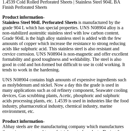
1.4539 Cold Rolled Perforated Sheets | Stainless Steel 904L BA
Finish Perforated Sheets
Product information-
Stainless Steel 904L Perforated Sheets
is manufactured by the
grade 904 L which has special properties. UNS N08904 alloy is a
non-stabilized austenitic stainless steel with low carbon content.
Grade 904L is the high alloy stainless steel is added with the few
amounts of copper which increase the resistance to strong reducing
acids like sulphuric acid. This stainless steel is also resistant and
crevice corrosion. UNS N08904 is non-magnetic and offer excellent
formability and good toughness and weldability. The steel is also
good in cold and hot-formed but difficult to use in cold working. It
tends to work in the hardening.
UNS N08904 contains high amounts of expensive ingredients such
as molybdenum and nickel. Now a day this the grade is used in
many applications such as oil refinery component, Seawater cooling
devices, Gas scrubbing plants, Acetic, phosphoric and sulphuric
acids processing plants, etc. 1.4539 is used in industries like the food
industry, pharmaceutical industry, chemical industry, marine
environment, etc.
Product information-
Abhay steels are the manufacturing company which manufactures