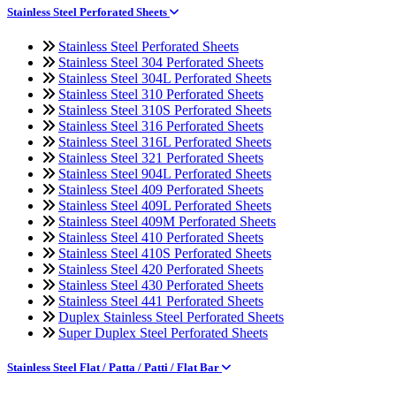
Stainless Steel Perforated Sheets
Stainless Steel Perforated Sheets
Stainless Steel 304 Perforated Sheets
Stainless Steel 304L Perforated Sheets
Stainless Steel 310 Perforated Sheets
Stainless Steel 310S Perforated Sheets
Stainless Steel 316 Perforated Sheets
Stainless Steel 316L Perforated Sheets
Stainless Steel 321 Perforated Sheets
Stainless Steel 904L Perforated Sheets
Stainless Steel 409 Perforated Sheets
Stainless Steel 409L Perforated Sheets
Stainless Steel 409M Perforated Sheets
Stainless Steel 410 Perforated Sheets
Stainless Steel 410S Perforated Sheets
Stainless Steel 420 Perforated Sheets
Stainless Steel 430 Perforated Sheets
Stainless Steel 441 Perforated Sheets
Duplex Stainless Steel Perforated Sheets
Super Duplex Steel Perforated Sheets
Stainless Steel Flat / Patta / Patti / Flat Bar