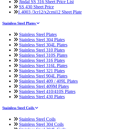
Jindal SS 316 Sheet Price List
SS 430 Sheet Price
1.4003 /3cr12/x2crni12 Sheet Plate
Stainless Steel Plates
Stainless Steel Plates
Stainless Steel 304 Plates
Stainless Steel 304L Plates
Stainless Steel 310 Plates
Stainless Steel 310S Plates
Stainless Steel 316 Plates
Stainless Steel 316L Plates
Stainless Steel 321 Plates
Stainless Steel 904L Plates
Stainless Steel 409 / 409L Plates
Stainless Steel 409M Plates
Stainless Steel 410/410S Plates
Stainless Steel 430 Plates
Stainless Steel Coils
Stainless Steel Coils
Stainless Steel 304 Coils