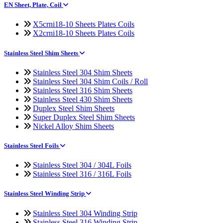
EN Sheet, Plate, Coil
X5crni18-10 Sheets Plates Coils
X2crni18-10 Sheets Plates Coils
Stainless Steel Shim Sheets
Stainless Steel 304 Shim Sheets
Stainless Steel 304 Shim Coils / Roll
Stainless Steel 316 Shim Sheets
Stainless Steel 430 Shim Sheets
Duplex Steel Shim Sheets
Super Duplex Steel Shim Sheets
Nickel Alloy Shim Sheets
Stainless Steel Foils
Stainless Steel 304 / 304L Foils
Stainless Steel 316 / 316L Foils
Stainless Steel Winding Strip
Stainless Steel 304 Winding Strip
Stainless Steel 316 Winding Strip