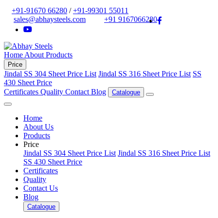
+91-91670 66280
/
+91-99301 55011
sales@abhaysteels.com
+91 9167066280
Home
About
Products
Price
Jindal SS 304 Sheet Price List
Jindal SS 316 Sheet Price List
SS
430 Sheet Price
Certificates
Quality
Contact
Blog
Catalogue
Home
About Us
Products
Price
Jindal SS 304 Sheet Price List
Jindal SS 316 Sheet Price List
SS 430 Sheet Price
Certificates
Quality
Contact Us
Blog
Catalogue