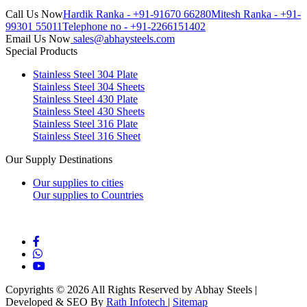
Call Us Now
Hardik Ranka - +91-91670 66280
Mitesh Ranka - +91-
99301 55011
Telephone no - +91-2266151402
Email Us Now
sales@abhaysteels.com
Special Products
Stainless Steel 304 Plate
Stainless Steel 304 Sheets
Stainless Steel 430 Plate
Stainless Steel 430 Sheets
Stainless Steel 316 Plate
Stainless Steel 316 Sheet
Our Supply Destinations
Our supplies to cities
Our supplies to Countries
Blog
Copyrights © 2026 All Rights Reserved by Abhay Steels |
Developed & SEO By
Rath Infotech
|
Sitemap