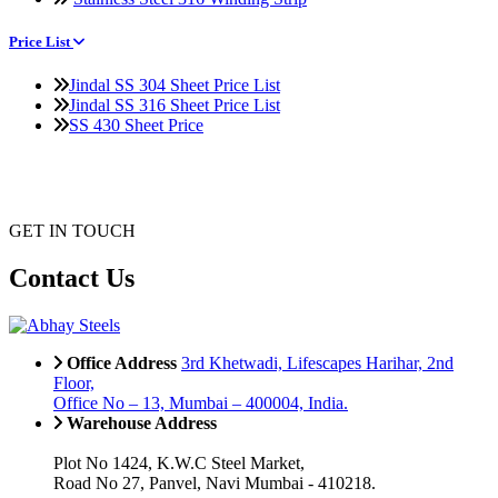
Price List
Jindal SS 304 Sheet Price List
Jindal SS 316 Sheet Price List
SS 430 Sheet Price
GET IN TOUCH
Contact Us
Office Address
3rd Khetwadi, Lifescapes Harihar, 2nd
Floor,
Office No – 13, Mumbai – 400004, India.
Warehouse Address
Plot No 1424, K.W.C Steel Market,
Road No 27, Panvel, Navi Mumbai - 410218.