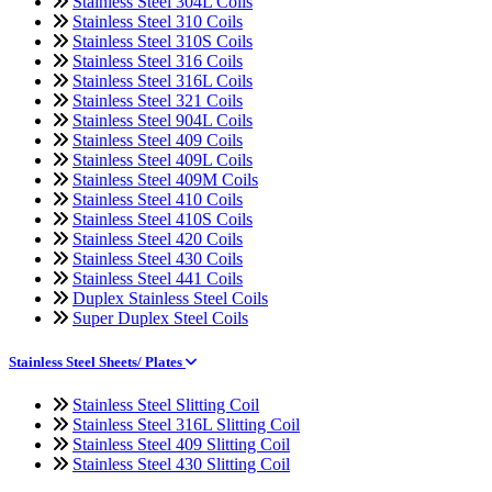
Stainless Steel 304L Coils
Stainless Steel 310 Coils
Stainless Steel 310S Coils
Stainless Steel 316 Coils
Stainless Steel 316L Coils
Stainless Steel 321 Coils
Stainless Steel 904L Coils
Stainless Steel 409 Coils
Stainless Steel 409L Coils
Stainless Steel 409M Coils
Stainless Steel 410 Coils
Stainless Steel 410S Coils
Stainless Steel 420 Coils
Stainless Steel 430 Coils
Stainless Steel 441 Coils
Duplex Stainless Steel Coils
Super Duplex Steel Coils
Stainless Steel Sheets/ Plates
Stainless Steel Slitting Coil
Stainless Steel 316L Slitting Coil
Stainless Steel 409 Slitting Coil
Stainless Steel 430 Slitting Coil