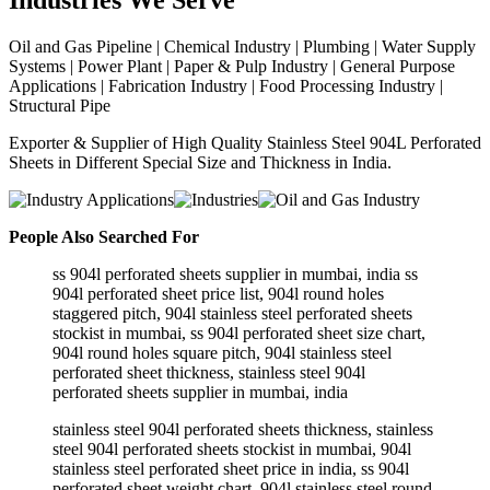
Industries
We Serve
Oil and Gas Pipeline | Chemical Industry | Plumbing | Water Supply
Systems | Power Plant | Paper & Pulp Industry | General Purpose
Applications | Fabrication Industry | Food Processing Industry |
Structural Pipe
Exporter & Supplier of High Quality Stainless Steel 904L Perforated
Sheets in Different Special Size and Thickness in India.
People Also Searched For
ss 904l perforated sheets supplier in mumbai, india ss
904l perforated sheet price list, 904l round holes
staggered pitch, 904l stainless steel perforated sheets
stockist in mumbai, ss 904l perforated sheet size chart,
904l round holes square pitch, 904l stainless steel
perforated sheet thickness, stainless steel 904l
perforated sheets supplier in mumbai, india
stainless steel 904l perforated sheets thickness, stainless
steel 904l perforated sheets stockist in mumbai, 904l
stainless steel perforated sheet price in india, ss 904l
perforated sheet weight chart, 904l stainless steel round