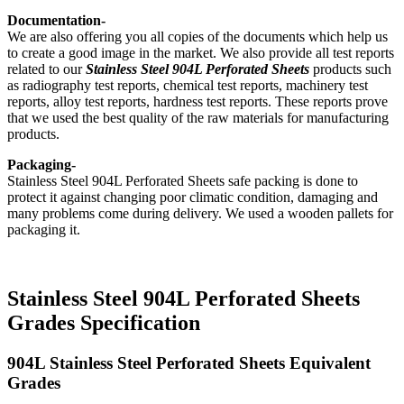
Documentation-
We are also offering you all copies of the documents which help us
to create a good image in the market. We also provide all test reports
related to our
Stainless Steel 904L Perforated Sheets
products such
as radiography test reports, chemical test reports, machinery test
reports, alloy test reports, hardness test reports. These reports prove
that we used the best quality of the raw materials for manufacturing
products.
Packaging-
Stainless Steel 904L Perforated Sheets safe packing is done to
protect it against changing poor climatic condition, damaging and
many problems come during delivery. We used a wooden pallets for
packaging it.
Stainless Steel 904L Perforated Sheets
Grades Specification
904L Stainless Steel Perforated Sheets Equivalent
Grades