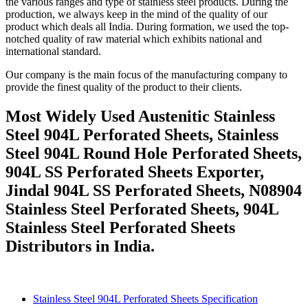
the various ranges and type of stainless steel products. During the
production, we always keep in the mind of the quality of our
product which deals all India. During formation, we used the top-
notched quality of raw material which exhibits national and
international standard.
Our company is the main focus of the manufacturing company to
provide the finest quality of the product to their clients.
Most Widely Used Austenitic Stainless
Steel 904L Perforated Sheets, Stainless
Steel 904L Round Hole Perforated Sheets,
904L SS Perforated Sheets Exporter,
Jindal 904L SS Perforated Sheets, N08904
Stainless Steel Perforated Sheets, 904L
Stainless Steel Perforated Sheets
Distributors in India.
Stainless Steel 904L Perforated Sheets Specification