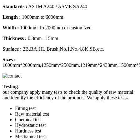
Standards :
ASTM A240 / ASME SA240
Length :
1000mm to 6000mm
Width :
1000mm To 2000mm or customized
Thickness :
0.3mm - 15mm
Surface :
2B,BA,HL,Brush,No.1,No.4,8K,SB,etc.
Sizes :
1000mm*2000mm,1250mm*2500mm,1219mm*2438mm,1500mm*
Testing-
our company apply many tests to check the quality of raw material
and identify the efficiency of the products. We apply these tests-
Fitting test
Raw material test
Chemical test
Hydrostatic test
Hardness test
Mechanical test