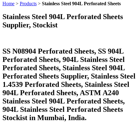
Home
>
Products
>
Stainless Steel 904L Perforated Sheets
Stainless Steel 904L Perforated Sheets
Supplier, Stockist
SS N08904 Perforated Sheets, SS 904L
Perforated Sheets, 904L Stainless Steel
Perforated Sheets, Stainless Steel 904L
Perforated Sheets Supplier, Stainless Steel
1.4539 Perforated Sheets, Stainless Steel
904L Perforated Sheets, ASTM A240
Stainless Steel 904L Perforated Sheets,
904L Stainless Steel Perforated Sheets
Stockist in Mumbai, India.