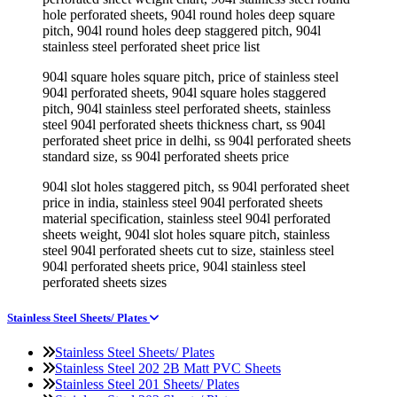
hole perforated sheets, 904l round holes deep square
pitch, 904l round holes deep staggered pitch, 904l
stainless steel perforated sheet price list
904l square holes square pitch, price of stainless steel
904l perforated sheets, 904l square holes staggered
pitch, 904l stainless steel perforated sheets, stainless
steel 904l perforated sheets thickness chart, ss 904l
perforated sheet price in delhi, ss 904l perforated sheets
standard size, ss 904l perforated sheets price
904l slot holes staggered pitch, ss 904l perforated sheet
price in india, stainless steel 904l perforated sheets
material specification, stainless steel 904l perforated
sheets weight, 904l slot holes square pitch, stainless
steel 904l perforated sheets cut to size, stainless steel
904l perforated sheets price, 904l stainless steel
perforated sheets sizes
Stainless Steel Sheets/ Plates
Stainless Steel Sheets/ Plates
Stainless Steel 202 2B Matt PVC Sheets
Stainless Steel 201 Sheets/ Plates