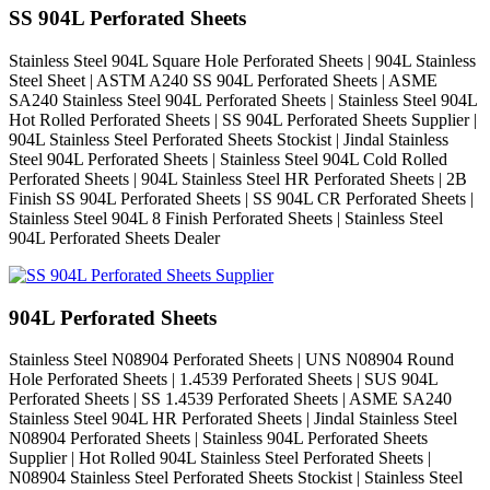
SS 904L Perforated Sheets
Stainless Steel 904L Square Hole Perforated Sheets | 904L Stainless
Steel Sheet | ASTM A240 SS 904L Perforated Sheets | ASME
SA240 Stainless Steel 904L Perforated Sheets | Stainless Steel 904L
Hot Rolled Perforated Sheets | SS 904L Perforated Sheets Supplier |
904L Stainless Steel Perforated Sheets Stockist | Jindal Stainless
Steel 904L Perforated Sheets | Stainless Steel 904L Cold Rolled
Perforated Sheets | 904L Stainless Steel HR Perforated Sheets | 2B
Finish SS 904L Perforated Sheets | SS 904L CR Perforated Sheets |
Stainless Steel 904L 8 Finish Perforated Sheets | Stainless Steel
904L Perforated Sheets Dealer
904L Perforated Sheets
Stainless Steel N08904 Perforated Sheets | UNS N08904 Round
Hole Perforated Sheets | 1.4539 Perforated Sheets | SUS 904L
Perforated Sheets | SS 1.4539 Perforated Sheets | ASME SA240
Stainless Steel 904L HR Perforated Sheets | Jindal Stainless Steel
N08904 Perforated Sheets | Stainless 904L Perforated Sheets
Supplier | Hot Rolled 904L Stainless Steel Perforated Sheets |
N08904 Stainless Steel Perforated Sheets Stockist | Stainless Steel