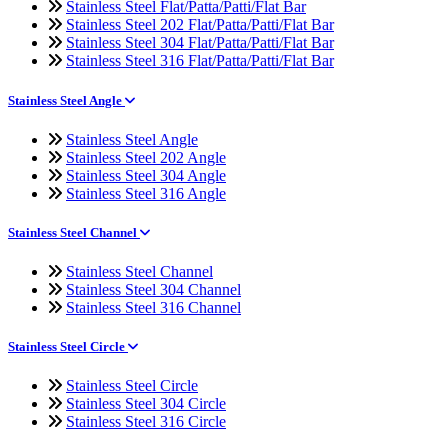
Stainless Steel Flat/Patta/Patti/Flat Bar
Stainless Steel 202 Flat/Patta/Patti/Flat Bar
Stainless Steel 304 Flat/Patta/Patti/Flat Bar
Stainless Steel 316 Flat/Patta/Patti/Flat Bar
Stainless Steel Angle
Stainless Steel Angle
Stainless Steel 202 Angle
Stainless Steel 304 Angle
Stainless Steel 316 Angle
Stainless Steel Channel
Stainless Steel Channel
Stainless Steel 304 Channel
Stainless Steel 316 Channel
Stainless Steel Circle
Stainless Steel Circle
Stainless Steel 304 Circle
Stainless Steel 316 Circle