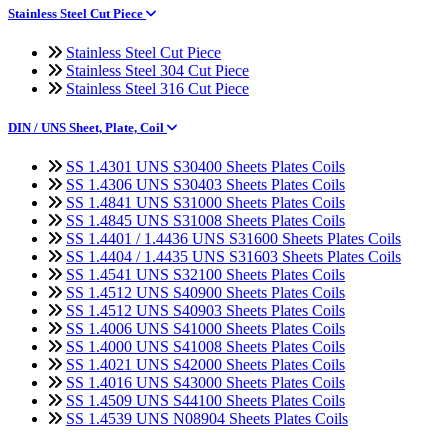
Stainless Steel Cut Piece
Stainless Steel Cut Piece
Stainless Steel 304 Cut Piece
Stainless Steel 316 Cut Piece
DIN / UNS Sheet, Plate, Coil
SS 1.4301 UNS S30400 Sheets Plates Coils
SS 1.4306 UNS S30403 Sheets Plates Coils
SS 1.4841 UNS S31000 Sheets Plates Coils
SS 1.4845 UNS S31008 Sheets Plates Coils
SS 1.4401 / 1.4436 UNS S31600 Sheets Plates Coils
SS 1.4404 / 1.4435 UNS S31603 Sheets Plates Coils
SS 1.4541 UNS S32100 Sheets Plates Coils
SS 1.4512 UNS S40900 Sheets Plates Coils
SS 1.4512 UNS S40903 Sheets Plates Coils
SS 1.4006 UNS S41000 Sheets Plates Coils
SS 1.4000 UNS S41008 Sheets Plates Coils
SS 1.4021 UNS S42000 Sheets Plates Coils
SS 1.4016 UNS S43000 Sheets Plates Coils
SS 1.4509 UNS S44100 Sheets Plates Coils
SS 1.4539 UNS N08904 Sheets Plates Coils