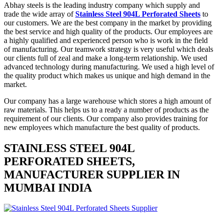
Abhay steels is the leading industry company which supply and
trade the wide array of
Stainless Steel 904L Perforated Sheets
to
our customers. We are the best company in the market by providing
the best service and high quality of the products. Our employees are
a highly qualified and experienced person who is work in the field
of manufacturing. Our teamwork strategy is very useful which deals
our clients full of zeal and make a long-term relationship. We used
advanced technology during manufacturing. We used a high level of
the quality product which makes us unique and high demand in the
market.
Our company has a large warehouse which stores a high amount of
raw materials. This helps us to a ready a number of products as the
requirement of our clients. Our company also provides training for
new employees which manufacture the best quality of products.
STAINLESS STEEL 904L
PERFORATED SHEETS,
MANUFACTURER SUPPLIER IN
MUMBAI INDIA