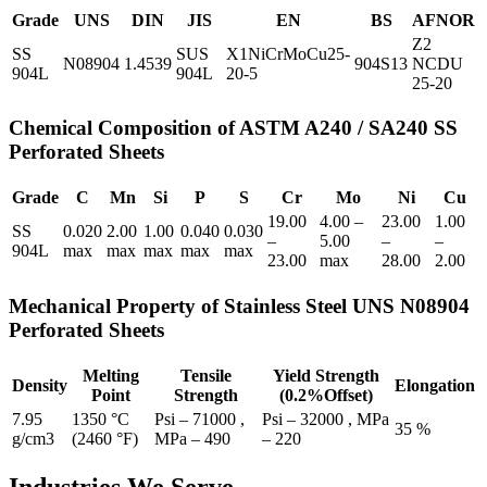
Grade
UNS
DIN
JIS
EN
BS
AFNOR
Z2
SS
SUS
X1NiCrMoCu25-
N08904
1.4539
904S13
NCDU
904L
904L
20-5
25-20
Chemical Composition of ASTM A240 / SA240 SS
Perforated Sheets
Grade
C
Mn
Si
P
S
Cr
Mo
Ni
Cu
19.00
4.00 –
23.00
1.00
SS
0.020
2.00
1.00
0.040
0.030
–
5.00
–
–
904L
max
max
max
max
max
23.00
max
28.00
2.00
Mechanical Property of Stainless Steel UNS N08904
Perforated Sheets
Melting
Tensile
Yield Strength
Density
Elongation
Point
Strength
(0.2%Offset)
7.95
1350 °C
Psi – 71000 ,
Psi – 32000 , MPa
35 %
g/cm3
(2460 °F)
MPa – 490
– 220