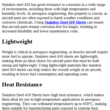
Stainless steel 410 has good resistance to corrosion in a wide range
of environments, including those with high temperatures and
humidity levels. In aerospace engineering, this property is crucial, as
aircraft parts are often exposed to harsh weather conditions and
corrosive chemicals. Using
Stainless Steel 410 Sheets
can ensure
that aircraft parts remain corrosion-free for longer, resulting in
increased durability and lower maintenance costs.
Lightweight
Weight is critical in aerospace engineering, as heavier aircraft require
more fuel to operate. Stainless steel 410 sheets are lightweight,
making them an ideal choice for aircraft parts that must be both
strong and lightweight. Using lightweight materials like stainless
steel 410 sheets can help reduce the overall weight of an aircraft,
resulting in lower fuel consumption and operating costs.
Heat Resistance
Stainless Steel 410 Sheets have high heat resistance, which makes
them ideal for use in high-temperature applications in aerospace
engineering. They can withstand temperatures up to 650°C, making
them suitable for manufacturing parts exposed to extreme heat.