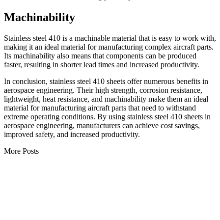
Machinability
Stainless steel 410 is a machinable material that is easy to work with,
making it an ideal material for manufacturing complex aircraft parts.
Its machinability also means that components can be produced
faster, resulting in shorter lead times and increased productivity.
In conclusion, stainless steel 410 sheets offer numerous benefits in
aerospace engineering. Their high strength, corrosion resistance,
lightweight, heat resistance, and machinability make them an ideal
material for manufacturing aircraft parts that need to withstand
extreme operating conditions. By using stainless steel 410 sheets in
aerospace engineering, manufacturers can achieve cost savings,
improved safety, and increased productivity.
More Posts