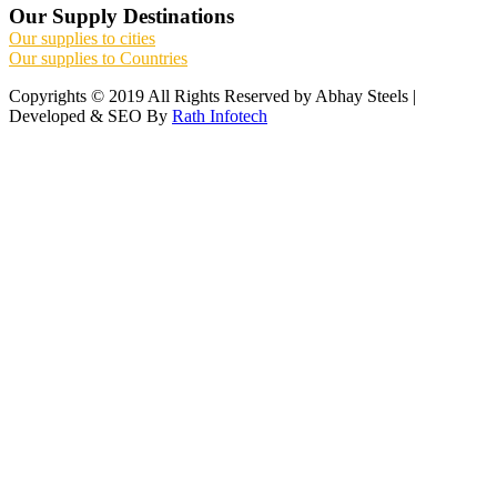
Our Supply Destinations
Our supplies to cities
Our supplies to Countries
Copyrights © 2019 All Rights Reserved by Abhay Steels |
Developed & SEO By
Rath Infotech