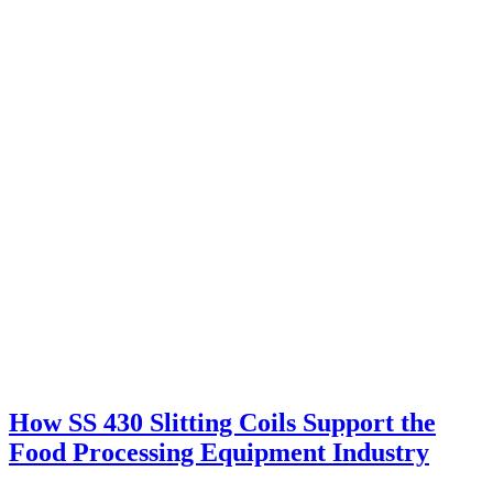
How SS 430 Slitting Coils Support the
Food Processing Equipment Industry