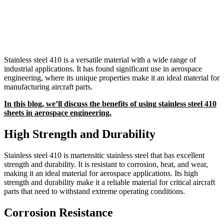
Stainless steel 410 is a versatile material with a wide range of
industrial applications. It has found significant use in aerospace
engineering, where its unique properties make it an ideal material for
manufacturing aircraft parts.
In this blog, we’ll discuss the benefits of using stainless steel 410
sheets in aerospace engineering.
High Strength and Durability
Stainless steel 410 is martensitic stainless steel that has excellent
strength and durability. It is resistant to corrosion, heat, and wear,
making it an ideal material for aerospace applications. Its high
strength and durability make it a reliable material for critical aircraft
parts that need to withstand extreme operating conditions.
Corrosion Resistance