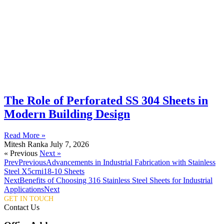
The Role of Perforated SS 304 Sheets in
Modern Building Design
Read More »
Mitesh Ranka
July 7, 2026
« Previous
Next »
Prev
Previous
Advancements in Industrial Fabrication with Stainless
Steel X5crni18-10 Sheets
Next
Benefits of Choosing 316 Stainless Steel Sheets for Industrial
Applications
Next
GET IN TOUCH
Contact Us