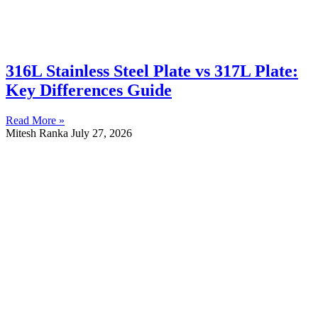
316L Stainless Steel Plate vs 317L Plate:
Key Differences Guide
Read More »
Mitesh Ranka
July 27, 2026