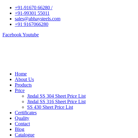
+91-91670 66280 /
+91-99301 55011
sales@abhaysteels.com
+91 9167066280
Facebook
Youtube
Home
About Us
Products
Price
Jindal SS 304 Sheet Price List
Jindal SS 316 Sheet Price List
SS 430 Sheet Price List
Certificates
Quality
Contact
Blog
Catalogue