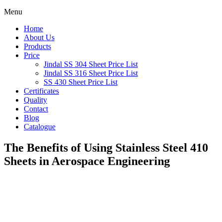
Menu
Home
About Us
Products
Price
Jindal SS 304 Sheet Price List
Jindal SS 316 Sheet Price List
SS 430 Sheet Price List
Certificates
Quality
Contact
Blog
Catalogue
The Benefits of Using Stainless Steel 410
Sheets in Aerospace Engineering