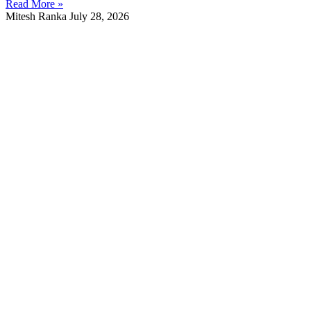
Read More »
Mitesh Ranka
July 28, 2026