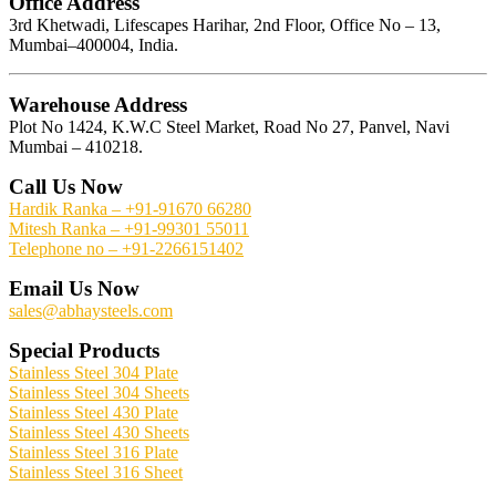
Office Address
3rd Khetwadi, Lifescapes Harihar, 2nd Floor, Office No – 13,
Mumbai–400004, India.
Warehouse Address
Plot No 1424, K.W.C Steel Market, Road No 27, Panvel, Navi
Mumbai – 410218.
Call Us Now
Hardik Ranka – +91-91670 66280
Mitesh Ranka – +91-99301 55011
Telephone no – +91-2266151402
Email Us Now
sales@abhaysteels.com
Special Products
Stainless Steel 304 Plate
Stainless Steel 304 Sheets
Stainless Steel 430 Plate
Stainless Steel 430 Sheets
Stainless Steel 316 Plate
Stainless Steel 316 Sheet