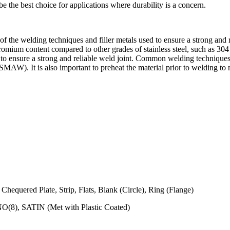
be the best choice for applications where durability is a concern.
 of the welding techniques and filler metals used to ensure a strong and r
chromium content compared to other grades of stainless steel, such as 304
als to ensure a strong and reliable weld joint. Common welding techniq
. It is also important to preheat the material prior to welding to m
 Chequered Plate, Strip, Flats, Blank (Circle), Ring (Flange)
NO(8), SATIN (Met with Plastic Coated)