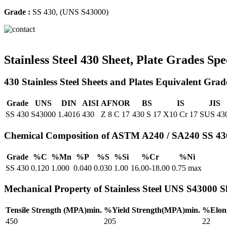
Grade :
SS 430, (UNS S43000)
Stainless Steel 430 Sheet, Plate Grades Spe
430 Stainless Steel Sheets and Plates Equivalent Grad
Grade
UNS
DIN
AISI
AFNOR
BS
IS
JIS
SS 430
S43000
1.4016
430
Z 8 C 17
430 S 17
X10 Cr 17
SUS 43
Chemical Composition of ASTM A240 / SA240 SS 430 
Grade
%C
%Mn
%P
%S
%Si
%Cr
%Ni
SS 430
0.120
1.000
0.040
0.030
1.00
16.00-18.00
0.75 max
Mechanical Property of Stainless Steel UNS S43000 Sh
Tensile Strength (MPA)min.
%Yield Strength(MPA)min.
%Elong
450
205
22