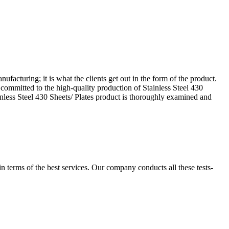
facturing; it is what the clients get out in the form of the product.
committed to the high-quality production of Stainless Steel 430
ainless Steel 430 Sheets/ Plates product is thoroughly examined and
 in terms of the best services. Our company conducts all these tests-