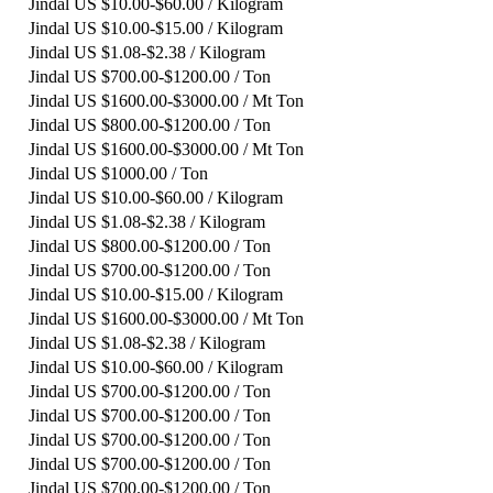
Jindal
US $10.00-$60.00 / Kilogram
Jindal
US $10.00-$15.00 / Kilogram
Jindal
US $1.08-$2.38 / Kilogram
Jindal
US $700.00-$1200.00 / Ton
Jindal
US $1600.00-$3000.00 / Mt Ton
Jindal
US $800.00-$1200.00 / Ton
Jindal
US $1600.00-$3000.00 / Mt Ton
Jindal
US $1000.00 / Ton
Jindal
US $10.00-$60.00 / Kilogram
Jindal
US $1.08-$2.38 / Kilogram
Jindal
US $800.00-$1200.00 / Ton
Jindal
US $700.00-$1200.00 / Ton
Jindal
US $10.00-$15.00 / Kilogram
Jindal
US $1600.00-$3000.00 / Mt Ton
Jindal
US $1.08-$2.38 / Kilogram
Jindal
US $10.00-$60.00 / Kilogram
Jindal
US $700.00-$1200.00 / Ton
Jindal
US $700.00-$1200.00 / Ton
Jindal
US $700.00-$1200.00 / Ton
Jindal
US $700.00-$1200.00 / Ton
Jindal
US $700.00-$1200.00 / Ton