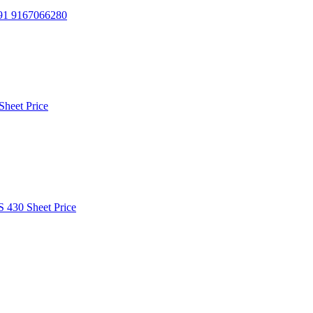
91 9167066280
Sheet Price
S 430 Sheet Price