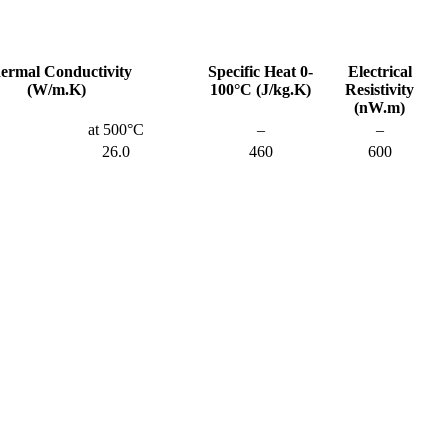
ermal Conductivity
Specific Heat 0-
Electrical
(W/m.K)
100°C (J/kg.K)
Resistivity
(nW.m)
at 500°C
–
–
26.0
460
600