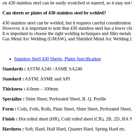
on 430 stainless steel can be easily scratched or marred, so it may not 
Can sheets or plates of 430 stainless steel be welded?
430 stainless steel can be welded, but it requires careful consideration
However, it is important to note that 430 stainless steel has a lower 
It is important to choose the right welding techniques and filler met
Gas Metal Arc Welding (GMAW), and Shielded Metal Arc Welding (SMAW)
Stainless Steel 430 Sheets, Plates Specification
Standards :
ASTM A240 / ASME SA240
Standard :
ASTM, ASME and API
Thickness :
4.0mm – 100mm
Specialize :
Shim Sheet, Perforated Sheet, B. Q. Profile
Form :
Coils, Foils, Rolls, Plain Sheet, Shim Sheet, Perforated Sheet,
Finish :
Hot rolled sheet (HR), Cold rolled sheet (CR), 2B, 2D, BA 
Hardness :
Soft, Hard, Half Hard, Quarter Hard, Spring Hard etc.