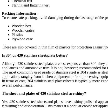
Chemical test
Flaring and flattering test
Packing Information-
To ensure safe packing, avoid damaging during the last stage of the pr
Wooden box
Wooden crates
Plastics
Plywood case
These are also covered in thin film of plastics for protection against t
Is 304 or 430 stainless sheet/plate better?
Although 430 stainless steel plates are less expensive than 304, they a
appliances and automotive trim. It is not, however, recommended for u
The most commonly used grade of stainless steel is 304 stainle ss steel 
applications ranging from kitchen equipment to food processing equip
In terms of cost, 304 stainless steel plates/sheets is typically more ex
overall performance.
The sheet and plates of 430 stainless steel are shiny?
Yes, 430 stainless steel sheets and plates have a shiny, polished appear
tarnishing and discoloration. This makes it a popular choice for applic