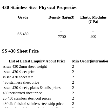
430 Stainless Steel Physical Properties
Grade
Density (kg/m3)
Elastic Modulus
(GPa)
–
–
SS 430
-7750
200
SS 430 Sheet Price
List of Latest Enquiry About Price
Min Order(internatio
ss sae 430 2mm sheet weight
2
ss sae 430 sheet price
2
ss sae 430 sheet rate
2
430 stainless sheet price
2
ss sae 430 sheets, plates & coils prices
2
430 perforated sheet price
2
2b 430 stainless steel coil prices
2
430 2b finished stainless steel strip price
2