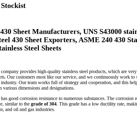
 Stockist
el 430 Sheet Manufacturers, UNS S43000 sta
 Steel 430 Sheet Exporters, ASME 240 430 St
ainless Steel Sheets
ur company provides high-quality stainless steel products, which are ver
. Our customers most like our service, and we continuously work to sa
el industry. Our team works full of strategy and cooperation, and this he
n various dimensions and designations.
It has good corrosion resistance to numerous substances. The corrosion r
e, similar to the
grade of 304
. This grade has a low ductility rate, maki
n, and oil and gas industries.