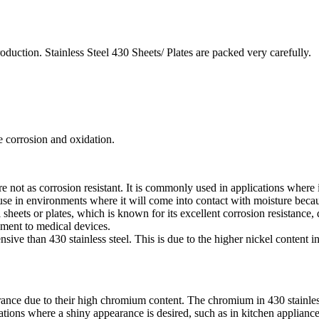
oduction. Stainless Steel 430 Sheets/ Plates are packed very carefully.
he corrosion and oxidation.
re not as corrosion resistant. It is commonly used in applications where 
se in environments where it will come into contact with moisture because
sheets or plates, which is known for its excellent corrosion resistance, d
ment to medical devices.
pensive than 430 stainless steel. This is due to the higher nickel content
ance due to their high chromium content. The chromium in 430 stainless st
ations where a shiny appearance is desired, such as in kitchen appliance