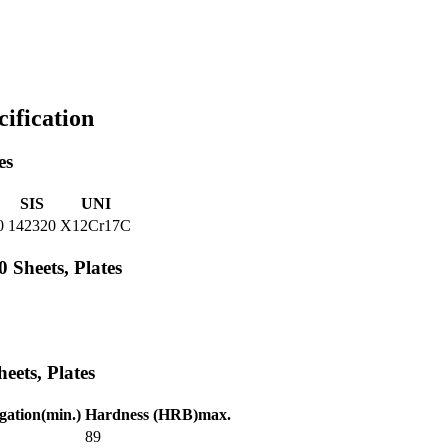
cification
es
SIS
UNI
0
142320
X12Cr17C
Sheets, Plates
eets, Plates
ation(min.)
Hardness (HRB)max.
89