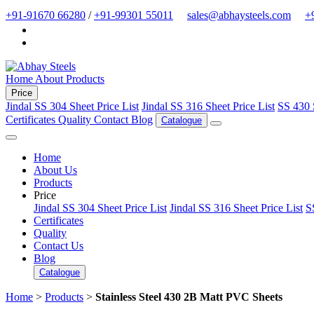
+91-91670 66280
/
+91-99301 55011
sales@abhaysteels.com
+
Home
About
Products
Price
Jindal SS 304 Sheet Price List
Jindal SS 316 Sheet Price List
SS 430 
Certificates
Quality
Contact
Blog
Catalogue
Home
About Us
Products
Price
Jindal SS 304 Sheet Price List
Jindal SS 316 Sheet Price List
S
Certificates
Quality
Contact Us
Blog
Catalogue
Home
>
Products
>
Stainless Steel 430 2B Matt PVC Sheets