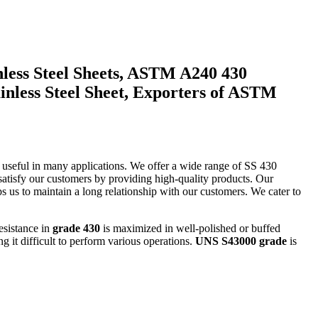
inless Steel Sheets, ASTM A240 430
ainless Steel Sheet, Exporters of ASTM
y useful in many applications. We offer a wide range of SS 430
tisfy our customers by providing high-quality products. Our
lps us to maintain a long relationship with our customers. We cater to
esistance in
grade 430
is maximized in well-polished or buffed
ng it difficult to perform various operations.
UNS S43000 grade
is