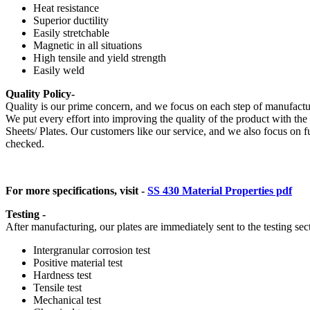
Heat resistance
Superior ductility
Easily stretchable
Magnetic in all situations
High tensile and yield strength
Easily weld
Quality Policy-
Quality is our prime concern, and we focus on each step of manufacturin
We put every effort into improving the quality of the product with th
Sheets/ Plates. Our customers like our service, and we also focus on f
checked.
For more specifications, visit -
SS 430 Material Properties pdf
Testing -
After manufacturing, our plates are immediately sent to the testing sec
Intergranular corrosion test
Positive material test
Hardness test
Tensile test
Mechanical test