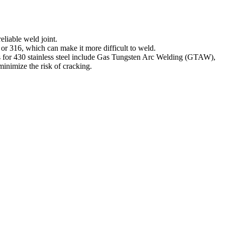
eliable weld joint.
 or 316, which can make it more difficult to weld.
ues for 430 stainless steel include Gas Tungsten Arc Welding (GTAW),
inimize the risk of cracking.