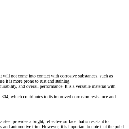
it will not come into contact with corrosive substances, such as
 it is more prone to rust and staining.
urability, and overall performance. It is a versatile material with
 in 304, which contributes to its improved corrosion resistance and
eel provides a bright, reflective surface that is resistant to
s and automotive trim. However, it is important to note that the polish