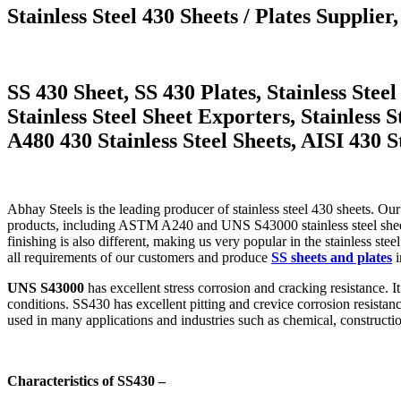
Stainless Steel 430 Sheets / Plates Supplier,
SS 430 Sheet, SS 430 Plates, Stainless Ste
Stainless Steel Sheet Exporters, Stainless
A480 430 Stainless Steel Sheets, AISI 430 St
Abhay Steels is the leading producer of stainless steel 430 sheets. O
products, including ASTM A240 and UNS S43000 stainless steel sheets
finishing is also different, making us very popular in the stainless ste
all requirements of our customers and produce
SS sheets and plates
i
UNS S43000
has excellent stress corrosion and cracking resistance. 
conditions. SS430 has excellent pitting and crevice corrosion resistanc
used in many applications and industries such as chemical, constructio
Characteristics of SS430 –