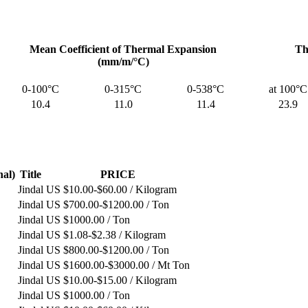
Mean Coefficient of Thermal Expansion
Th
(mm/m/°C)
0-100°C
0-315°C
0-538°C
at 100°C
10.4
11.0
11.4
23.9
nal)
Title
PRICE
Jindal
US $10.00-$60.00 / Kilogram
Jindal
US $700.00-$1200.00 / Ton
Jindal
US $1000.00 / Ton
Jindal
US $1.08-$2.38 / Kilogram
Jindal
US $800.00-$1200.00 / Ton
Jindal
US $1600.00-$3000.00 / Mt Ton
Jindal
US $10.00-$15.00 / Kilogram
Jindal
US $1000.00 / Ton