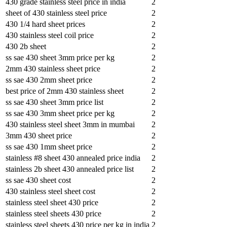
430 grade stainless steel price in india
2
sheet of 430 stainless steel price
2
430 1/4 hard sheet prices
2
430 stainless steel coil price
2
430 2b sheet
2
ss sae 430 sheet 3mm price per kg
2
2mm 430 stainless sheet price
2
ss sae 430 2mm sheet price
2
best price of 2mm 430 stainless sheet
2
ss sae 430 sheet 3mm price list
2
ss sae 430 3mm sheet price per kg
2
430 stainless steel sheet 3mm in mumbai
2
3mm 430 sheet price
2
ss sae 430 1mm sheet price
2
stainless #8 sheet 430 annealed price india
2
stainless 2b sheet 430 annealed price list
2
ss sae 430 sheet cost
2
430 stainless steel sheet cost
2
stainless steel sheet 430 price
2
stainless steel sheets 430 price
2
stainless steel sheets 430 price per kg in india
2