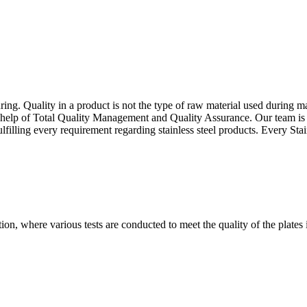
g. Quality in a product is not the type of raw material used during manu
e help of Total Quality Management and Quality Assurance. Our team is 
ulfilling every requirement regarding stainless steel products. Every St
tion, where various tests are conducted to meet the quality of the plates