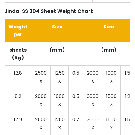
Jindal SS 304 Sheet Weight Chart
Weight
Size
Size
per
sheets
(mm)
(mm)
(Kg)
12.8
2500
1250
0.5
2000
1000
1.5
x
x
x
x
8.2
2000
1000
0.5
3000
1500
1.2
x
x
x
x
17.9
2500
1250
0.7
3000
1500
1.5
x
x
x
x