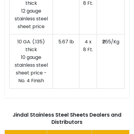
thick
8 Ft.
12 gauge
stainless steel
sheet price
10 GA. (.135)
5.67 lb
4 x
₹265/Kg
thick
8 Ft.
10 gauge
stainless steel
sheet price -
No. 4 Finish
Jindal Stainless Steel Sheets Dealers and
Distributors