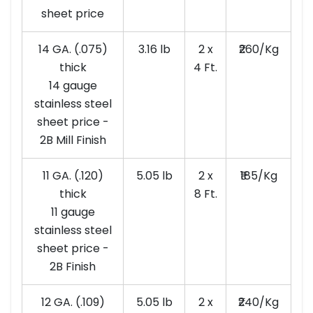
sheet price
14 GA. (.075)
3.16 lb
2 x
₹260/Kg
thick
4 Ft.
14 gauge
stainless steel
sheet price -
2B Mill Finish
11 GA. (.120)
5.05 lb
2 x
₹185/Kg
thick
8 Ft.
11 gauge
stainless steel
sheet price -
2B Finish
12 GA. (.109)
5.05 lb
2 x
₹240/Kg