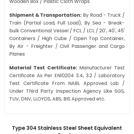
Wooden Box / Plastic Cloth Wraps
Shipment & Transportation:
By Road - Truck /
Train (Partial Load, Full Load), By Sea - Break-
bulk Conventional Vessel / FCL / LCL / 20', 40', 45'
Containers / High Cube / Open Top Container,
By Air - Freighter / Civil Passenger and Cargo
Planes
Material Test Certificate:
Manufacturer Test
Certificate As Per EN10204 3.4, 3.2 / Laboratory
Test Certificate From NABL Approved Lab /
Under Third Party Inspection Agency Like SGS,
TUV, DNV, LLOYDS, ABS, BIS Approved etc.
Type 304 Stainless Steel Sheet Equivalent