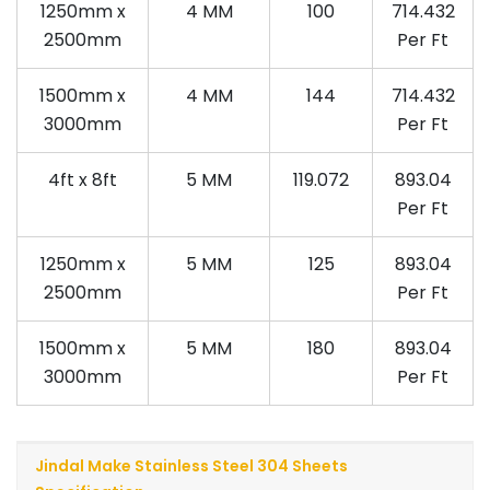
1250mm x
4 MM
100
714.432
2500mm
Per Ft
1500mm x
4 MM
144
714.432
3000mm
Per Ft
4ft x 8ft
5 MM
119.072
893.04
Per Ft
1250mm x
5 MM
125
893.04
2500mm
Per Ft
1500mm x
5 MM
180
893.04
3000mm
Per Ft
Jindal Make Stainless Steel 304 Sheets