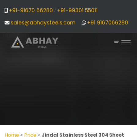
+91-91670 66280
+91-99301 55011
/
sales@abhaysteels.com
+91 9167066280
Home
>
Price
>
Jindal Stainless Steel 304 Sheet