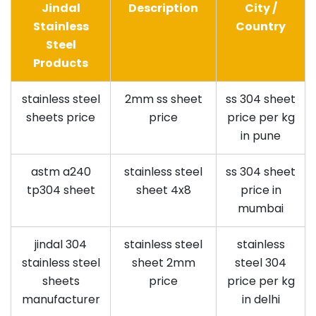
Jindal
Description
City /
Stainless
Country
Steel
Products
stainless steel
2mm ss sheet
ss 304 sheet
sheets price
price
price per kg
in pune
astm a240
stainless steel
ss 304 sheet
tp304 sheet
sheet 4x8
price in
mumbai
jindal 304
stainless steel
stainless
stainless steel
sheet 2mm
steel 304
sheets
price
price per kg
manufacturer
in delhi