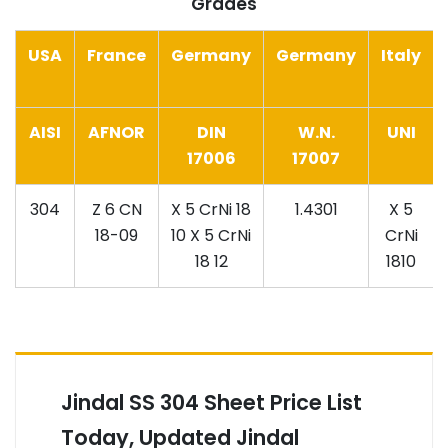
Grades
USA
France
Germany
Germany
Italy
AISI
AFNOR
DIN
W.N.
UNI
17006
17007
304
Z 6 CN
X 5 CrNi 18
1.4301
X 5
18-09
10 X 5 CrNi
CrNi
18 12
1810
Jindal SS 304 Sheet Price List
Today, Updated Jindal