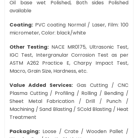
Oil base wet Polished, Both sides Polished
available
Coating:
PVC coating Normal / Laser, Film: 100
micrometer, Color: black/white
Other Testing:
NACE MR0175, Ultrasonic Test,
IGC Test, Intergranular Corrosion Test as per
ASTM A262 Practice E, Charpy Impact Test,
Macro, Grain Size, Hardness, etc.
Value Added Services:
Gas Cutting / CNC
Plasma Cutting / Profiling / Rolling / Bending /
Sheet Metal Fabrication / Drill / Punch /
Machining / Sand Blasting / SCold Blasting / Heat
Treatment
Packaging:
Loose / Crate / Wooden Pallet /