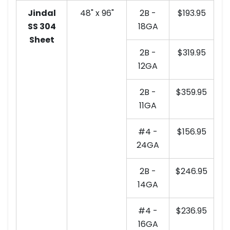
Jindal
48" x 96"
2B -
$193.95
SS 304
18GA
Sheet
2B -
$319.95
12GA
2B -
$359.95
11GA
#4 -
$156.95
24GA
2B -
$246.95
14GA
#4 -
$236.95
16GA