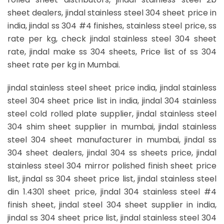
sheet dealers, jindal stainless steel 304 sheet price in
india, jindal ss 304 #4 finishes, stainless steel price, ss
rate per kg, check jindal stainless steel 304 sheet
rate, jindal make ss 304 sheets, Price list of ss 304
sheet rate per kg in Mumbai.
jindal stainless steel sheet price india, jindal stainless
steel 304 sheet price list in india, jindal 304 stainless
steel cold rolled plate supplier, jindal stainless steel
304 shim sheet supplier in mumbai, jindal stainless
steel 304 sheet manufacturer in mumbai, jindal ss
304 sheet dealers, jindal 304 ss sheets price, jindal
stainless steel 304 mirror polished finish sheet price
list, jindal ss 304 sheet price list, jindal stainless steel
din 1.4301 sheet price, jindal 304 stainless steel #4
finish sheet, jindal steel 304 sheet supplier in india,
jindal ss 304 sheet price list, jindal stainless steel 304