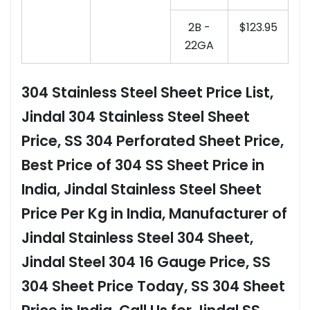
2B -
$123.95
22GA
304 Stainless Steel Sheet Price List,
Jindal 304 Stainless Steel Sheet
Price, SS 304 Perforated Sheet Price,
Best Price of 304 SS Sheet Price in
India, Jindal Stainless Steel Sheet
Price Per Kg in India, Manufacturer of
Jindal Stainless Steel 304 Sheet,
Jindal Steel 304 16 Gauge Price, SS
304 Sheet Price Today, SS 304 Sheet