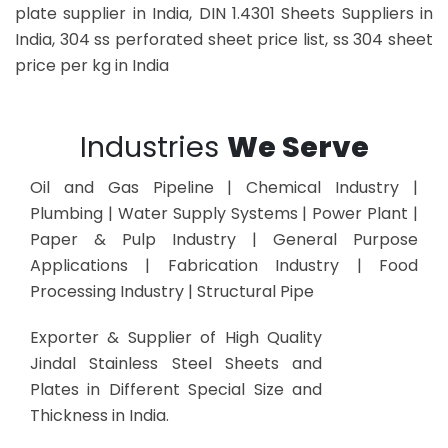
plate supplier in India, DIN 1.4301 Sheets Suppliers in
India, 304 ss perforated sheet price list, ss 304 sheet
price per kg in India
Industries
We Serve
Oil and Gas Pipeline | Chemical Industry |
Plumbing | Water Supply Systems | Power Plant |
Paper & Pulp Industry | General Purpose
Applications | Fabrication Industry | Food
Processing Industry | Structural Pipe
Exporter & Supplier of High Quality
Jindal Stainless Steel Sheets and
Plates in Different Special Size and
Thickness in India.