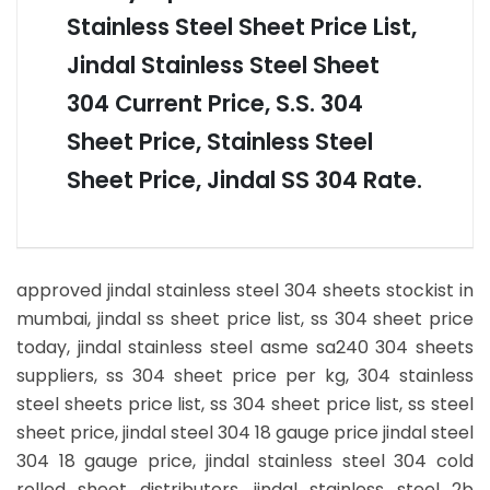
Stainless Steel Sheet Price List,
Jindal Stainless Steel Sheet
304 Current Price, S.S. 304
Sheet Price, Stainless Steel
Sheet Price, Jindal SS 304 Rate.
approved jindal stainless steel 304 sheets stockist in
mumbai, jindal ss sheet price list, ss 304 sheet price
today, jindal stainless steel asme sa240 304 sheets
suppliers, ss 304 sheet price per kg, 304 stainless
steel sheets price list, ss 304 sheet price list, ss steel
sheet price, jindal steel 304 18 gauge price jindal steel
304 18 gauge price, jindal stainless steel 304 cold
rolled sheet distributors, jindal stainless steel 2b