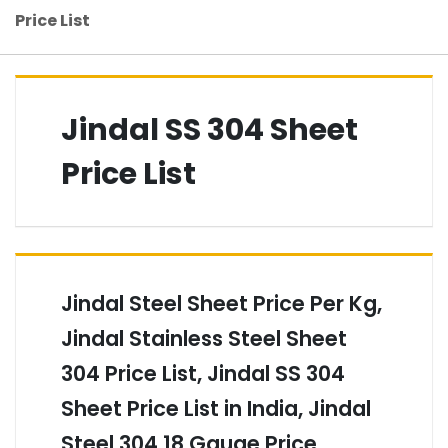
Price List
Jindal SS 304 Sheet
Price List
Jindal Steel Sheet Price Per Kg,
Jindal Stainless Steel Sheet
304 Price List, Jindal SS 304
Sheet Price List in India, Jindal
Steel 304 18 Gauge Price,