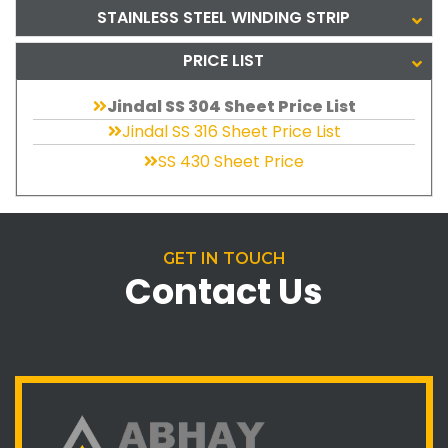
STAINLESS STEEL WINDING STRIP
PRICE LIST
Jindal SS 304 Sheet Price List
Jindal SS 316 Sheet Price List
SS 430 Sheet Price
GET IN TOUCH
Contact Us