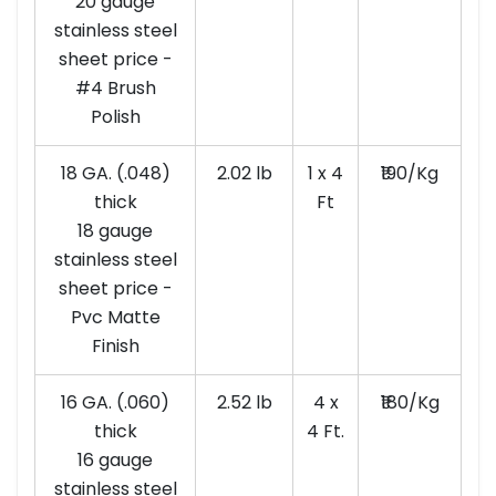
20 gauge
stainless steel
sheet price -
#4 Brush
Polish
18 GA. (.048)
2.02 lb
1 x 4
₹190/Kg
thick
Ft
18 gauge
stainless steel
sheet price -
Pvc Matte
Finish
16 GA. (.060)
2.52 lb
4 x
₹180/Kg
thick
4 Ft.
16 gauge
stainless steel