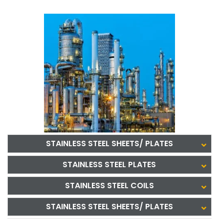
STAINLESS STEEL SHEETS/ PLATES
STAINLESS STEEL PLATES
STAINLESS STEEL COILS
STAINLESS STEEL SHEETS/ PLATES