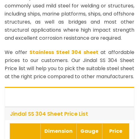
commonly used mild steel for welding or structures,
including ships, marine platforms, ships, and offshore
structures, as well as bridges and most other
structural applications where high impact strength
and excellent corrosion resistance are required.
We offer
Stainless Steel 304 sheet
at affordable
prices to our customers. Our Jindal SS 304 Sheet
Price list will help you to pick the suitable steel sheet
at the right price compared to other manufacturers.
Jindal SS 304 Sheet Price List
Dimension
Gauge
Price