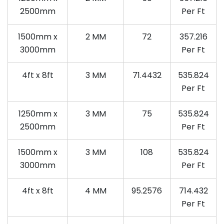
2500mm
Per Ft
1500mm x
2 MM
72
357.216
3000mm
Per Ft
4ft x 8ft
3 MM
71.4432
535.824
Per Ft
1250mm x
3 MM
75
535.824
2500mm
Per Ft
1500mm x
3 MM
108
535.824
3000mm
Per Ft
4ft x 8ft
4 MM
95.2576
714.432
Per Ft