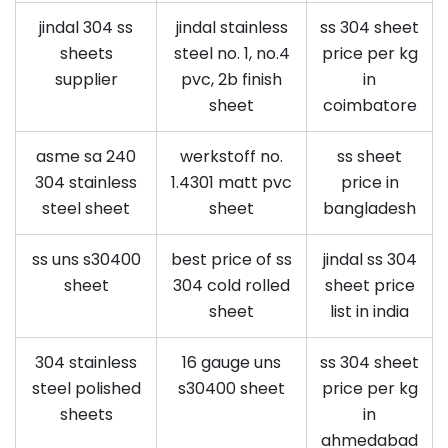
jindal 304 ss
jindal stainless
ss 304 sheet
sheets
steel no. 1, no.4
price per kg
supplier
pvc, 2b finish
in
sheet
coimbatore
asme sa 240
werkstoff no.
ss sheet
304 stainless
1.4301 matt pvc
price in
steel sheet
sheet
bangladesh
ss uns s30400
best price of ss
jindal ss 304
sheet
304 cold rolled
sheet price
sheet
list in india
304 stainless
16 gauge uns
ss 304 sheet
steel polished
s30400 sheet
price per kg
sheets
in
ahmedabad