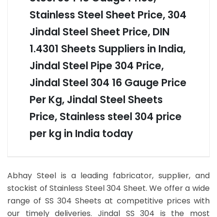
Stainless Steel Sheet Price, 304
Jindal Steel Sheet Price, DIN
1.4301 Sheets Suppliers in India,
Jindal Steel Pipe 304 Price,
Jindal Steel 304 16 Gauge Price
Per Kg, Jindal Steel Sheets
Price, Stainless steel 304 price
per kg in India today
Abhay Steel is a leading fabricator, supplier, and
stockist of Stainless Steel 304 Sheet. We offer a wide
range of SS 304 Sheets at competitive prices with
our timely deliveries. Jindal SS 304 is the most