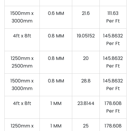
1500mm x
0.6 MM
21.6
111.63
3000mm
Per Ft
4ft x 8ft
0.8 MM
19.05152
145.8632
Per Ft
1250mm x
0.8 MM
20
145.8632
2500mm
Per Ft
1500mm x
0.8 MM
28.8
145.8632
3000mm
Per Ft
4ft x 8ft
1 MM
23.8144
178.608
Per Ft
1250mm x
1 MM
25
178.608