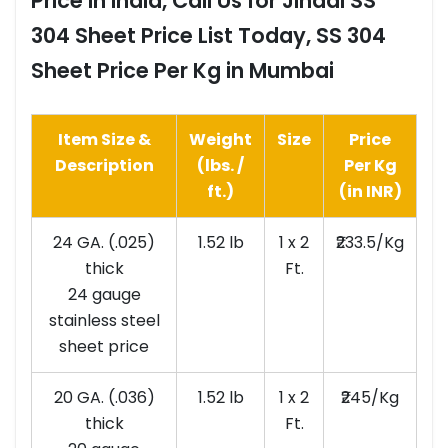
Price in India, Call Us for Jindal SS
304 Sheet Price List Today, SS 304
Sheet Price Per Kg in Mumbai
Item Size &
Weight
Size
Price
Description
(lbs. /
Per Kg
ft.)
(in INR)
24 GA. (.025)
1.52 lb
1 x 2
₹233.5/Kg
thick
Ft.
24 gauge
stainless steel
sheet price
20 GA. (.036)
1.52 lb
1 x 2
₹245/Kg
thick
Ft.