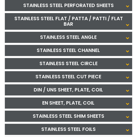
STAINLESS STEEL PERFORATED SHEETS
STAINLESS STEEL FLAT / PATTA / PATTI / FLAT
BAR
STAINLESS STEEL ANGLE
STAINLESS STEEL CHANNEL
STAINLESS STEEL CIRCLE
STAINLESS STEEL CUT PIECE
DIN / UNS SHEET, PLATE, COIL
EN SHEET, PLATE, COIL
STAINLESS STEEL SHIM SHEETS
STAINLESS STEEL FOILS