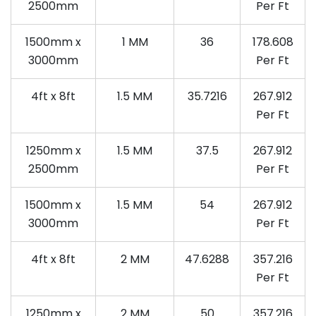
2500mm
Per Ft
1500mm x
1 MM
36
178.608
3000mm
Per Ft
4ft x 8ft
1.5 MM
35.7216
267.912
Per Ft
1250mm x
1.5 MM
37.5
267.912
2500mm
Per Ft
1500mm x
1.5 MM
54
267.912
3000mm
Per Ft
4ft x 8ft
2 MM
47.6288
357.216
Per Ft
1250mm x
2 MM
50
357.216