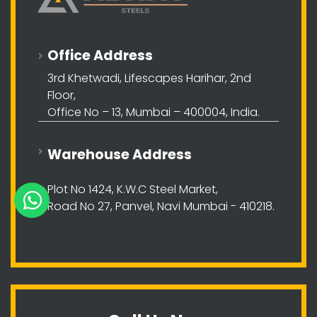
Office Address
3rd Khetwadi, Lifescapes Harihar, 2nd
Floor,
Office No – 13, Mumbai – 400004, India.
Warehouse Address
Plot No 1424, K.W.C Steel Market,
Road No 27, Panvel, Navi Mumbai - 410218.