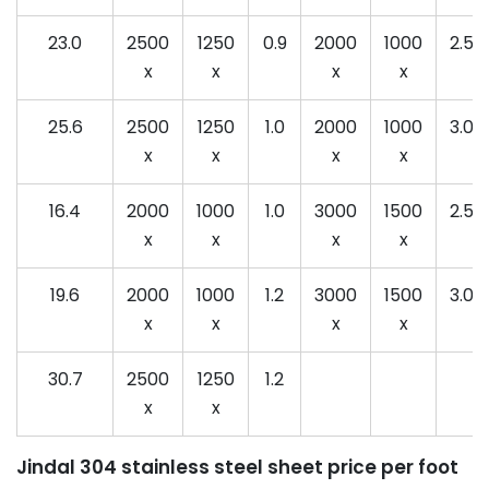
23.0
2500
1250
0.9
2000
1000
2.5
x
x
x
x
25.6
2500
1250
1.0
2000
1000
3.0
x
x
x
x
16.4
2000
1000
1.0
3000
1500
2.5
x
x
x
x
19.6
2000
1000
1.2
3000
1500
3.0
x
x
x
x
30.7
2500
1250
1.2
x
x
Jindal 304 stainless steel sheet price per foot