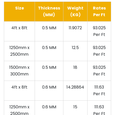
Size
Thickness
Weight
Rates
(MM)
(KG)
Per Ft
4ft x 8ft
0.5 MM
11.9072
93.025
Per Ft
1250mm x
0.5 MM
12.5
93.025
2500mm
Per Ft
1500mm x
0.5 MM
18
93.025
3000mm
Per Ft
4ft x 8ft
0.6 MM
14.28864
111.63
Per Ft
1250mm x
0.6 MM
15
111.63
2500mm
Per Ft