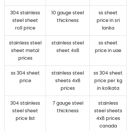
304 stainless
10 gauge steel
ss sheet
steel sheet
thickness
price in sri
roll price
lanka
stainless steel
stainless steel
ss sheet
sheet metal
sheet 4x8
price in uae
prices
ss 304 sheet
stainless steel
ss 304 sheet
price
sheets 4x8
price per kg
prices
in kolkata
304 stainless
7 gauge steel
stainless
steel sheet
thickness
steel sheets
price list
4x8 prices
canada