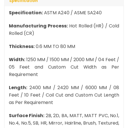
Specification
Specification:
ASTM A240 / ASME SA240
Manufacturing Process:
Hot Rolled (HR) / Cold
Rolled (CR)
Thickness:
0.6 MM TO 80 MM
Width:
1250 MM / 1500 MM / 2000 MM / 04 Feet /
05 Feet and Custom Cut Width as Per
Requirement
Length:
2400 MM / 2420 MM / 6000 MM / 08
Feet / 10 Feet / Coil Cut and Custom Cut Length
as Per Requirement
Surface Finish:
2B, 2D, BA, MATT, MATT PVC, No.1,
No.4, No.5, SB, HR, Mirror, Hairline, Brush, Textured,