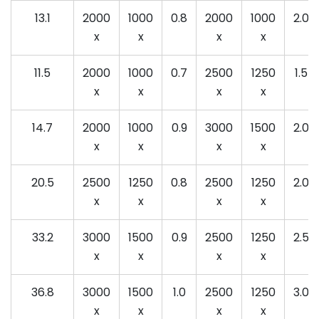
13.1
2000
1000
0.8
2000
1000
2.0
x
x
x
x
11.5
2000
1000
0.7
2500
1250
1.5
x
x
x
x
14.7
2000
1000
0.9
3000
1500
2.0
x
x
x
x
20.5
2500
1250
0.8
2500
1250
2.0
x
x
x
x
33.2
3000
1500
0.9
2500
1250
2.5
x
x
x
x
36.8
3000
1500
1.0
2500
1250
3.0
x
x
x
x