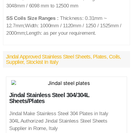
3048mm / 6098 mm to 12500 mm
SS Coils Size Ranges :
Thickness: 0.31mm ~
12.7mm;Width: 1000mm / 1120mm / 1250 / 1525mm /
2000mm;Length: as per your requirement.
Jindal Approved Stainless Steel Sheets, Plates, Coils,
Supplier, Stockist In Italy
Jindal Stainless Steel 304/304L
Sheets/Plates
Jindal Make Stainless Steel 304 Plates in Italy
304L Authorized Jindal Stainless Steel Sheets
Supplier in Rome, Italy