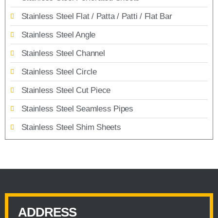
Stainless Steel Flat / Patta / Patti / Flat Bar
Stainless Steel Angle
Stainless Steel Channel
Stainless Steel Circle
Stainless Steel Cut Piece
Stainless Steel Seamless Pipes
Stainless Steel Shim Sheets
ADDRESS