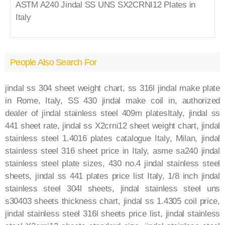
ASTM A240 Jindal SS UNS SX2CRNI12 Plates in
Italy
People Also Search For
jindal ss 304 sheet weight chart, ss 316l jindal make plate
in Rome, Italy, SS 430 jindal make coil in, authorized
dealer of jindal stainless steel 409m platesItaly, jindal ss
441 sheet rate, jindal ss X2crni12 sheet weight chart, jindal
stainless steel 1.4016 plates catalogue Italy, Milan, jindal
stainless steel 316 sheet price in Italy, asme sa240 jindal
stainless steel plate sizes, 430 no.4 jindal stainless steel
sheets, jindal ss 441 plates price list Italy, 1/8 inch jindal
stainless steel 304l sheets, jindal stainless steel uns
s30403 sheets thickness chart, jindal ss 1.4305 coil price,
jindal stainless steel 316l sheets price list, jindal stainless