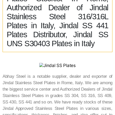
Authorized Dealer of Jindal
Stainless Steel 316/316L
Plates in Italy, Jindal SS 441
Plates Distributor, Jindal SS
UNS S30403 Plates in Italy
Abhay Steel is a notable supplier, dealer and exporter of
Jindal Stainless Steel Plates in Rome​, Italy​. We are among
the biggest service center and Authorized Dealers of Jindal
Stainless Steel Plates in grades SS 304, SS 316, SS 409,
SS 430, SS 441 and so on. We have ready stocks of these
Jindal Approved Stainless Steel Plates in various sizes,
specifications, thickness, finishes, and also offer cut to