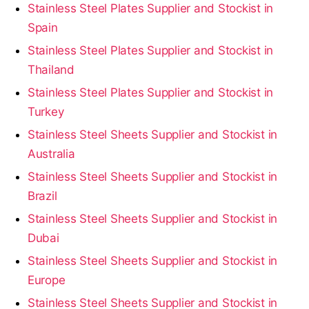
Stainless Steel Plates Supplier and Stockist in
Spain
Stainless Steel Plates Supplier and Stockist in
Thailand
Stainless Steel Plates Supplier and Stockist in
Turkey
Stainless Steel Sheets Supplier and Stockist in
Australia
Stainless Steel Sheets Supplier and Stockist in
Brazil
Stainless Steel Sheets Supplier and Stockist in
Dubai
Stainless Steel Sheets Supplier and Stockist in
Europe
Stainless Steel Sheets Supplier and Stockist in