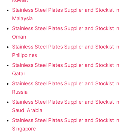
Stainless Steel Plates Supplier and Stockist in
Malaysia
Stainless Steel Plates Supplier and Stockist in
Oman
Stainless Steel Plates Supplier and Stockist in
Philippines
Stainless Steel Plates Supplier and Stockist in
Qatar
Stainless Steel Plates Supplier and Stockist in
Russia
Stainless Steel Plates Supplier and Stockist in
Saudi Arabia
Stainless Steel Plates Supplier and Stockist in
Singapore