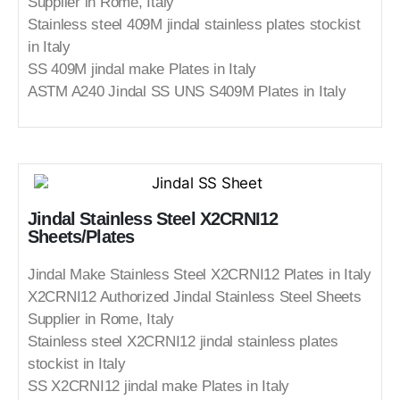
Supplier in Rome, Italy
Stainless steel 409M jindal stainless plates stockist
in Italy
SS 409M jindal make Plates in Italy
ASTM A240 Jindal SS UNS S409M Plates in Italy
Jindal Stainless Steel X2CRNI12
Sheets/Plates
Jindal Make Stainless Steel X2CRNI12 Plates in Italy
X2CRNI12 Authorized Jindal Stainless Steel Sheets
Supplier in Rome, Italy
Stainless steel X2CRNI12 jindal stainless plates
stockist in Italy
SS X2CRNI12 jindal make Plates in Italy