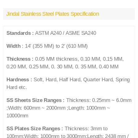
Jindal Stainless Steel Plates Specification
Standards :
ASTM A240 / ASME SA240
Width
: 14′ (355 MM) to 2′ (610 MM)
Thickness :
0.05 MM thickness, 0.10 MM, 0.15 MM,
0.20 MM, 0.25 MM, 0. 30 MM, 0. 35 MM, 0.40 MM
Hardness :
Soft, Hard, Half Hard, Quarter Hard, Spring
Hard etc.
SS Sheets Size Ranges :
Thickness: 0.25mm ~ 6.0mm
;Width: 600mm ~ 2000mm ;Length: 1000mm ~
10000mm
SS Plates Size Ranges :
Thickness: 3mm to
100mm;Width: 1000mm to 3000mm;Length: 2438 mm /