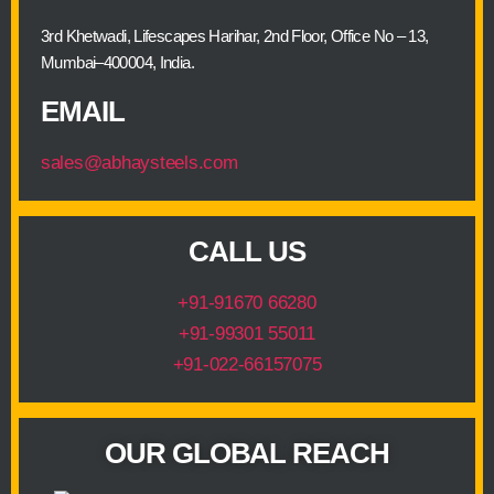
3rd Khetwadi, Lifescapes Harihar, 2nd Floor, Office No – 13,
Mumbai–400004, India.
EMAIL
sales@abhaysteels.com
CALL US
+91-91670 66280
+91-99301 55011
+91-022-66157075
OUR GLOBAL REACH