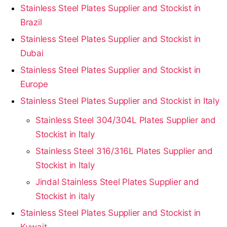
Stainless Steel Plates Supplier and Stockist in
Brazil
Stainless Steel Plates Supplier and Stockist in
Dubai
Stainless Steel Plates Supplier and Stockist in
Europe
Stainless Steel Plates Supplier and Stockist in Italy
Stainless Steel 304/304L Plates Supplier and
Stockist in Italy
Stainless Steel 316/316L Plates Supplier and
Stockist in Italy
Jindal Stainless Steel Plates Supplier and
Stockist in italy
Stainless Steel Plates Supplier and Stockist in
Kuwait