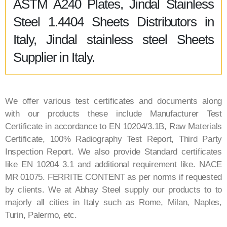
ASTM A240 Plates, Jindal Stainless
Steel 1.4404 Sheets Distributors in
Italy, Jindal stainless steel Sheets
Supplier in Italy.
We offer various test certificates and documents along
with our products these include Manufacturer Test
Certificate in accordance to EN 10204/3.1B, Raw Materials
Certificate, 100% Radiography Test Report, Third Party
Inspection Report. We also provide Standard certificates
like EN 10204 3.1 and additional requirement like. NACE
MR 01075. FERRITE CONTENT as per norms if requested
by clients. We at Abhay Steel supply our products to to
majorly all cities in Italy such as Rome, Milan, Naples,
Turin, Palermo, etc.