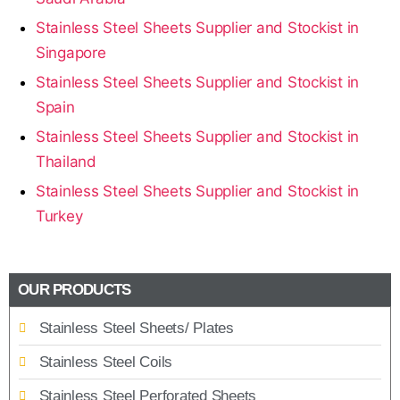
Stainless Steel Sheets Supplier and Stockist in
Singapore
Stainless Steel Sheets Supplier and Stockist in
Spain
Stainless Steel Sheets Supplier and Stockist in
Thailand
Stainless Steel Sheets Supplier and Stockist in
Turkey
OUR PRODUCTS
Stainless Steel Sheets/ Plates
Stainless Steel Coils
Stainless Steel Perforated Sheets