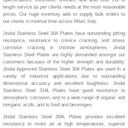
length service as per clients needs at the most reasonable
prices. Our huge inventory aids to supply bulk orders to
our clients in minimal time across Milan​, Italy​.
Jindal Stainless Steel 304 Plates have outstanding pitting
resistance, resistance to crevice cracking, and stress
corrosion cracking in chloride atmospheres. Jindal
Stainless Steel Plates are highly demanded amongst our
customers because of the higher strength and durability.
Jindal Approved Stainless Steel 304 Plates are used in a
variety of industrial applications due to outstanding
dimensional accuracy and excellent toughness. Jindal
Stainless Steel 316L Plates have good resistance to
atmospheric corrosion, and to a wide range of organic and
inorganic acids, and to food and beverages.
Jindal Stainless Steel 304L Plates provides excellent
resistance to moist air at high temperatures, superior