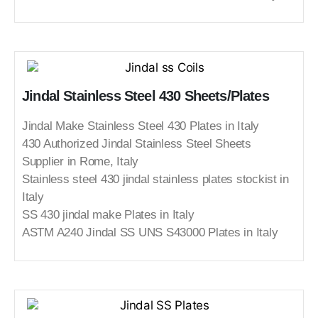
Jindal Stainless Steel 430 Sheets/Plates
Jindal Make Stainless Steel 430 Plates in Italy
430 Authorized Jindal Stainless Steel Sheets
Supplier in Rome, Italy
Stainless steel 430 jindal stainless plates stockist in
Italy
SS 430 jindal make Plates in Italy
ASTM A240 Jindal SS UNS S43000 Plates in Italy