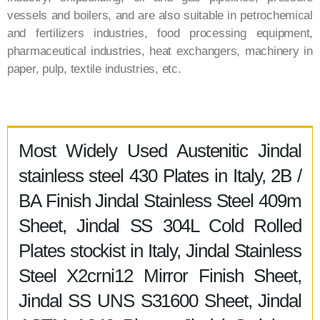
vessels and boilers, and are also suitable in petrochemical
and fertilizers industries, food processing equipment,
pharmaceutical industries, heat exchangers, machinery in
paper, pulp, textile industries, etc.
Most Widely Used Austenitic Jindal
stainless steel 430 Plates in Italy, 2B /
BA Finish Jindal Stainless Steel 409m
Sheet, Jindal SS 304L Cold Rolled
Plates stockist in Italy, Jindal Stainless
Steel X2crni12 Mirror Finish Sheet,
Jindal SS UNS S31600 Sheet, Jindal