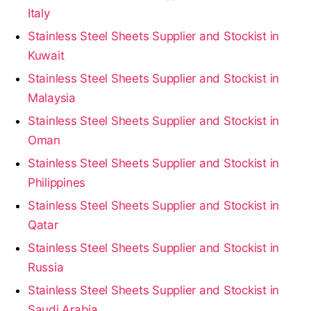
Italy
Stainless Steel Sheets Supplier and Stockist in
Kuwait
Stainless Steel Sheets Supplier and Stockist in
Malaysia
Stainless Steel Sheets Supplier and Stockist in
Oman
Stainless Steel Sheets Supplier and Stockist in
Philippines
Stainless Steel Sheets Supplier and Stockist in
Qatar
Stainless Steel Sheets Supplier and Stockist in
Russia
Stainless Steel Sheets Supplier and Stockist in
Saudi Arabia