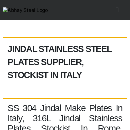
JINDAL STAINLESS STEEL
PLATES SUPPLIER,
STOCKIST IN ITALY
SS 304 Jindal Make Plates In
Italy, 316L Jindal Stainless
Plates Stockist In Rome,