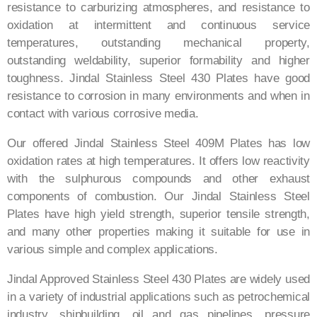
resistance to carburizing atmospheres, and resistance to
oxidation at intermittent and continuous service
temperatures, outstanding mechanical property,
outstanding weldability, superior formability and higher
toughness. Jindal Stainless Steel 430 Plates have good
resistance to corrosion in many environments and when in
contact with various corrosive media.
Our offered Jindal Stainless Steel 409M Plates has low
oxidation rates at high temperatures. It offers low reactivity
with the sulphurous compounds and other exhaust
components of combustion. Our Jindal Stainless Steel
Plates have high yield strength, superior tensile strength,
and many other properties making it suitable for use in
various simple and complex applications.
Jindal Approved Stainless Steel 430 Plates are widely used
in a variety of industrial applications such as petrochemical
industry, shipbuilding, oil and gas pipelines, pressure