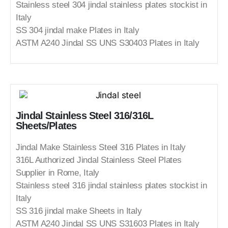
Stainless steel 304 jindal stainless plates stockist in
Italy
SS 304 jindal make Plates in Italy
ASTM A240 Jindal SS UNS S30403 Plates in Italy
Jindal Stainless Steel 316/316L
Sheets/Plates
Jindal Make Stainless Steel 316 Plates in Italy
316L Authorized Jindal Stainless Steel Plates
Supplier in Rome, Italy
Stainless steel 316 jindal stainless plates stockist in
Italy
SS 316 jindal make Sheets in Italy
ASTM A240 Jindal SS UNS S31603 Plates in Italy