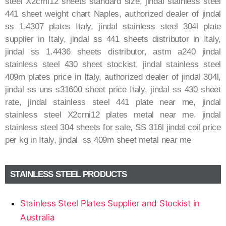
steel X2crni12 sheets standard size, jindal stainless steel
441 sheet weight chart Naples, authorized dealer of jindal
ss 1.4307 plates Italy, jindal stainless steel 304l plate
supplier in Italy, jindal ss 441 sheets distributor in Italy,
jindal ss 1.4436 sheets distributor, astm a240 jindal
stainless steel 430 sheet stockist, jindal stainless steel
409m plates price in Italy, authorized dealer of jindal 304l,
jindal ss uns s31600 sheet price Italy, jindal ss 430 sheet
rate, jindal stainless steel 441 plate near me, jindal
stainless steel X2crni12 plates metal near me, jindal
stainless steel 304 sheets for sale, SS 316l jindal coil price
per kg in Italy, jindal ss 409m sheet metal near me
STAINLESS STEEL PRODUCTS
Stainless Steel Plates Supplier and Stockist in
Australia