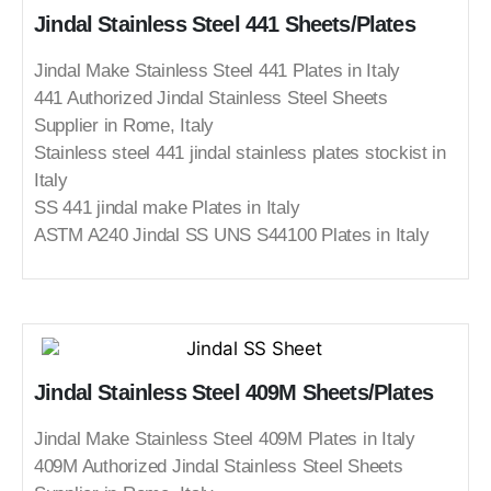
Jindal Stainless Steel 441 Sheets/Plates
Jindal Make Stainless Steel 441 Plates in Italy
441 Authorized Jindal Stainless Steel Sheets
Supplier in Rome, Italy
Stainless steel 441 jindal stainless plates stockist in
Italy
SS 441 jindal make Plates in Italy
ASTM A240 Jindal SS UNS S44100 Plates in Italy
Jindal Stainless Steel 409M Sheets/Plates
Jindal Make Stainless Steel 409M Plates in Italy
409M Authorized Jindal Stainless Steel Sheets