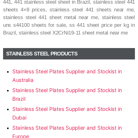
441, 441 stainless steel sheet in Brazil, stainless steel 441
sheets 4×8 prices, stainless steel 441 sheets near me,
stainless steel 441 sheet metal near me, stainless steel
uns s44100 sheets for sale, ss 441 sheet price per kg in
Brazil, stainless steel X2CrNi19-11 sheet metal near me
STAINLESS STEEL PRODUCTS
Stainless Steel Plates Supplier and Stockist in
Australia
Stainless Steel Plates Supplier and Stockist in
Brazil
Stainless Steel Plates Supplier and Stockist in
Dubai
Stainless Steel Plates Supplier and Stockist in
Europe