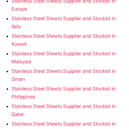
Stainless Steel Sheets Supplier and Stockist in
Europe
Stainless Steel Sheets Supplier and Stockist in
Italy
Stainless Steel Sheets Supplier and Stockist in
Kuwait
Stainless Steel Sheets Supplier and Stockist in
Malaysia
Stainless Steel Sheets Supplier and Stockist in
Oman
Stainless Steel Sheets Supplier and Stockist in
Philippines
Stainless Steel Sheets Supplier and Stockist in
Qatar
Stainless Steel Sheets Supplier and Stockist in