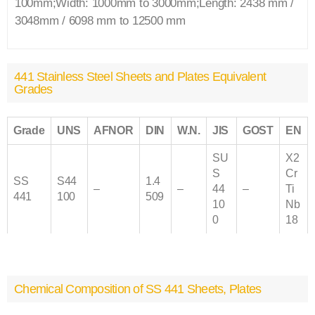
100mm;Width: 1000mm to 3000mm;Length: 2438 mm /
3048mm / 6098 mm to 12500 mm
441 Stainless Steel Sheets and Plates Equivalent
Grades
Grade
UNS
AFNOR
DIN
W.N.
JIS
GOST
EN
SU
X2
S
Cr
SS
S44
1.4
–
–
44
–
Ti
441
100
509
10
Nb
0
18
Chemical Composition of SS 441 Sheets, Plates