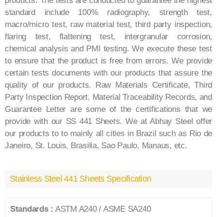
products. The tests are conducted to guarantee the highest
standard include 100% radiography, strength test,
macro/micro test, raw material test, third party inspection,
flaring test, flattening test, intergranular corrosion,
chemical analysis and PMI testing. We execute these test
to ensure that the product is free from errors. We provide
certain tests documents with our products that assure the
quality of our products. Raw Materials Certificate, Third
Party Inspection Report, Material Traceability Records, and
Guarantee Letter are some of the certifications that we
provide with our SS 441 Sheets. We at Abhay Steel offer
our products to to mainly all cities in Brazil such as Rio de
Janeiro, St. Louis, Brasilia, Sao Paulo, Manaus, etc.
Stainless Steel 441 Sheets Specification
Standards :
ASTM A240 / ASME SA240