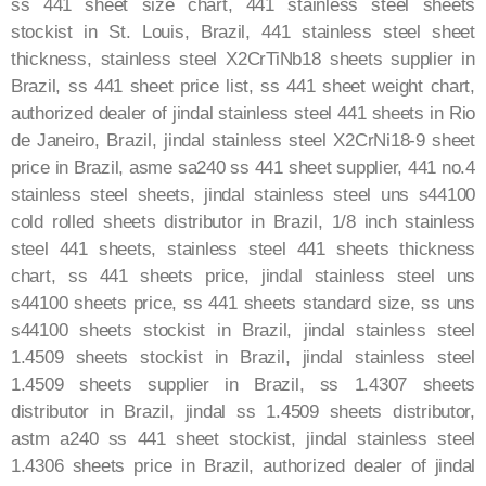
ss 441 sheet size chart, 441 stainless steel sheets
stockist in St. Louis, Brazil, 441 stainless steel sheet
thickness, stainless steel X2CrTiNb18 sheets supplier in
Brazil, ss 441 sheet price list, ss 441 sheet weight chart,
authorized dealer of jindal stainless steel 441 sheets in Rio
de Janeiro, Brazil, jindal stainless steel X2CrNi18-9 sheet
price in Brazil, asme sa240 ss 441 sheet supplier, 441 no.4
stainless steel sheets, jindal stainless steel uns s44100
cold rolled sheets distributor in Brazil, 1/8 inch stainless
steel 441 sheets, stainless steel 441 sheets thickness
chart, ss 441 sheets price, jindal stainless steel uns
s44100 sheets price, ss 441 sheets standard size, ss uns
s44100 sheets stockist in Brazil, jindal stainless steel
1.4509 sheets stockist in Brazil, jindal stainless steel
1.4509 sheets supplier in Brazil, ss 1.4307 sheets
distributor in Brazil, jindal ss 1.4509 sheets distributor,
astm a240 ss 441 sheet stockist, jindal stainless steel
1.4306 sheets price in Brazil, authorized dealer of jindal