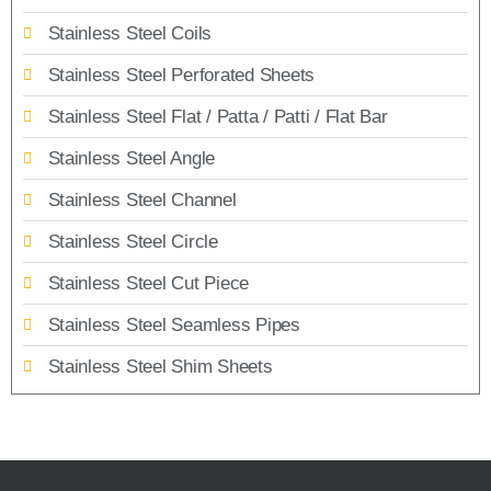
Stainless Steel Coils
Stainless Steel Perforated Sheets
Stainless Steel Flat / Patta / Patti / Flat Bar
Stainless Steel Angle
Stainless Steel Channel
Stainless Steel Circle
Stainless Steel Cut Piece
Stainless Steel Seamless Pipes
Stainless Steel Shim Sheets