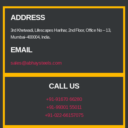
ADDRESS
3rd Khetwadi, Lifescapes Harihar, 2nd Floor, Office No – 13,
Mumbai–400004, India.
EMAIL
sales@abhaysteels.com
CALL US
+91-91670 66280
+91-99301 55011
+91-022-66157075