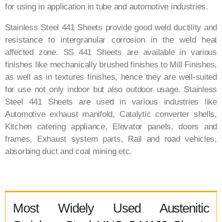
for using in application in tube and automotive industries.
Stainless Steel 441 Sheets provide good weld ductility and
resistance to intergranular corrosion in the weld heat
affected zone. SS 441 Sheets are available in various
finishes like mechanically brushed finishes to Mill Finishes,
as well as in textures finishes, hence they are well-suited
for use not only indoor but also outdoor usage. Stainless
Steel 441 Sheets are used in various industries like
Automotive exhaust manifold, Catalytic converter shells,
Kitchen catering appliance, Elevator panels, doors and
frames, Exhaust system parts, Rail and road vehicles,
absorbing duct and coal mining etc.
Most Widely Used Austenitic