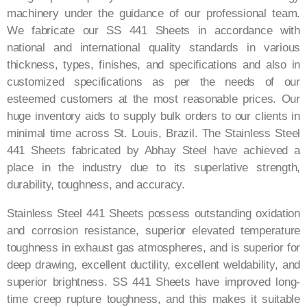
machinery under the guidance of our professional team.
We fabricate our SS 441 Sheets in accordance with
national and international quality standards in various
thickness, types, finishes, and specifications and also in
customized specifications as per the needs of our
esteemed customers at the most reasonable prices. Our
huge inventory aids to supply bulk orders to our clients in
minimal time across St. Louis, Brazil. The Stainless Steel
441 Sheets fabricated by Abhay Steel have achieved a
place in the industry due to its superlative strength,
durability, toughness, and accuracy.
Stainless Steel 441 Sheets possess outstanding oxidation
and corrosion resistance, superior elevated temperature
toughness in exhaust gas atmospheres, and is superior for
deep drawing, excellent ductility, excellent weldability, and
superior brightness. SS 441 Sheets have improved long-
time creep rupture toughness, and this makes it suitable