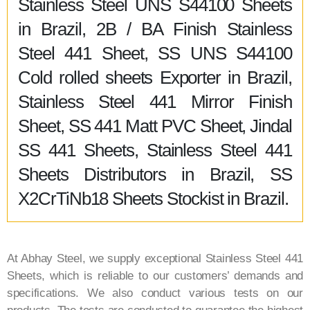
Stainless Steel UNS S44100 Sheets
in Brazil, 2B / BA Finish Stainless
Steel 441 Sheet, SS UNS S44100
Cold rolled sheets Exporter in Brazil,
Stainless Steel 441 Mirror Finish
Sheet, SS 441 Matt PVC Sheet, Jindal
SS 441 Sheets, Stainless Steel 441
Sheets Distributors in Brazil, SS
X2CrTiNb18 Sheets Stockist in Brazil.
At Abhay Steel, we supply exceptional Stainless Steel 441
Sheets, which is reliable to our customers’ demands and
specifications. We also conduct various tests on our