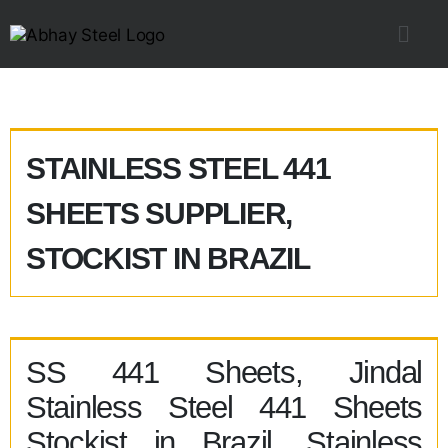
STAINLESS STEEL 441
SHEETS SUPPLIER,
STOCKIST IN BRAZIL
SS 441 Sheets, Jindal
Stainless Steel 441 Sheets
Stockist in Brazil, Stainless