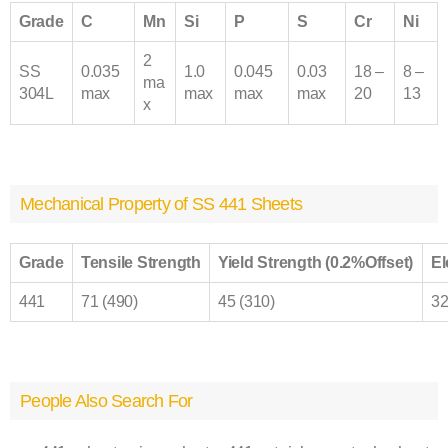
Grade
C
Mn
Si
P
S
Cr
Ni
2
SS
0.035
1.0
0.045
0.03
18 –
8 –
ma
304L
max
max
max
max
20
13
x
Mechanical Property of SS 441 Sheets
Grade
Tensile Strength
Yield Strength (0.2%Offset)
El
441
71 (490)
45 (310)
3
People Also Search For