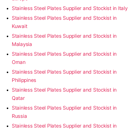
Stainless Steel Plates Supplier and Stockist in Italy
Stainless Steel Plates Supplier and Stockist in
Kuwait
Stainless Steel Plates Supplier and Stockist in
Malaysia
Stainless Steel Plates Supplier and Stockist in
Oman
Stainless Steel Plates Supplier and Stockist in
Philippines
Stainless Steel Plates Supplier and Stockist in
Qatar
Stainless Steel Plates Supplier and Stockist in
Russia
Stainless Steel Plates Supplier and Stockist in