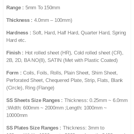
Range :
5mm To 150mm
Thickness :
4.0mm – 100mm)
Hardness :
Soft, Hard, Half Hard, Quarter Hard, Spring
Hard etc.
Finish :
Hot rolled sheet (HR), Cold rolled sheet (CR),
2B, 2D, BA NO(8), SATIN (Met with Plastic Coated)
Form :
Coils, Foils, Rolls, Plain Sheet, Shim Sheet,
Perforated Sheet, Chequered Plate, Strip, Flats, Blank
(Circle), Ring (Flange)
SS Sheets Size Ranges :
Thickness: 0.25mm ~ 6.0mm
;Width: 600mm ~ 2000mm ;Length: 1000mm ~
10000mm
SS Plates Size Ranges :
Thickness: 3mm to