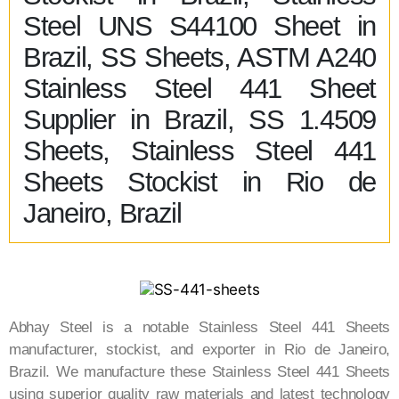
Steel UNS S44100 Sheet in
Brazil, SS Sheets, ASTM A240
Stainless Steel 441 Sheet
Supplier in Brazil, SS 1.4509
Sheets, Stainless Steel 441
Sheets Stockist in Rio de
Janeiro, Brazil
Abhay Steel is a notable Stainless Steel 441 Sheets
manufacturer, stockist, and exporter in Rio de Janeiro,
Brazil. We manufacture these Stainless Steel 441 Sheets
using superior quality raw materials and latest technology