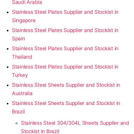
Saudi Arabia
Stainless Steel Plates Supplier and Stockist in
Singapore
Stainless Steel Plates Supplier and Stockist in
Spain
Stainless Steel Plates Supplier and Stockist in
Thailand
Stainless Steel Plates Supplier and Stockist in
Turkey
Stainless Steel Sheets Supplier and Stockist in
Australia
Stainless Steel Sheets Supplier and Stockist in
Brazil
Stainless Steel 304/304L Sheets Supplier and
Stockist in Brazil