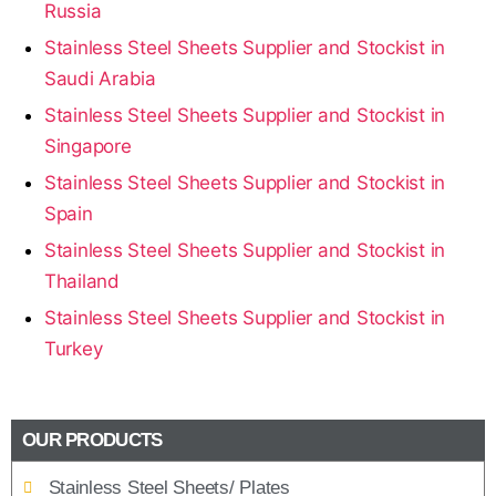
Russia
Stainless Steel Sheets Supplier and Stockist in
Saudi Arabia
Stainless Steel Sheets Supplier and Stockist in
Singapore
Stainless Steel Sheets Supplier and Stockist in
Spain
Stainless Steel Sheets Supplier and Stockist in
Thailand
Stainless Steel Sheets Supplier and Stockist in
Turkey
OUR PRODUCTS
Stainless Steel Sheets/ Plates