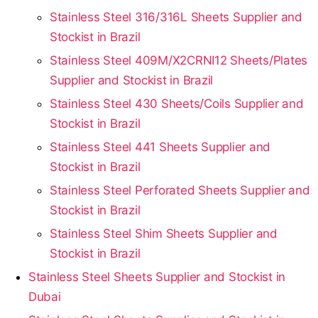
Stainless Steel 316/316L Sheets Supplier and
Stockist in Brazil
Stainless Steel 409M/X2CRNI12 Sheets/Plates
Supplier and Stockist in Brazil
Stainless Steel 430 Sheets/Coils Supplier and
Stockist in Brazil
Stainless Steel 441 Sheets Supplier and
Stockist in Brazil
Stainless Steel Perforated Sheets Supplier and
Stockist in Brazil
Stainless Steel Shim Sheets Supplier and
Stockist in Brazil
Stainless Steel Sheets Supplier and Stockist in
Dubai