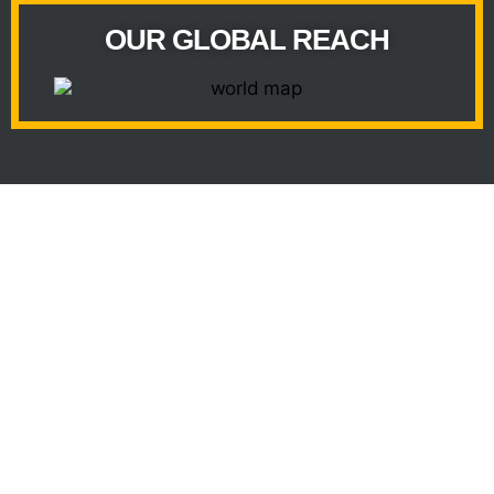
OUR GLOBAL REACH