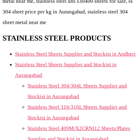
metal near me, stainless steel uns s30400 sheets for sale, ss
304 sheet price per kg in
Aurangabad
, stainless steel 304
sheet metal near me
STAINLESS STEEL PRODUCTS
Stainless Steel Sheets Supplier and Stockist in Andheri
Stainless Steel Sheets Supplier and Stockist in
Aurangabad
Stainless Steel 304/304L Sheets Supplier and
Stockist in Aurangabad
Stainless Steel 316/316L Sheets Supplier and
Stockist in Aurangabad
Stainless Steel 409M/X2CRNI12 Sheets/Plates
Supplier and Stockist in Aurangabad