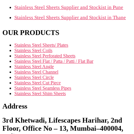
Stainless Steel Sheets Supplier and Stockist in Pune
Stainless Steel Sheets Supplier and Stockist in Thane
OUR PRODUCTS
Stainless Steel Sheets/ Plates
Stainless Steel Coils
Stainless Steel Perforated Sheets
Stainless Steel Flat / Patta / Patti / Flat Bar
Stainless Steel Angle
Stainless Steel Channel
Stainless Steel Circle
Stainless Steel Cut Piece
Stainless Steel Seamless Pipes
Stainless Steel Shim Sheets
Address
3rd Khetwadi, Lifescapes Harihar, 2nd
Floor, Office No – 13, Mumbai–400004,