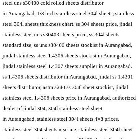
steel uns s30400 cold rolled sheets distributor
in
Aurangabad
, 1/8 inch stainless steel 304l sheets, stainless
steel 304l sheets thickness chart, ss 304 sheets price, jindal
stainless steel uns s30403 sheets price, ss 304l sheets
standard size, ss uns s30400 sheets stockist in
Aurangabad
,
jindal stainless steel 1.4306 sheets stockist in
Aurangabad
,
jindal stainless steel 1.4307 sheets supplier in
Aurangabad
,
ss 1.4306 sheets distributor in
Aurangabad
, jindal ss 1.4301
sheets distributor, astm a240 ss 304l sheet stockist, jindal
stainless steel 1.4306 sheets price in
Aurangabad
, authorized
dealer of jindal 304, 304l stainless steel sheet
in
Aurangabad
, stainless steel 304l sheets 4×8 prices,
stainless steel 304 sheets near me, stainless steel 304l sheet