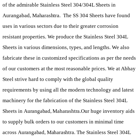
of the admirable Stainless Steel 304/304L Sheets in
Aurangabad,
Maharashtra
. The SS 304 Sheets have found
uses in various sectors due to their greater corrosion
resistant properties. We produce the Stainless Steel 304L
Sheets in various dimensions, types, and lengths. We also
fabricate these in customized specifications as per the needs
of our customers at the most reasonable prices. We at Abhay
Steel strive hard to comply with the global quality
requirements by using all the modern technology and latest
machinery for the fabrication of the Stainless Steel 304L
Sheets in
Aurangabad,
Maharashtra
.
Our huge inventory aids
to supply bulk orders to our customers in minimal time
across
Aurangabad
,
Maharashtra
. The Stainless Steel 304L