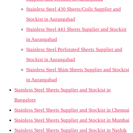
Stainless Steel 430 Sheets/Coils Supplier and
Stockist in Aurangabad
Stainless Steel 441 Sheets Supplier and Stockist
in Aurangabad
Stainless Steel Perforated Sheets Supplier and
Stockist in Aurangabad
Stainless Steel Shim Sheets Supplier and Stockist
in Aurangabad
Stainless Steel Sheets Supplier and Stockist in
Bangalore
Stainless Steel Sheets Supplier and Stockist in Chennai
Stainless Steel Sheets Supplier and Stockist in Mumbai
Stainless Steel Sheets Supplier and Stockist in Nashik