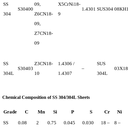
SS
09,
X5CrNi18-
S30400
1.4301
SUS304
08KH
304
Z6CN18-
9
09,
Z7CN18-
09
SS
Z3CN18‐
1.4306 /
SUS
S30403
–
03Х1
304L
10
1.4307
304L
Chemical Composition of SS 304/304L Sheets
Grade
C
Mn
Si
P
S
Cr
Ni
SS
0.08
2
0.75
0.045
0.030
18 –
8 –