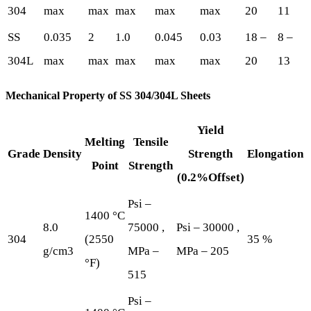
304
max
max
max
max
max
20
11
SS
0.035
2
1.0
0.045
0.03
18 –
8 –
304L
max
max
max
max
max
20
13
Mechanical Property of SS 304/304L Sheets
Yield
Melting
Tensile
Grade
Density
Strength
Elongation
Point
Strength
(0.2%Offset)
Psi –
1400 °C
8.0
75000 ,
Psi – 30000 ,
304
(2550
35 %
g/cm3
MPa –
MPa – 205
°F)
515
Psi –