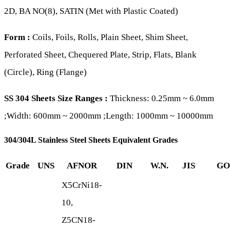
2D, BA NO(8), SATIN (Met with Plastic Coated)
Form :
Coils, Foils, Rolls, Plain Sheet, Shim Sheet,
Perforated Sheet, Chequered Plate, Strip, Flats, Blank
(Circle), Ring (Flange)
SS 304 Sheets Size Ranges :
Thickness: 0.25mm ~ 6.0mm
;Width: 600mm ~ 2000mm ;Length: 1000mm ~ 10000mm
304/304L Stainless Steel Sheets Equivalent Grades
Grade
UNS
AFNOR
DIN
W.N.
JIS
GO
X5CrNi18-
10,
Z5CN18-