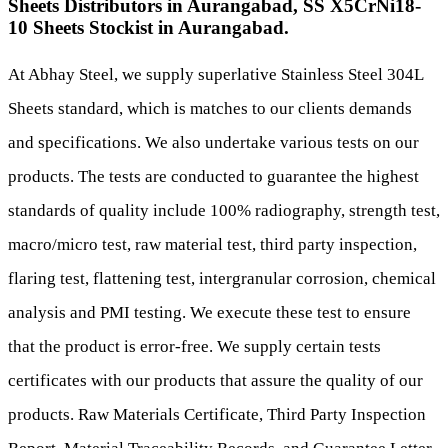
Sheets Distributors in Aurangabad, SS X5CrNi18-
10 Sheets Stockist in Aurangabad.
At Abhay Steel, we supply superlative Stainless Steel 304L
Sheets standard, which is matches to our clients demands
and specifications. We also undertake various tests on our
products. The tests are conducted to guarantee the highest
standards of quality include 100% radiography, strength test,
macro/micro test, raw material test, third party inspection,
flaring test, flattening test, intergranular corrosion, chemical
analysis and PMI testing. We execute these test to ensure
that the product is error-free. We supply certain tests
certificates with our products that assure the quality of our
products. Raw Materials Certificate, Third Party Inspection