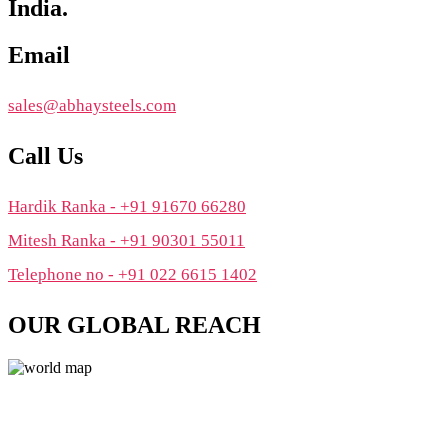
India.
Email
sales@abhaysteels.com
Call Us
Hardik Ranka - +91 91670 66280
Mitesh Ranka - +91 90301 55011
Telephone no - +91 022 6615 1402
OUR GLOBAL REACH