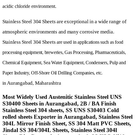
acidic chloride environment.
Stainless Steel 304 Sheets
are exceptional in a wide range of
atmospheric environments and many corrosive media.
Stainless Steel 304 Sheets
are used in applications such as food
processing equipment, breweries,
Gas Processing
, Pharmaceuticals,
Chemical Equipment, Sea Water Equipment, Condensers, Pulp and
Paper Industry,
Off-Shore Oil Drilling Companies, etc.
Aurangabad,
Maharashtra
in
Most Widely Used Austenitic Stainless Steel UNS
S30400 Sheets in Aurangabad, 2B / BA Finish
Stainless Steel 304 sheets, SS UNS S30403 Cold
rolled sheets Exporter in Aurangabad, Stainless Steel
304L Mirror Finish Sheet, SS 304 Matt PVC Sheets,
Jindal SS 304/304L Sheets, Stainless Steel 304l