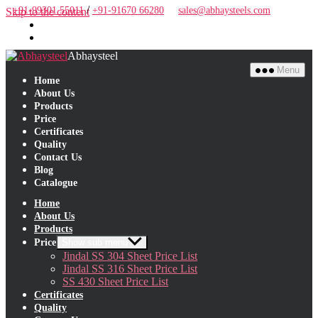
/
+91-99301 55011
+91-91670 66280
sales@abhaysteels.com
Skip to the content
Abhaysteel
Menu
Home
About Us
Products
Price
Certificates
Quality
Contact Us
Blog
Close Menu
Catalogue
Home
About Us
Products
Price
Show sub menu
Jindal SS 304 Sheet Price List
Jindal SS 316 Sheet Price List
SS 430 Sheet Price List
Certificates
Quality