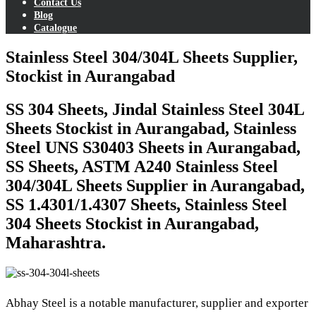
Contact Us
Blog
Catalogue
Stainless Steel 304/304L Sheets Supplier,
Stockist in Aurangabad
SS 304 Sheets, Jindal Stainless Steel 304L
Sheets Stockist in Aurangabad, Stainless
Steel UNS S30403 Sheets in Aurangabad,
SS Sheets, ASTM A240 Stainless Steel
304/304L Sheets Supplier in Aurangabad,
SS 1.4301/1.4307 Sheets, Stainless Steel
304 Sheets Stockist in Aurangabad,
Maharashtra.
Abhay Steel is a notable manufacturer, supplier and exporter