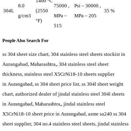
1400 °C
8.0
75000 ,
Psi – 30000 ,
304L
(2550
35 %
g/cm3
MPa –
MPa – 205
°F)
515
People Also Search For
ss 304 sheet size chart, 304 stainless steel sheets stockist in
Aurangabad,
Maharashtra,
, 304 stainless steel sheet
thickness, stainless steel X5CrNi18-10 sheets supplier
in
Aurangabad
, ss 304 sheet price list, ss 304l sheet weight
chart, authorized dealer of jindal stainless steel 304l sheets
in
Aurangabad
,
Maharashtra,
, jindal stainless steel
X5CrNi18-10 sheet price in
Aurangabad
, asme sa240 ss 304
sheet supplier, 304 no.4 stainless steel sheets, jindal stainless