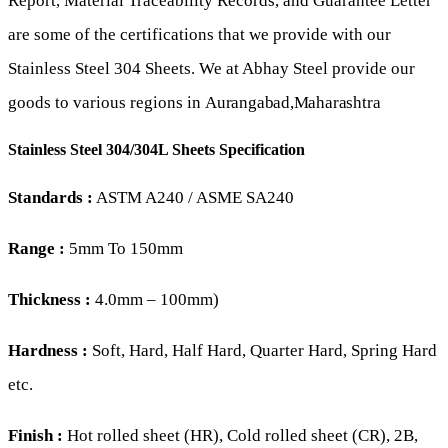
Report, Material Traceability Records, and Guarantee Letter
are some of the certifications that we provide with our
Stainless Steel 304 Sheets. We at Abhay Steel provide our
goods to various regions in
Aurangabad,
Maharashtra
Stainless Steel 304/304L Sheets Specification
Standards :
ASTM A240 / ASME SA240
Range :
5mm To 150mm
Thickness :
4.0mm – 100mm)
Hardness :
Soft, Hard, Half Hard, Quarter Hard, Spring Hard
etc.
Finish :
Hot rolled sheet (HR), Cold rolled sheet (CR), 2B,