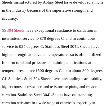
Sheets manufactured by Abhay Steel have developed a niche
in the industry because of the superlative strength and
accuracy.
SS 304 Sheets
have exceptional resistance to oxidation in
intermittent service to 870 degrees C, and in continuous
service to 925 degrees C.
Stainless Steel 304L Sheets have
higher strength at elevated temperatures so is often utilized
for structural and pressure-containing applications at
temperatures above {500 degrees C up to about 800 degrees
C}. Stainless Steel 304 Sheets
outstanding
have
machinability,
higher corrosion resistance, and resistance to pitting and crevice
Stainless Steel 304L Sheets
outstanding
corrosion.
have
corrosion resistance in a wide range of chemicals, especially in