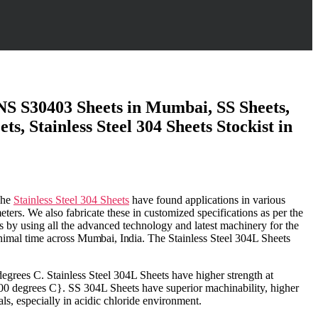
 UNS S30403 Sheets in Mumbai, SS Sheets,
, Stainless Steel 304 Sheets Stockist in
The
Stainless Steel 304 Sheets
have found applications in various
ters. We also fabricate these in customized specifications as per the
ds by using all the advanced technology and latest machinery for the
nimal time across
Mumbai
,
India
. The Stainless Steel 304L Sheets
 degrees C.
Stainless Steel 304L Sheets have higher strength at
 800 degrees C}. SS 304L Sheets
have
superior
machinability, higher
ls, especially in acidic chloride environment.