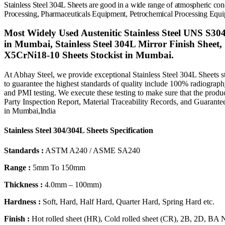
Stainless Steel 304L Sheets
are good in a wide range of atmospheric co
Processing
, Pharmaceuticals Equipment, Petrochemical Processing Equi
Most Widely Used Austenitic Stainless Steel UNS S304
in Mumbai, Stainless Steel 304L Mirror Finish Sheet,
X5CrNi18-10 Sheets Stockist in Mumbai.
At Abhay Steel, we provide exceptional Stainless Steel 304L Sheets st
to guarantee the highest standards of quality include 100% radiography, s
and PMI testing. We execute these testing to make sure that the product 
Party Inspection Report, Material Traceability Records, and Guarantee
in
Mumbai,
India
Stainless Steel 304/304L Sheets Specification
Standards :
ASTM A240 / ASME SA240
Range :
5mm To 150mm
Thickness :
4.0mm – 100mm)
Hardness :
Soft, Hard, Half Hard, Quarter Hard, Spring Hard etc.
Finish :
Hot rolled sheet (HR), Cold rolled sheet (CR), 2B, 2D, BA 