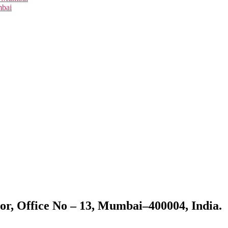
mbai
or, Office No – 13, Mumbai–400004, India.