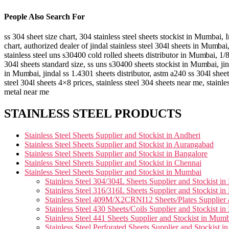
People Also Search For
ss 304 sheet size chart, 304 stainless steel sheets stockist in Mumbai,
I
chart, authorized dealer of jindal stainless steel 304l sheets in
Mumbai
stainless steel uns s30400 cold rolled sheets distributor in
Mumbai
, 1/
304l sheets standard size, ss uns s30400 sheets stockist in
Mumbai
, ji
in
Mumbai
, jindal ss 1.4301 sheets distributor, astm a240 ss 304l sheet
steel 304l sheets 4×8 prices, stainless steel 304 sheets near me, stainle
metal near me
STAINLESS STEEL PRODUCTS
Stainless Steel Sheets Supplier and Stockist in Andheri
Stainless Steel Sheets Supplier and Stockist in Aurangabad
Stainless Steel Sheets Supplier and Stockist in Bangalore
Stainless Steel Sheets Supplier and Stockist in Chennai
Stainless Steel Sheets Supplier and Stockist in Mumbai
Stainless Steel 304/304L Sheets Supplier and Stockist i
Stainless Steel 316/316L Sheets Supplier and Stockist i
Stainless Steel 409M/X2CRNI12 Sheets/Plates Supplier 
Stainless Steel 430 Sheets/Coils Supplier and Stockist i
Stainless Steel 441 Sheets Supplier and Stockist in Mum
Stainless Steel Perforated Sheets Supplier and Stockist 