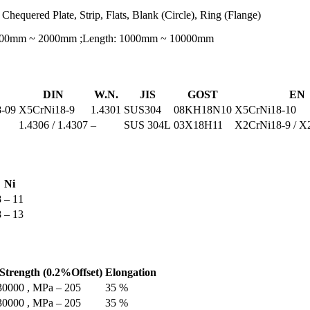
 Chequered Plate, Strip, Flats, Blank (Circle), Ring (Flange)
 600mm ~ 2000mm ;Length: 1000mm ~ 10000mm
DIN
W.N.
JIS
GOST
EN
-09
X5CrNi18-9
1.4301
SUS304
08KH18N10
X5CrNi18-10
1.4306 / 1.4307
–
SUS 304L
03Х18Н11
X2CrNi18-9 / X
Ni
8 – 11
8 – 13
 Strength (0.2%Offset)
Elongation
 30000 , MPa – 205
35 %
 30000 , MPa – 205
35 %