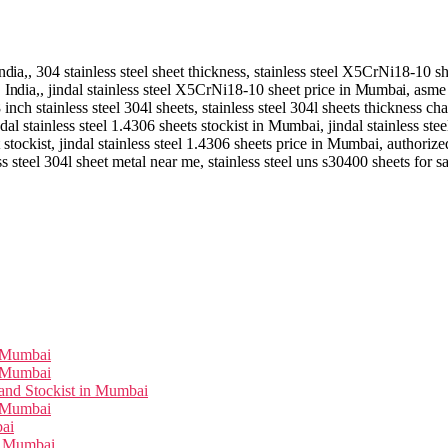
ndia,
, 304 stainless steel sheet thickness, stainless steel X5CrNi18-10 s
,
India,
, jindal stainless steel X5CrNi18-10 sheet price in
Mumbai
, asme
8 inch stainless steel 304l sheets, stainless steel 304l sheets thickness cha
ndal stainless steel 1.4306 sheets stockist in
Mumbai
, jindal stainless st
 stockist, jindal stainless steel 1.4306 sheets price in
Mumbai
, authorize
ss steel 304l sheet metal near me, stainless steel uns s30400 sheets for s
n Mumbai
n Mumbai
and Stockist in Mumbai
n Mumbai
bai
in Mumbai