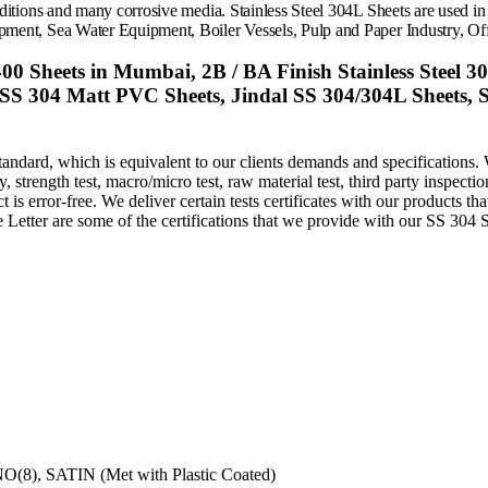
nditions and many corrosive media.
Stainless Steel 304L Sheets
are used in
pment, Sea Water Equipment, Boiler Vessels, Pulp and Paper Industry,
Off
00 Sheets in Mumbai, 2B / BA Finish Stainless Steel 3
 SS 304 Matt PVC Sheets, Jindal SS 304/304L Sheets, St
andard, which is equivalent to our clients demands and specifications. 
trength test, macro/micro test, raw material test, third party inspection,
is error-free. We deliver certain tests certificates with our products th
 Letter are some of the certifications that we provide with our SS 304 S
NO(8), SATIN (Met with Plastic Coated)