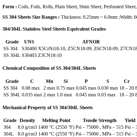
Form :
Coils, Foils, Rolls, Plain Sheet, Shim Sheet, Perforated Sheet,
SS 304 Sheets Size Ranges :
Thickness: 0.25mm ~ 6.0mm ;Width:
304/304L Stainless Steel Sheets Equivalent Grades
Grade
UNS
AFNOR
SS 304
S30400
X5CrNi18-10, Z5CN18-09, Z6CN18-09, Z7CN18
SS 304L
S30403
Z3CN18‐10
Chemical Composition of SS 304/304L Sheets
Grade
C
Mn
Si
P
S
Cr
SS 304
0.08 max
2 max
0.75 max
0.045 max
0.030 max
18 – 20
SS 304L
0.035 max
2 max
1.0 max
0.045 max
0.03 max
18 – 20
Mechanical Property of SS 304/304L Sheets
Grade
Density
Melting Point
Tensile Strength
Yield
304
8.0 g/cm3
1400 °C (2550 °F)
Psi – 75000 , MPa – 515
Psi –
304L
8.0 g/cm3
1400 °C (2550 °F)
Psi – 75000 , MPa – 515
Psi –