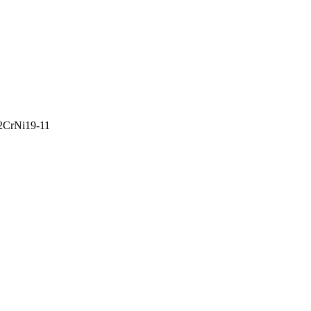
2CrNi19-11