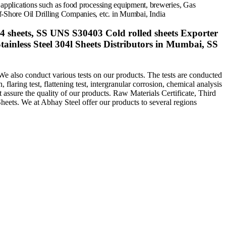
 applications such as food processing equipment, breweries,
Gas
-Shore Oil Drilling Companies, etc. in
Mumbai,
India
04 sheets, SS UNS S30403 Cold rolled sheets Exporter
ainless Steel 304l Sheets Distributors in Mumbai, SS
We also conduct various tests on our products. The tests are conducted
 flaring test, flattening test, intergranular corrosion, chemical analysis
at assure the quality of our products. Raw Materials Certificate, Third
heets. We at Abhay Steel offer our products to several regions