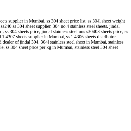
heets supplier in
Mumbai
, ss 304 sheet price list, ss 304l sheet weight
 sa240 ss 304 sheet supplier, 304 no.4 stainless steel sheets, jindal
rt, ss 304 sheets price, jindal stainless steel uns s30403 sheets price, ss
eel 1.4307 sheets supplier in
Mumbai
, ss 1.4306 sheets distributor
d dealer of jindal 304, 304l stainless steel sheet in
Mumbai
, stainless
ale, ss 304 sheet price per kg in
Mumbai
, stainless steel 304 sheet