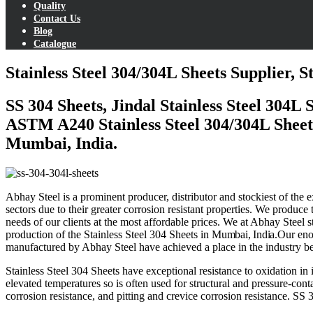
Quality
Contact Us
Blog
Catalogue
Stainless Steel 304/304L Sheets Supplier, 
SS 304 Sheets, Jindal Stainless Steel 304L
ASTM A240 Stainless Steel 304/304L Sheets 
Mumbai, India.
Abhay Steel is a prominent producer, distributor and stockiest of the
sectors due to their greater corrosion resistant properties. We produc
needs of our clients at the most affordable prices. We at Abhay Steel 
production of the Stainless Steel 304 Sheets in
Mumbai,
India
.
Our eno
manufactured by Abhay Steel have achieved a place in the industry bec
Stainless Steel 304 Sheets
have exceptional resistance to oxidation in
elevated temperatures so is often used for structural and pressure-co
corrosion resistance, and pitting and crevice corrosion resistance.
SS 