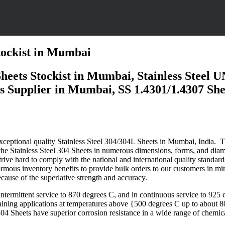
Stockist in Mumbai
 Sheets Stockist in Mumbai, Stainless Steel
Supplier in Mumbai, SS 1.4301/1.4307 Sheets
 exceptional quality Stainless Steel 304/304L Sheets in Mumbai,
India
. 
e the Stainless Steel 304 Sheets in numerous dimensions, forms, and diame
strive hard to comply with the national and international quality standar
rmous inventory benefits to provide bulk orders to our customers in mi
ause of the superlative strength and accuracy.
 intermittent service to 870 degrees C, and in continuous service to 925
ntaining applications at temperatures above {500 degrees C up to about
304 Sheets
have
superior
corrosion resistance in a wide range of chemica