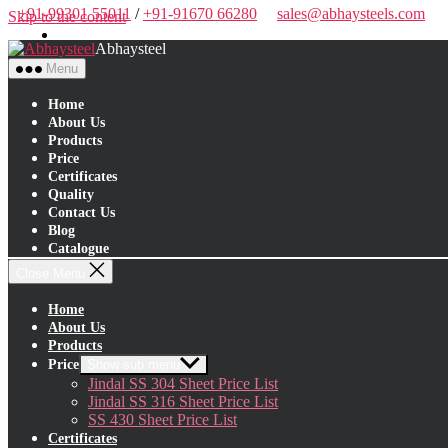
+91-99301 55011
/
+91-91670 66280
sales@abhaysteels.com
Skip to the content
Abhaysteel
Menu
Home
About Us
Products
Price
Certificates
Quality
Contact Us
Blog
Catalogue
Close Menu
Home
About Us
Products
Price
Show sub menu
Jindal SS 304 Sheet Price List
Jindal SS 316 Sheet Price List
SS 430 Sheet Price List
Certificates