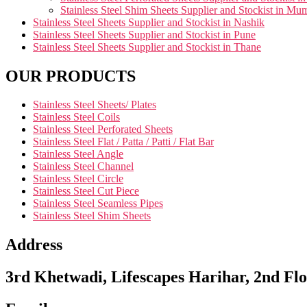
Stainless Steel Shim Sheets Supplier and Stockist in Mu
Stainless Steel Sheets Supplier and Stockist in Nashik
Stainless Steel Sheets Supplier and Stockist in Pune
Stainless Steel Sheets Supplier and Stockist in Thane
OUR PRODUCTS
Stainless Steel Sheets/ Plates
Stainless Steel Coils
Stainless Steel Perforated Sheets
Stainless Steel Flat / Patta / Patti / Flat Bar
Stainless Steel Angle
Stainless Steel Channel
Stainless Steel Circle
Stainless Steel Cut Piece
Stainless Steel Seamless Pipes
Stainless Steel Shim Sheets
Address
3rd Khetwadi, Lifescapes Harihar, 2nd Flo