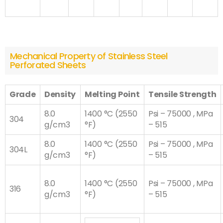
Mechanical Property of Stainless Steel
Perforated Sheets
Grade
Density
Melting Point
Tensile Strength
8.0
1400 °C (2550
Psi – 75000 , MPa
304
g/cm3
°F)
– 515
8.0
1400 °C (2550
Psi – 75000 , MPa
304L
g/cm3
°F)
– 515
8.0
1400 °C (2550
Psi – 75000 , MPa
316
g/cm3
°F)
– 515