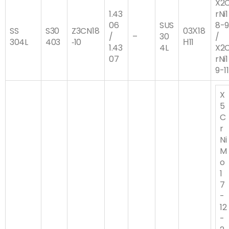
X2
1.43
rNi1
06
SUS
8-
SS
S30
Z3CN18
03Х18
/
–
30
/
304L
403
‐10
Н11
1.43
4L
X2
07
rNi1
9-11
X
5
C
r
Ni
M
o
1
7
-
12
-