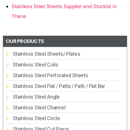
Stainless Steel Sheets Supplier and Stockist in
Thane
OUR PRODUCTS
Stainless Steel Sheets/ Plates
Stainless Steel Coils
Stainless Steel Perforated Sheets
Stainless Steel Flat / Patta / Patti / Flat Bar
Stainless Steel Angle
Stainless Steel Channel
Stainless Steel Circle
Stainless Steel Cut Piece