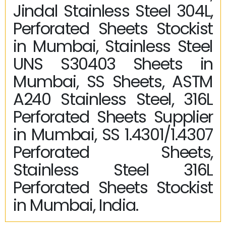
Jindal Stainless Steel 304L,
Perforated Sheets Stockist
in Mumbai, Stainless Steel
UNS S30403 Sheets in
Mumbai, SS Sheets, ASTM
A240 Stainless Steel, 316L
Perforated Sheets Supplier
in Mumbai, SS 1.4301/1.4307
Perforated Sheets,
Stainless Steel 316L
Perforated Sheets Stockist
in Mumbai, India.