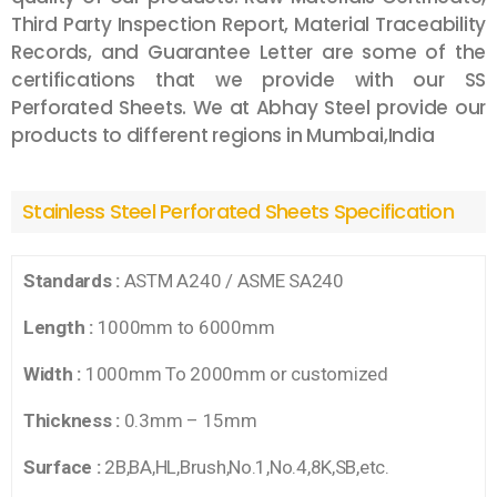
Third Party Inspection Report, Material Traceability
Records, and Guarantee Letter are some of the
certifications that we provide with our SS
Perforated Sheets. We at Abhay Steel provide our
products to different regions in
Mumbai,
India
Stainless Steel Perforated Sheets Specification
Standards :
ASTM A240 / ASME SA240
Length :
1000mm to 6000mm
Width :
1000mm To 2000mm or customized
Thickness :
0.3mm – 15mm
Surface :
2B,BA,HL,Brush,No.1,No.4,8K,SB,etc.