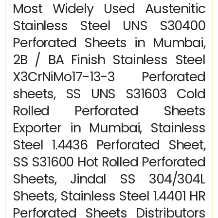
Most Widely Used Austenitic
Stainless Steel UNS S30400
Perforated Sheets in Mumbai,
2B / BA Finish Stainless Steel
X3CrNiMo17-13-3 Perforated
sheets, SS UNS S31603 Cold
Rolled Perforated Sheets
Exporter in Mumbai, Stainless
Steel 1.4436 Perforated Sheet,
SS S31600 Hot Rolled Perforated
Sheets, Jindal SS 304/304L
Sheets, Stainless Steel 1.4401 HR
Perforated Sheets Distributors