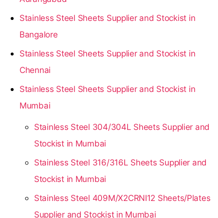
Stainless Steel Sheets Supplier and Stockist in
Bangalore
Stainless Steel Sheets Supplier and Stockist in
Chennai
Stainless Steel Sheets Supplier and Stockist in
Mumbai
Stainless Steel 304/304L Sheets Supplier and
Stockist in Mumbai
Stainless Steel 316/316L Sheets Supplier and
Stockist in Mumbai
Stainless Steel 409M/X2CRNI12 Sheets/Plates
Supplier and Stockist in Mumbai