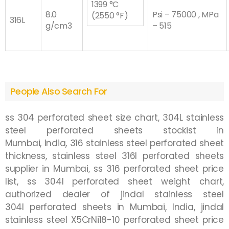
1399 °C
8.0
Psi – 75000 , MPa
(2550 °F)
316L
g/cm3
– 515
People Also Search For
ss 304
perforated
sheet size chart, 304L stainless
steel perforated sheets stockist in
Mumbai,
India,
316 stainless steel
perforated
sheet
thickness, stainless steel 316l
perforated
sheets
supplier in
Mumbai
, ss 316
perforated
sheet price
list, ss 304l
perforated
sheet weight chart,
authorized dealer of jindal stainless steel
304l
perforated
sheets in
Mumbai
,
India,
jindal
stainless steel X5CrNi18-10
perforated
sheet price