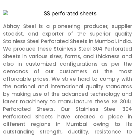
Abhay Steel is a pioneering producer, supplier
stockist, and exporter of the superior quality
Stainless Steel Perforated Sheets in Mumbai,
India
.
We produce these Stainless Steel 304 Perforated
Sheets in various sizes, forms, and thickness and
also in customized configurations as per the
demands of our customers at the most
affordable prices. We strive hard to comply with
the national and international quality standards
by making use of the advanced technology and
latest machinery to manufacture these SS 304L
Perforated Sheets. Our Stainless Steel 304
Perforated Sheets have created a place in
different regions in
Mumbai
owing to its
outstanding strength, ductility, resistance to