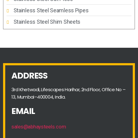
Stainless Steel Seamless Pipes
Stainless Steel Shim Sheets
ADDRESS
3rd Khetwadi, Lifescapes Harihar, 2nd Floor, Office No –
13, Mumbai–400004, India.
EMAIL
sales@abhaysteels.com