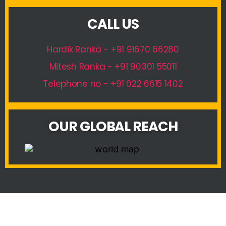
CALL US
Hardik Ranka - +91 91670 66280
Mitesh Ranka - +91 90301 55011
Telephone no - +91 022 6615 1402
OUR GLOBAL REACH