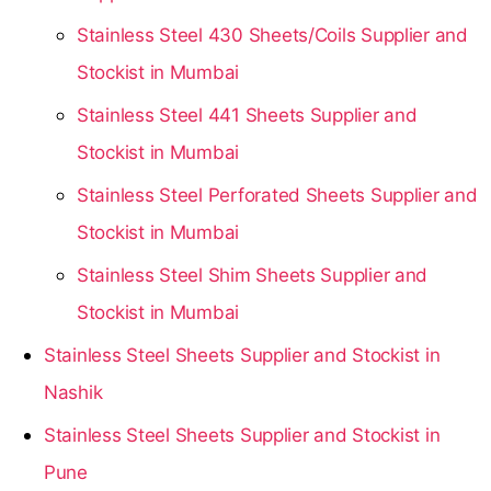
Stainless Steel 430 Sheets/Coils Supplier and
Stockist in Mumbai
Stainless Steel 441 Sheets Supplier and
Stockist in Mumbai
Stainless Steel Perforated Sheets Supplier and
Stockist in Mumbai
Stainless Steel Shim Sheets Supplier and
Stockist in Mumbai
Stainless Steel Sheets Supplier and Stockist in
Nashik
Stainless Steel Sheets Supplier and Stockist in
Pune