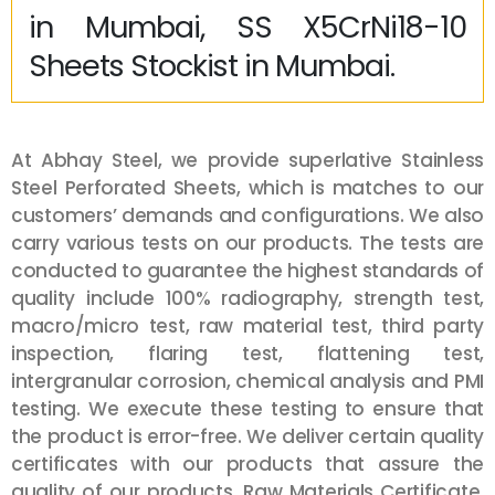
in Mumbai, SS X5CrNi18-10
Sheets Stockist in Mumbai.
At Abhay Steel, we provide superlative Stainless
Steel Perforated Sheets, which is matches to our
customers’ demands and configurations. We also
carry various tests on our products. The tests are
conducted to guarantee the highest standards of
quality include 100% radiography, strength test,
macro/micro test, raw material test, third party
inspection, flaring test, flattening test,
intergranular corrosion, chemical analysis and PMI
testing. We execute these testing to ensure that
the product is error-free. We deliver certain quality
certificates with our products that assure the
quality of our products. Raw Materials Certificate,