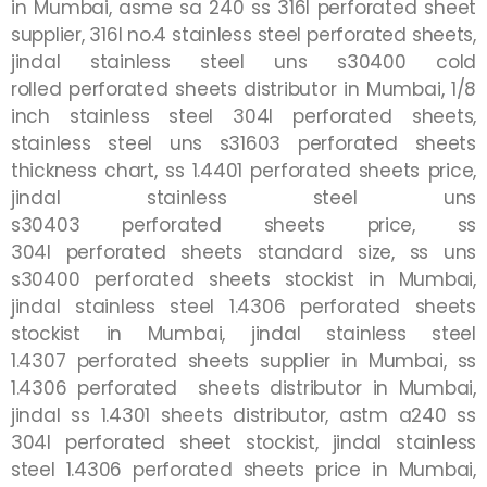
in
Mumbai
, asme sa 240 ss 316l
perforated
sheet
supplier, 316l no.4 stainless steel
perforated
sheets,
jindal stainless steel uns s30400 cold
rolled
perforated
sheets distributor in
Mumbai
, 1/8
inch stainless steel 304l
perforated
sheets,
stainless steel uns s31603
perforated
sheets
thickness chart, ss 1.4401
perforated
sheets price,
jindal stainless steel uns
s30403
perforated
sheets price, ss
304l
perforated
sheets standard size, ss uns
s30400
perforated
sheets stockist in
Mumbai
,
jindal stainless steel 1.4306
perforated
sheets
stockist in
Mumbai
, jindal stainless steel
1.4307
perforated
sheets supplier in
Mumbai
, ss
1.4306
perforated
sheets distributor in
Mumbai
,
jindal ss 1.4301 sheets distributor, astm a240 ss
304l
perforated
sheet stockist, jindal stainless
steel 1.4306 perforated sheets price in
Mumbai
,