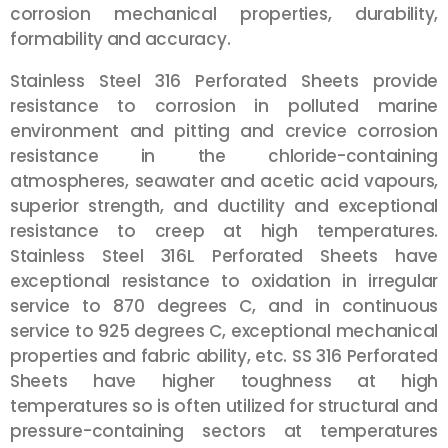
corrosion mechanical properties, durability,
formability and accuracy.
Stainless Steel 316 Perforated Sheets provide
resistance to corrosion in polluted marine
environment and pitting and crevice corrosion
resistance in the chloride-containing
atmospheres, seawater and acetic acid vapours,
superior strength, and ductility and exceptional
resistance to creep at high temperatures.
Stainless Steel 316L Perforated Sheets have
exceptional resistance to oxidation in irregular
service to 870 degrees C, and in continuous
service to 925 degrees C, exceptional mechanical
properties and fabric ability, etc. SS 316 Perforated
Sheets have higher toughness at high
temperatures so is often utilized for structural and
pressure-containing sectors at temperatures