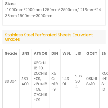
Sizes
:
1000mm*2000mm,1250mm*2500mm,1219mm*24
38mm,1500mm*3000mm
Stainless Steel Perforated Sheets Equivalent
Grades
Grade
UNS
AFNOR
DIN
W.N.
JIS
GOST
EN
X5CrNi
18-10,
Z5CN18
X5
X5
SUS
S30
-09,
Cr
1.43
08KH1
rNi1
SS 304
30
400
Z6CN18
Ni18
01
8N10
8-
4
-09,
-9
10
Z7CN18
-09