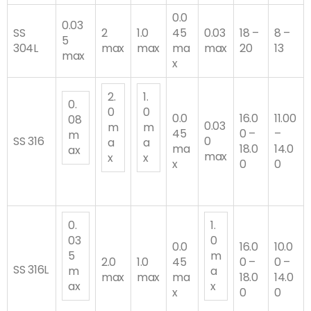
0.0
0.03
SS
2
1.0
45
0.03
18 –
8 –
5
304L
max
max
ma
max
20
13
max
x
2.
1.
0.
0
0
0.0
16.0
11.00
08
0.03
m
m
45
0 –
–
m
SS 316
0
a
a
ma
18.0
14.0
ax
max
x
x
x
0
0
0.
1.
03
0
0.0
16.0
10.0
5
m
2.0
1.0
45
0 –
0 –
SS 316L
m
a
max
max
ma
18.0
14.0
ax
x
x
0
0