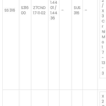
2
1.44
/
S316
Z7CND
01 /
SUS
SS 316
–
–
X
00
17‐11‐02
1.44
316
3
36
C
r
Ni
M
o
1
7
-
13
-
3
X
2