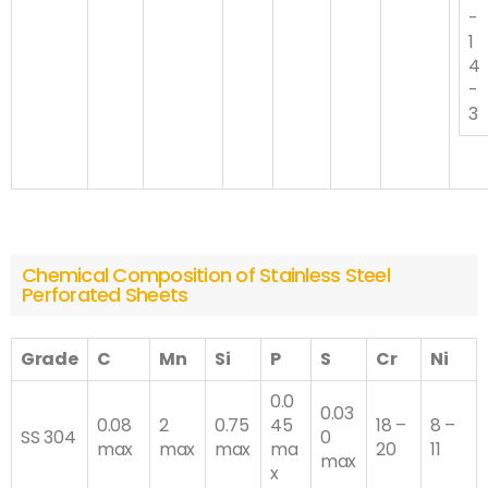
-
1
4
-
3
Chemical Composition of Stainless Steel
Perforated Sheets
Grade
C
Mn
Si
P
S
Cr
Ni
0.0
0.03
0.08
2
0.75
45
18 –
8 –
SS 304
0
max
max
max
ma
20
11
max
x