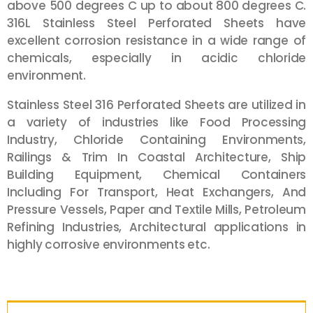
above 500 degrees C up to about 800 degrees C.
316L Stainless Steel Perforated Sheets have
excellent corrosion resistance in a wide range of
chemicals, especially in acidic chloride
environment.
Stainless Steel 316 Perforated Sheets are utilized in
a variety of industries like Food Processing
Industry, Chloride Containing Environments,
Railings & Trim In Coastal Architecture, Ship
Building Equipment, Chemical Containers
Including For Transport, Heat Exchangers, And
Pressure Vessels, Paper and Textile Mills, Petroleum
Refining Industries, Architectural applications in
highly corrosive environments etc.