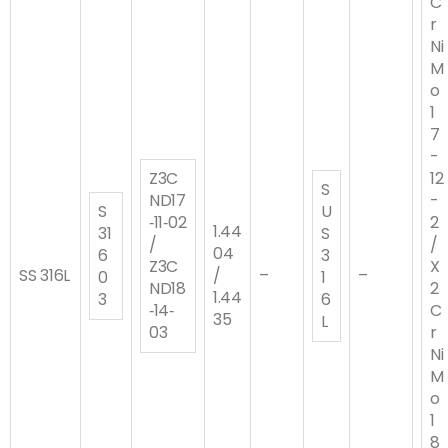
C
r
Ni
M
o
1
7
-
Z3C
12
S
ND17
-
S
U
‐11‐02
2
1.44
31
S
/
/
04
6
3
Z3C
X
SS 316L
/
–
–
0
1
ND18
2
1.44
3
6
‐14‐
C
35
L
03
r
Ni
M
o
1
8