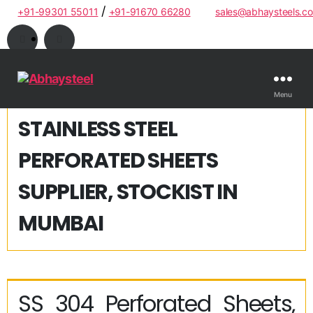
/
+91-99301 55011
+91-91670 66280
sales@abhaysteels.c
Menu
STAINLESS STEEL
PERFORATED SHEETS
SUPPLIER, STOCKIST IN
MUMBAI
SS 304 Perforated Sheets,