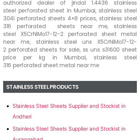
authorized dealer of jindal 1.4436 stainless
steel
perforated
sheet in
Mumbai
, stainless steel
304l perforated sheets 4×8 prices, stainless steel
316
perforated
sheets near me, stainless
steel
X5CrNiMo17-12-2
perforated
sheet metal
near me, stainless steel uns
X5CrNiMo17-12-
2
perforated
sheets for sale, ss uns s31600 sheet
price per kg in
Mumbai
, stainless steel
316
perforated
sheet metal near me
STAINLESS STEEL PRODUCTS
Stainless Steel Sheets Supplier and Stockist in
Andheri
Stainless Steel Sheets Supplier and Stockist in
Aurangabad