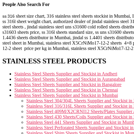
People Also Search For
sheet size chart, 316 stainless steel sheets stockist in Mumbai,
ss 316
ss 316l sheet weight chart, authorized dealer of jindal stainless steel
steel sheets , jindal stainless steel uns s31600 cold rolled sheets distri
s31603 sheets price, ss 316l sheets standard size, ss uns s31600 sheets
1.4436 sheets distributor in Mumbai, jindal ss 1.4401 sheets distributor
steel sheet in Mumbai, stainless steel X5CrNiMo17-12-2 sheets 4×8 pric
12-2 sheet price per kg in Mumbai, stainless steel
X5CrNiMo17-12-
STAINLESS STEEL PRODUCTS
Stainless Steel Sheets Supplier and Stockist in Andheri
Stainless Steel Sheets Supplier and Stockist in Aurangabad
Stainless Steel Sheets Supplier and Stockist in Bangalore
Stainless Steel Sheets Supplier and Stockist in Chennai
Stainless Steel Sheets Supplier and Stockist in Mumbai
Stainless Steel 304/304L Sheets Supplier and Stockist i
Stainless Steel 316/316L Sheets Supplier and Stockist i
Stainless Steel 409M/X2CRNI12 Sheets/Plates Supplier 
Stainless Steel 430 Sheets/Coils Supplier and Stockist i
Stainless Steel 441 Sheets Supplier and Stockist in Mum
Stainless Steel Perforated Sheets Supplier and Stockist 
Stainless Steel Shim Sheets Supplier and Stockist in Mu