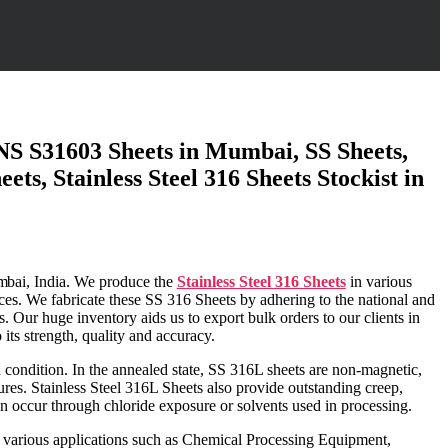
 UNS S31603 Sheets in Mumbai, SS Sheets,
ts, Stainless Steel 316 Sheets Stockist in
bai
, India. We produce the
Stainless Steel 316 Sheets
in various
ices. We fabricate these SS 316 Sheets by adhering to the national and
. Our huge inventory aids us to export bulk orders to our clients in
its strength, quality and accuracy.
d condition. In the annealed state, SS 316L sheets are non-magnetic,
res. Stainless Steel 316L Sheets also provide outstanding creep,
an occur through chloride exposure or solvents used in processing.
in various applications such as Chemical Processing Equipment,