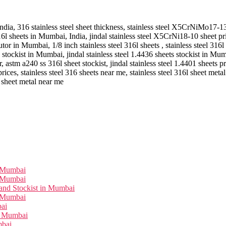
 India, 316 stainless steel sheet thickness, stainless steel X5CrNiMo17-13
 316l sheets in Mumbai, India, jindal stainless steel X5CrNi18-10 sheet 
butor in Mumbai, 1/8 inch stainless steel 316l sheets , stainless steel 316l 
 stockist in Mumbai, jindal stainless steel 1.4436 sheets stockist in Mum
, astm a240 ss 316l sheet stockist, jindal stainless steel 1.4401 sheets p
es, stainless steel 316 sheets near me, stainless steel 316l sheet meta
2
sheet metal near me
n Mumbai
n Mumbai
and Stockist in Mumbai
n Mumbai
bai
in Mumbai
mbai