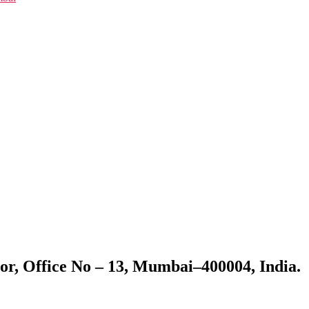
or, Office No – 13, Mumbai–400004, India.