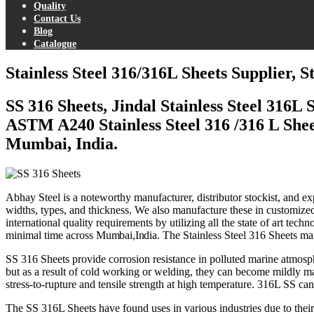
Quality
Contact Us
Blog
Catalogue
Stainless Steel 316/316L Sheets Supplier, 
SS 316 Sheets, Jindal Stainless Steel 316L
ASTM A240 Stainless Steel 316 /316 L Sheet
Mumbai, India.
Abhay Steel is a noteworthy manufacturer, distributor stockist, and ex
widths, types, and thickness. We also manufacture these in customized 
international quality requirements by utilizing all the state of art t
minimal time across
Mumbai
,
India
. The Stainless Steel 316 Sheets ma
SS 316 Sheets provide corrosion resistance in polluted marine atmosph
but as a result of cold working or welding, they can become mildly ma
stress-to-rupture and tensile strength at high temperature. 316L SS ca
The SS 316L Sheets have found uses in various industries due to their