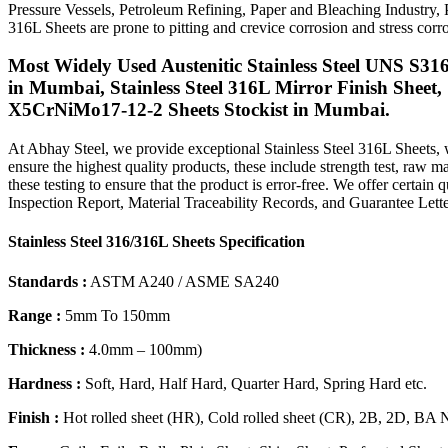
Pressure Vessels, Petroleum Refining, Paper and Bleaching Industry,
316L Sheets are prone to pitting and crevice corrosion and stress co
Most Widely Used Austenitic Stainless Steel UNS S316
in Mumbai, Stainless Steel 316L Mirror Finish Sheet,
X5CrNiMo17-12-2 Sheets Stockist in Mumbai.
At Abhay Steel, we provide exceptional Stainless Steel 316L Sheets, w
ensure the highest quality products, these include strength test, raw mat
these testing to ensure that the product is error-free. We offer certain
Inspection Report, Material Traceability Records, and Guarantee Lette
Stainless Steel 316/316L Sheets Specification
Standards :
ASTM A240 / ASME SA240
Range :
5mm To 150mm
Thickness :
4.0mm – 100mm)
Hardness :
Soft, Hard, Half Hard, Quarter Hard, Spring Hard etc.
Finish :
Hot rolled sheet (HR), Cold rolled sheet (CR), 2B, 2D, BA 