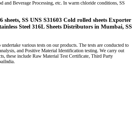
d and Beverage Processing, etc. In warm chloride conditions, SS
16 sheets, SS UNS S31603 Cold rolled sheets Exporter
ainless Steel 316L Sheets Distributors in Mumbai, SS
undertake various tests on our products. The tests are conducted to
 analysis, and Positive Material Identification testing. We carry out
ucts, these include Raw Material Test Certificate, Third Party
ai
India
.