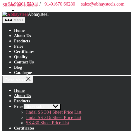
+91-99301 55011
/
+91-91670 66280
sales@abhaysteels.com
Skip to the content
Abhaysteel
Menu
Home
About Us
Products
Price
Certificates
Quality
Contact Us
Blog
Catalogue
Close Menu
Home
About Us
Products
Price
Show sub menu
Jindal SS 304 Sheet Price List
Jindal SS 316 Sheet Price List
SS 430 Sheet Price List
Certificates