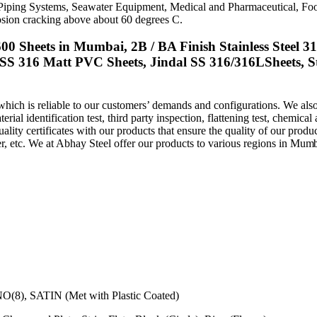
 Piping Systems, Seawater Equipment, Medical and Pharmaceutical, Foo
rrosion cracking above about 60 degrees C.
00 Sheets in Mumbai, 2B / BA Finish Stainless Steel 3
 SS 316 Matt PVC Sheets, Jindal SS 316/316LSheets, St
hich is reliable to our customers’ demands and configurations. We also 
erial identification test, third party inspection, flattening test, chemical
 quality certificates with our products that ensure the quality of our prod
r, etc. We at Abhay Steel offer our products to various regions in
Mumb
NO(8), SATIN (Met with Plastic Coated)