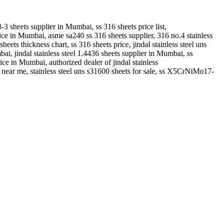
-3 sheets supplier in Mumbai, ss 316 sheets price list,
price in Mumbai, asme sa240 ss 316 sheets supplier, 316 no.4 stainless
sheets thickness chart, ss 316 sheets price, jindal stainless steel uns
bai, jindal stainless steel 1.4436 sheets supplier in Mumbai, ss
rice in Mumbai, authorized dealer of jindal stainless
l near me, stainless steel uns s31600 sheets for sale, ss X5CrNiMo17-