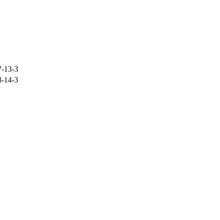
-13-3
-14-3