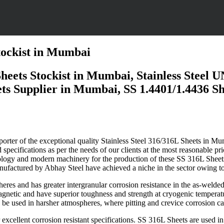
Stockist in Mumbai
 Sheets Stockist in Mumbai, Stainless Steel
s Supplier in Mumbai, SS 1.4401/1.4436 Shee
porter of the exceptional quality Stainless Steel 316/316L Sheets in
Mum
specifications as per the needs of our clients at the most reasonable pr
echnology and modern machinery for the production of these SS 316L Sheets
nufactured by Abhay Steel have achieved a niche in the sector owing to 
eres and has greater intergranular corrosion resistance in the as-welde
gnetic and have superior toughness and strength at cryogenic temperatu
n be used in harsher atmospheres, where pitting and crevice corrosion c
 excellent corrosion resistant specifications. SS 316L Sheets are used 