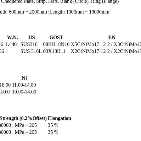
 Chequered Plate, Strip, Flats, Blank (Circle), Ring (Flange)
Width: 600mm ~ 2000mm ;Length: 1000mm ~ 10000mm
W.N.
JIS
GOST
EN
36
1.4401
SUS316
08KH18N10
X5CrNiMo17-12-2 / X3CrNiMo17
36
–
SUS 316L
03Х18Н11
X2CrNiMo17-12-2 / X2CrNiMo18
Ni
 18.00
11.00-14.00
18.00
10.00-14.00
 Strength (0.2%Offset)
Elongation
 30000 , MPa – 205
35 %
 30000 , MPa – 205
35 %