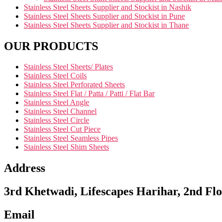
Stainless Steel Sheets Supplier and Stockist in Nashik
Stainless Steel Sheets Supplier and Stockist in Pune
Stainless Steel Sheets Supplier and Stockist in Thane
OUR PRODUCTS
Stainless Steel Sheets/ Plates
Stainless Steel Coils
Stainless Steel Perforated Sheets
Stainless Steel Flat / Patta / Patti / Flat Bar
Stainless Steel Angle
Stainless Steel Channel
Stainless Steel Circle
Stainless Steel Cut Piece
Stainless Steel Seamless Pipes
Stainless Steel Shim Sheets
Address
3rd Khetwadi, Lifescapes Harihar, 2nd Flo
Email