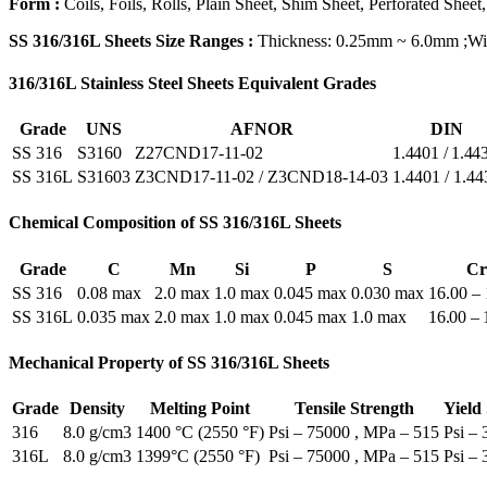
Form :
Coils, Foils, Rolls, Plain Sheet, Shim Sheet, Perforated Sheet,
SS 316/316L Sheets Size Ranges :
Thickness: 0.25mm ~ 6.0mm ;
316/316L Stainless Steel Sheets Equivalent Grades
Grade
UNS
AFNOR
DIN
SS 316
S3160
Z27CND17-11-02
1.4401 / 1.44
SS 316L
S31603
Z3CND17‐11‐02 / Z3CND18‐14‐03
1.4401 / 1.44
Chemical Composition of SS 316/316L Sheets
Grade
C
Mn
Si
P
S
Cr
SS 316
0.08 max
2.0 max
1.0 max
0.045 max
0.030 max
16.00 –
SS 316L
0.035 max
2.0 max
1.0 max
0.045 max
1.0 max
16.00 – 
Mechanical Property of SS 316/316L Sheets
Grade
Density
Melting Point
Tensile Strength
Yield
316
8.0 g/cm3
1400 °C (2550 °F)
Psi – 75000 , MPa – 515
Psi –
316L
8.0 g/cm3
1399°C (2550 °F)
Psi – 75000 , MPa – 515
Psi –