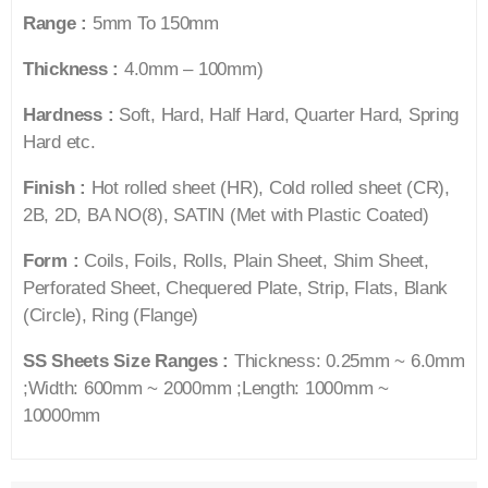
Range :
5mm To 150mm
Thickness :
4.0mm – 100mm)
Hardness :
Soft, Hard, Half Hard, Quarter Hard, Spring
Hard etc.
Finish :
Hot rolled sheet (HR), Cold rolled sheet (CR),
2B, 2D, BA NO(8), SATIN (Met with Plastic Coated)
Form :
Coils, Foils, Rolls, Plain Sheet, Shim Sheet,
Perforated Sheet, Chequered Plate, Strip, Flats, Blank
(Circle), Ring (Flange)
SS Sheets Size Ranges :
Thickness: 0.25mm ~ 6.0mm
;Width: 600mm ~ 2000mm ;Length: 1000mm ~
10000mm