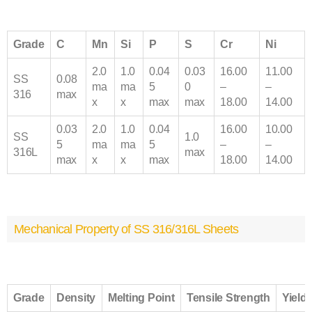
Grade
C
Mn
Si
P
S
Cr
Ni
2.0
1.0
0.04
0.03
16.00
11.00
SS
0.08
ma
ma
5
0
–
–
316
max
x
x
max
max
18.00
14.00
0.03
2.0
1.0
0.04
16.00
10.00
SS
1.0
5
ma
ma
5
–
–
316
L
max
max
x
x
max
18.00
14.00
Mechanical Property of SS 316/316L Sheets
Grade
Density
Melting Point
Tensile Strength
Yield