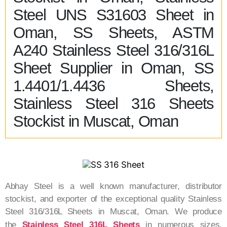
Steel UNS S31603 Sheet in
Oman, SS Sheets, ASTM
A240 Stainless Steel 316/316L
Sheet Supplier in Oman, SS
1.4401/1.4436 Sheets,
Stainless Steel 316 Sheets
Stockist in Muscat, Oman
Abhay Steel is a well known manufacturer, distributor
stockist, and exporter of the exceptional quality Stainless
Steel 316/316L Sheets in Muscat, Oman. We produce
the
Stainless Steel 316L Sheets
in numerous sizes,