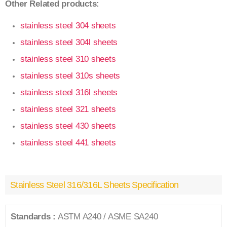
Other Related products:
stainless steel 304 sheets
stainless steel 304l sheets
stainless steel 310 sheets
stainless steel 310s sheets
stainless steel 316l sheets
stainless steel 321 sheets
stainless steel 430 sheets
stainless steel 441 sheets
Stainless Steel 316/316L Sheets Specification
Standards :
ASTM A240 / ASME SA240