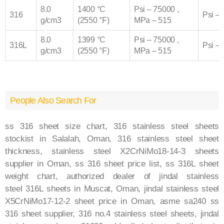
8.0
1400 °C
Psi – 75000 ,
316
Psi –
g/cm3
(2550 °F)
MPa – 515
8.0
1399 °C
Psi – 75000 ,
316
L
Psi –
g/cm3
(2550 °F)
MPa – 515
People Also Search For
ss 316 sheet size chart,
316
stainless steel sheets
stockist in Salalah, Oman,
316
stainless steel sheet
thickness, stainless steel X2CrNiMo18-14-3 sheets
supplier in Oman, ss
316
sheet price list, ss
316L
sheet
weight chart, authorized dealer of jindal stainless
steel
316L
sheets in Muscat, Oman, jindal stainless steel
X5CrNiMo17-12-2 sheet price in Oman, asme sa240 ss
316 sheet supplier,
316
no.4 stainless steel sheets, jindal