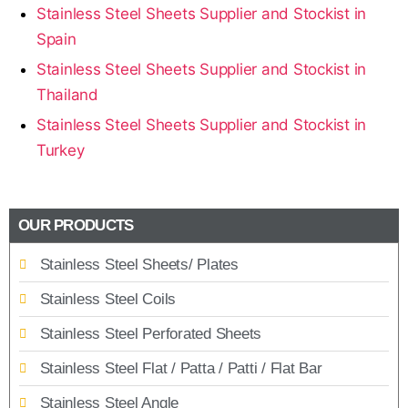
Stainless Steel Sheets Supplier and Stockist in
Spain
Stainless Steel Sheets Supplier and Stockist in
Thailand
Stainless Steel Sheets Supplier and Stockist in
Turkey
OUR PRODUCTS
Stainless Steel Sheets/ Plates
Stainless Steel Coils
Stainless Steel Perforated Sheets
Stainless Steel Flat / Patta / Patti / Flat Bar
Stainless Steel Angle