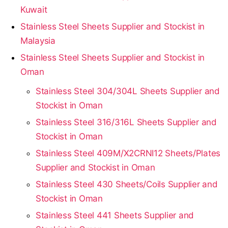
Kuwait
Stainless Steel Sheets Supplier and Stockist in
Malaysia
Stainless Steel Sheets Supplier and Stockist in
Oman
Stainless Steel 304/304L Sheets Supplier and
Stockist in Oman
Stainless Steel 316/316L Sheets Supplier and
Stockist in Oman
Stainless Steel 409M/X2CRNI12 Sheets/Plates
Supplier and Stockist in Oman
Stainless Steel 430 Sheets/Coils Supplier and
Stockist in Oman
Stainless Steel 441 Sheets Supplier and