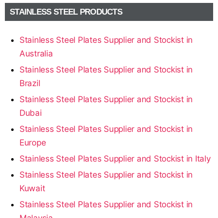
STAINLESS STEEL PRODUCTS
Stainless Steel Plates Supplier and Stockist in
Australia
Stainless Steel Plates Supplier and Stockist in
Brazil
Stainless Steel Plates Supplier and Stockist in
Dubai
Stainless Steel Plates Supplier and Stockist in
Europe
Stainless Steel Plates Supplier and Stockist in Italy
Stainless Steel Plates Supplier and Stockist in
Kuwait
Stainless Steel Plates Supplier and Stockist in
Malaysia