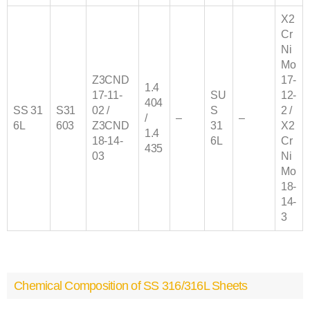
X2
Cr
Ni
Mo
Z3CND
17-
1.4
17‐11‐
SU
12-
404
SS
31
S31
02 /
S
2 /
/
–
–
6
L
603
Z3CND
31
X2
1.4
18‐14‐
6L
Cr
435
03
Ni
Mo
18-
14-
3
Chemical Composition of SS 316/316L Sheets