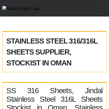
STAINLESS STEEL 316/316L
SHEETS SUPPLIER,
STOCKIST IN OMAN
SS 316 Sheets, Jindal
Stainless Steel 316L Sheets
Stockist in Oman, Stainless