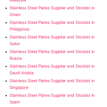
Stainless Steel Plates Supplier and Stockist in
Oman
Stainless Steel Plates Supplier and Stockist in
Philippines
Stainless Steel Plates Supplier and Stockist in
Qatar
Stainless Steel Plates Supplier and Stockist in
Russia
Stainless Steel Plates Supplier and Stockist in
Saudi Arabia
Stainless Steel Plates Supplier and Stockist in
Singapore
Stainless Steel Plates Supplier and Stockist in
Spain