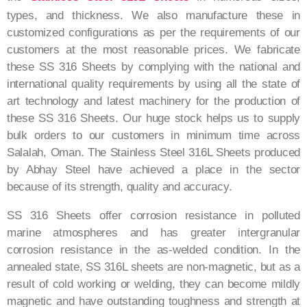
types, and thickness. We also manufacture these in
customized configurations as per the requirements of our
customers at the most reasonable prices. We fabricate
these SS 316 Sheets by complying with the national and
international quality requirements by using all the state of
art technology and latest machinery for the production of
these SS 316 Sheets. Our huge stock helps us to supply
bulk orders to our customers in minimum time across
Salalah, Oman. The Stainless Steel 316L Sheets produced
by Abhay Steel have achieved a place in the sector
because of its strength, quality and accuracy.
SS 316 Sheets offer corrosion resistance in polluted
marine atmospheres and has greater intergranular
corrosion resistance in the as-welded condition. In the
annealed state, SS 316L sheets are non-magnetic, but as a
result of cold working or welding, they can become mildly
magnetic and have outstanding toughness and strength at