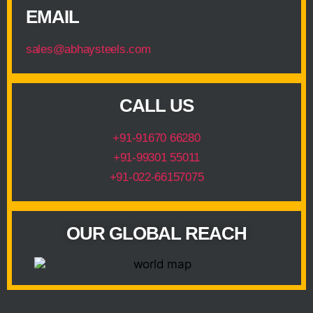
EMAIL
sales@abhaysteels.com
CALL US
+91-91670 66280
+91-99301 55011
+91-022-66157075
OUR GLOBAL REACH