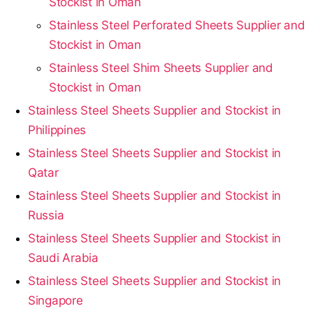
Stockist in Oman
Stainless Steel Perforated Sheets Supplier and
Stockist in Oman
Stainless Steel Shim Sheets Supplier and
Stockist in Oman
Stainless Steel Sheets Supplier and Stockist in
Philippines
Stainless Steel Sheets Supplier and Stockist in
Qatar
Stainless Steel Sheets Supplier and Stockist in
Russia
Stainless Steel Sheets Supplier and Stockist in
Saudi Arabia
Stainless Steel Sheets Supplier and Stockist in
Singapore