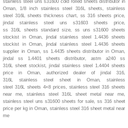
stainless steel uns s31600 cold rolled sheets distributor in
Oman, 1/8 inch stainless steel
316L
sheets, stainless
steel
316L
sheets thickness chart, ss 316 sheets price,
jindal stainless steel uns s31603 sheets price,
ss
316L
sheets standard size, ss uns s31600 sheets
stockist in Oman, jindal stainless steel 1.4436 sheets
stockist in Oman, jindal stainless steel 1.4436 sheets
supplier in Oman, ss 1.4435 sheets distributor in Oman,
jindal ss 1.4401 sheets distributor, astm a240 ss
316L
sheet stockist, jindal stainless steel 1.4404 sheets
price in Oman, authorized dealer of jindal 316,
316L
stainless steel sheet in Oman, stainless
steel
316L
sheets 4×8 prices, stainless steel 316 sheets
near me, stainless steel
316L
sheet metal near me,
stainless steel uns s31600 sheets for sale, ss
316
sheet
price per kg in Oman, stainless steel
316
sheet metal near
me