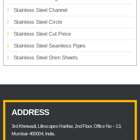
Stainless Steel Channel
Stainless Steel Circle
Stainless Steel Cut Piece
Stainless Steel Seamless Pipes
Stainless Steel Shim Sheets
ADDRESS
3rd Khetwadi, Lifescapes Harihar, 2nd Floor, Office No – 13,
Mumbai–400004, India.