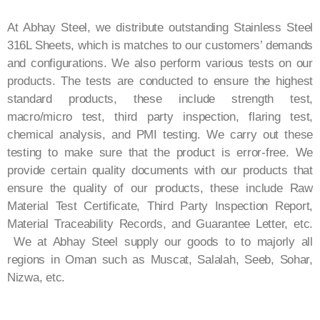
At Abhay Steel, we distribute outstanding Stainless Steel
316L Sheets, which is matches to our customers’ demands
and configurations. We also perform various tests on our
products. The tests are conducted to ensure the highest
standard products, these include strength test,
macro/micro test, third party inspection, flaring test,
chemical analysis, and PMI testing. We carry out these
testing to make sure that the product is error-free. We
provide certain quality documents with our products that
ensure the quality of our products, these include Raw
Material Test Certificate, Third Party Inspection Report,
Material Traceability Records, and Guarantee Letter, etc.
We at Abhay Steel supply our goods to to majorly all
regions in Oman such as Muscat, Salalah, Seeb, Sohar,
Nizwa, etc.