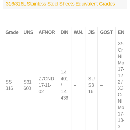
316/316L Stainless Steel Sheets Equivalent Grades
Grade
UNS
AFNOR
DIN
W.N.
JIS
GOST
EN
X5
Cr
Ni
Mo
17-
1.4
12-
Z7CND
401
SU
SS
S31
2 /
17‐11‐
/
–
S3
–
316
600
X3
02
1.4
16
Cr
436
Ni
Mo
17-
13-
3