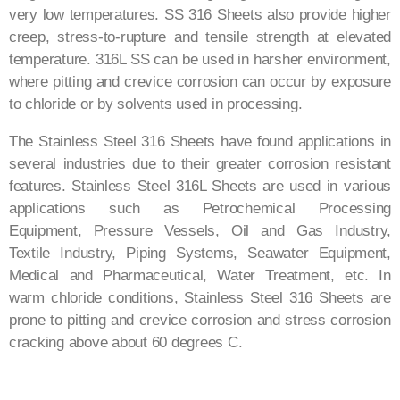
very low temperatures. SS 316 Sheets also provide higher
creep, stress-to-rupture and tensile strength at elevated
temperature. 316L SS can be used in harsher environment,
where pitting and crevice corrosion can occur by exposure
to chloride or by solvents used in processing.
The Stainless Steel 316 Sheets have found applications in
several industries due to their greater corrosion resistant
features. Stainless Steel 316L Sheets are used in various
applications such as Petrochemical Processing
Equipment, Pressure Vessels, Oil and Gas Industry,
Textile Industry, Piping Systems, Seawater Equipment,
Medical and Pharmaceutical, Water Treatment, etc. In
warm chloride conditions, Stainless Steel 316 Sheets are
prone to pitting and crevice corrosion and stress corrosion
cracking above about 60 degrees C.