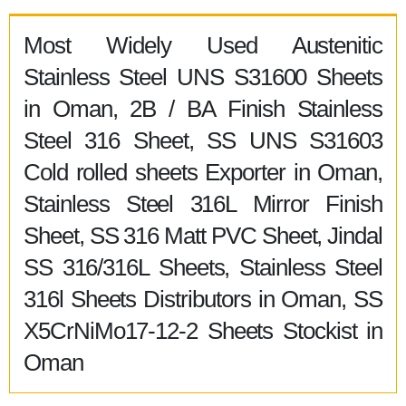
Most Widely Used Austenitic
Stainless Steel UNS S31600 Sheets
in Oman, 2B / BA Finish Stainless
Steel 316 Sheet, SS UNS S31603
Cold rolled sheets Exporter in Oman,
Stainless Steel 316L Mirror Finish
Sheet, SS 316 Matt PVC Sheet, Jindal
SS 316/316L Sheets, Stainless Steel
316l Sheets Distributors in Oman, SS
X5CrNiMo17-12-2 Sheets Stockist in
Oman