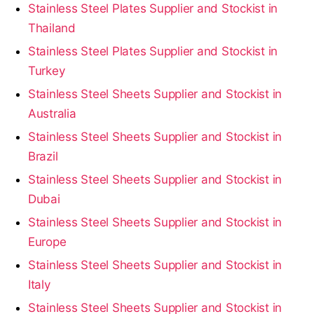
Stainless Steel Plates Supplier and Stockist in
Thailand
Stainless Steel Plates Supplier and Stockist in
Turkey
Stainless Steel Sheets Supplier and Stockist in
Australia
Stainless Steel Sheets Supplier and Stockist in
Brazil
Stainless Steel Sheets Supplier and Stockist in
Dubai
Stainless Steel Sheets Supplier and Stockist in
Europe
Stainless Steel Sheets Supplier and Stockist in
Italy
Stainless Steel Sheets Supplier and Stockist in