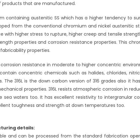
of products that are manufactured.
um containing austenitic SS which has a higher tendency to sur
loped from the conventional chromium and nickel austenitic st
ice with higher stress to rupture, higher creep and tensile streng
trength properties and corrosion resistance properties. This ch
bricability properties.
f corrosion resistance in moderate to higher concentric enviro
contain concentric chemicals such as halides, chlorides, nitric
s. The 316L is the down carbon version of 316 grades also it h
chanical properties. 316L resists atmospheric corrosion in redu
sea waters too. It has excellent resistivity to intergranular co
excellent toughness and strength at down temperatures too.
turing details:
le and can be processed from the standard fabrication oper