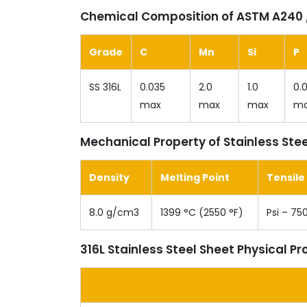
Chemical Composition of ASTM A240 /
Grade
C
Mn
Si
P
SS 316L
0.035
2.0
1.0
0.
max
max
max
m
Mechanical Property of Stainless Stee
Density
Melting Point
Tensile
8.0 g/cm3
1399 °C (2550 °F)
Psi – 75
316L Stainless Steel Sheet Physical Pr