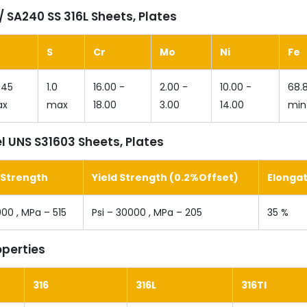
 SA240 SS 316L Sheets, Plates
S
Cr
Mo
Ni
Fe
045
1.0
16.00 -
2.00 -
10.00 -
68.
ax
max
18.00
3.00
14.00
min
l UNS S31603 Sheets, Plates
 Strength
Yield Strength (0.2%Offset)
Elonga
000 , MPa – 515
Psi – 30000 , MPa – 205
35 %
operties
316
316L
316TI