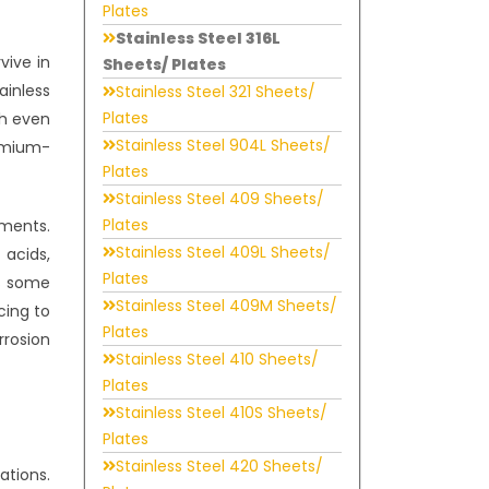
Plates
Stainless Steel 316L
vive in
Sheets/ Plates
ainless
Stainless Steel 321 Sheets/
Plates
th even
Stainless Steel 904L Sheets/
romium-
Plates
Stainless Steel 409 Sheets/
Plates
nments.
Stainless Steel 409L Sheets/
 acids,
Plates
as some
Stainless Steel 409M Sheets/
cing to
Plates
rrosion
Stainless Steel 410 Sheets/
Plates
Stainless Steel 410S Sheets/
Plates
Stainless Steel 420 Sheets/
ations.