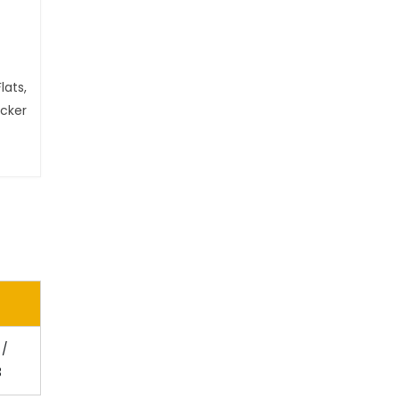
lats,
ecker
 /
3