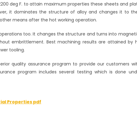
2200 deg F. to attain maximum properties these sheets and pla
er, it dominates the structure of alloy and changes it to t
ther means after the hot working operation.
 operations too. It changes the structure and turns into magnetic
ithout embrittlement. Best machining results are attained by 
wer tooling.
ior quality assurance program to provide our customers wit
ssurance program includes several testing which is done un
ial Properties pdf