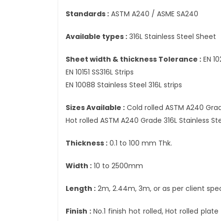
Standards :
ASTM A240 / ASME SA240
Available types :
316L Stainless Steel Sheet
Sheet width & thickness Tolerance :
EN 10
EN 10151 SS316L Strips
EN 10088 Stainless Steel 316L strips
Sizes Available :
Cold rolled ASTM A240 Grad
Hot rolled ASTM A240 Grade 316L Stainless S
Thickness :
0.1 to 100 mm Thk.
Width :
10 to 2500mm
Length :
2m, 2.44m, 3m, or as per client spec
Finish :
No.1 finish hot rolled, Hot rolled plat