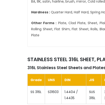
BA, 8K, satin, hairline, brush, mirror, Cold roll
Hardness :
Quarter Hard, Half Hard, Spring Ha
Other Forms :
Plate, Clad Plate, Sheet, Plain
Rolling Sheet, Flat Shim, Flat Sheet, Rolls, 
Plate
STAINLESS STEEL 316L SHEET, P
316L Stainless Steel Sheets and Plat
Grade
UNS
DIN
JIS
SS 316L
S31603
1.4404 /
SUS
1.4435
316L