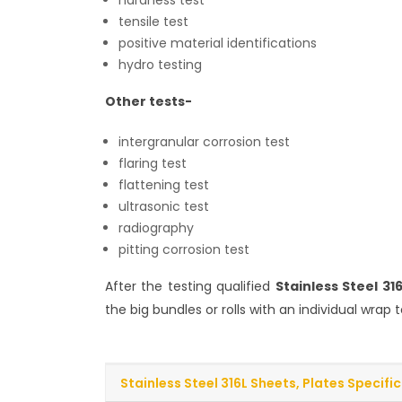
hardness test
tensile test
positive material identifications
hydro testing
Other tests-
intergranular corrosion test
flaring test
flattening test
ultrasonic test
radiography
pitting corrosion test
After the testing qualified
Stainless Steel 31
the big bundles or rolls with an individual wra
Stainless Steel 316L Sheets, Plates Specifi