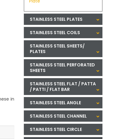
Plate
STAINLESS STEEL PLATES
STAINLESS STEEL COILS
STAINLESS STEEL SHEETS/
PLATES
STAINLESS STEEL PERFORATED
SHEETS
STAINLESS STEEL FLAT / PATTA
/ PATTI / FLAT BAR
hese in
STAINLESS STEEL ANGLE
STAINLESS STEEL CHANNEL
STAINLESS STEEL CIRCLE