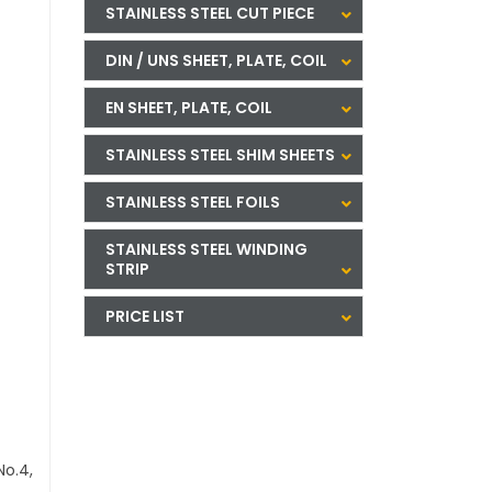
STAINLESS STEEL CUT PIECE
DIN / UNS SHEET, PLATE, COIL
EN SHEET, PLATE, COIL
STAINLESS STEEL SHIM SHEETS
STAINLESS STEEL FOILS
STAINLESS STEEL WINDING
STRIP
PRICE LIST
No.4,