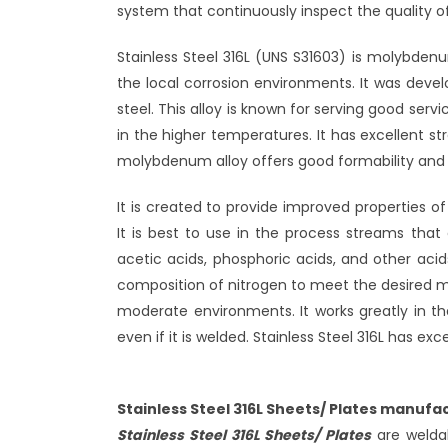
system that continuously inspect the quality 
Stainless Steel 316L (UNS S31603) is molybden
the local corrosion environments. It was deve
steel. This alloy is known for serving good serv
in the higher temperatures. It has excellent s
molybdenum alloy offers good formability and fa
It is created to provide improved properties o
It is best to use in the process streams that 
acetic acids, phosphoric acids, and other acid
composition of nitrogen to meet the desired me
moderate environments. It works greatly in the 
even if it is welded. Stainless Steel 316L has 
Stainless Steel 316L Sheets/ Plates manufac
Stainless Steel 316L Sheets/ Plates
are weldab