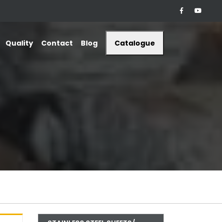
Quality
Contact
Blog
Catalogue