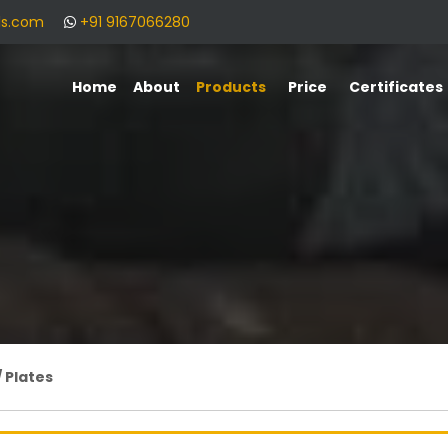
ls.com
+91 9167066280
Home
About
Products
Price
Certificates
/ Plates