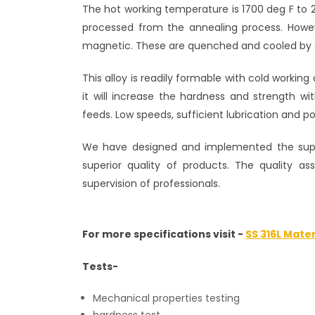
The hot working temperature is 1700 deg F to 
processed from the annealing process. Howev
magnetic. These are quenched and cooled by o
This alloy is readily formable with cold working
it will increase the hardness and strength w
feeds. Low speeds, sufficient lubrication and po
We have designed and implemented the super
superior quality of products. The quality a
supervision of professionals.
For more specifications visit -
SS 316L Mater
Tests-
Mechanical properties testing