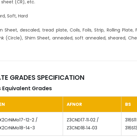
ed sheet (CR), etc.
rd, Soft, Hard
 Sheet, descaled, tread plate, Coils, Foils, Strip, Rolling Plate, F
Blank (Circle), Shim Sheet, annealed, soft annealed, sheared, Ch
LATE GRADES SPECIFICATION
es Equivalent Grades
EN
AFNOR
BS
X2CrNiMo17-12-2 /
Z3CND17‐11‐02 /
316S11
X2CrNiMo18-14-3
Z3CND18‐14‐03
316S1