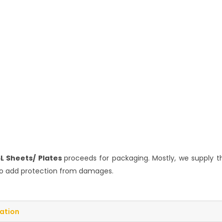
6L Sheets/ Plates
proceeds for packaging. Mostly, we supply t
p to add protection from damages.
cation