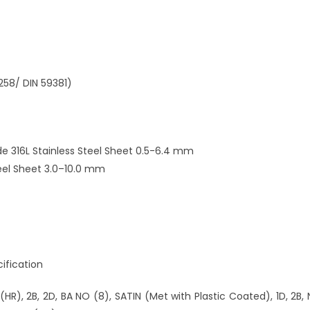
258/ DIN 59381)
e 316L Stainless Steel Sheet 0.5-6.4 mm
teel Sheet 3.0–10.0 mm
ification
e (HR), 2B, 2D, BA NO (8), SATIN (Met with Plastic Coated), 1D, 2B, 