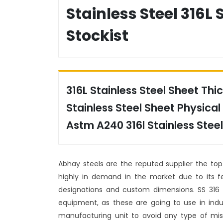
Stainless Steel 316L 
Stockist
316L Stainless Steel Sheet Thic
Stainless Steel Sheet Physical 
Astm A240 316l Stainless Steel
Abhay steels are the reputed supplier the to
highly in demand in the market due to its fe
designations and custom dimensions. SS 316
equipment, as these are going to use in indus
manufacturing unit to avoid any type of mis