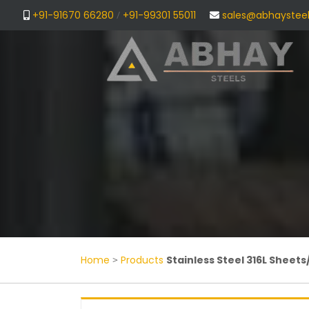
+91-91670 66280
/
+91-99301 55011
sales@abhaystee
Home
>
Products
Stainless Steel 316L Sheets