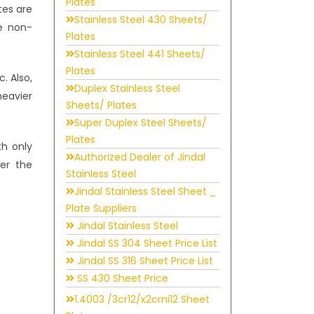
Plates
tes are
Stainless Steel 430 Sheets/
he non-
Plates
Stainless Steel 441 Sheets/
Plates
. Also,
Duplex Stainless Steel
heavier
Sheets/ Plates
Super Duplex Steel Sheets/
Plates
h only
Authorized Dealer of Jindal
der the
Stainless Steel
Jindal Stainless Steel Sheet _
Plate Suppliers
Jindal Stainless Steel
Jindal SS 304 Sheet Price List
Jindal SS 316 Sheet Price List
SS 430 Sheet Price
1.4003 /3cr12/x2crni12 Sheet