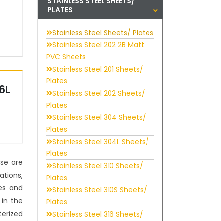
STAINLESS STEEL SHEETS/
PLATES
Stainless Steel Sheets/ Plates
Stainless Steel 202 2B Matt
PVC Sheets
Stainless Steel 201 Sheets/
Plates
16L
Stainless Steel 202 Sheets/
Plates
Stainless Steel 304 Sheets/
Plates
Stainless Steel 304L Sheets/
Plates
ese are
Stainless Steel 310 Sheets/
ations,
Plates
es and
Stainless Steel 310S Sheets/
 in the
Plates
terized
Stainless Steel 316 Sheets/