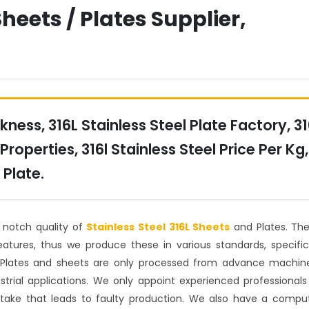
Sheets / Plates Supplier,
kness, 316L Stainless Steel Plate Factory, 3
Properties, 316l Stainless Steel Price Per Kg,
 Plate.
p notch quality of
Stainless Steel 316L Sheets
and Plates. Th
atures, thus we produce these in various standards, specific
 Plates and sheets are only processed from advance machin
trial applications. We only appoint experienced professionals
take that leads to faulty production. We also have a compu