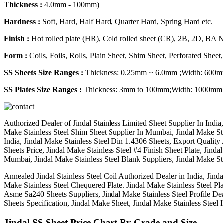
Thickness :
4.0mm - 100mm)
Hardness :
Soft, Hard, Half Hard, Quarter Hard, Spring Hard etc.
Finish :
Hot rolled plate (HR), Cold rolled sheet (CR), 2B, 2D, BA 
Form :
Coils, Foils, Rolls, Plain Sheet, Shim Sheet, Perforated Sheet,
SS Sheets Size Ranges :
Thickness: 0.25mm ~ 6.0mm ;Width: 60
SS Plates Size Ranges :
Thickness: 3mm to 100mm;Width: 1000mm
Authorized Dealer of Jindal Stainless Limited Sheet Supplier In Indi
Make Stainless Steel Shim Sheet Supplier In Mumbai, Jindal Make Stain
India, Jindal Make Stainless Steel Din 1.4306 Sheets, Export Quality A
Sheets Price, Jindal Make Stainless Steel #4 Finish Sheet Plate, Jinda
Mumbai, Jindal Make Stainless Steel Blank Suppliers, Jindal Make Stai
Annealed Jindal Stainless Steel Coil Authorized Dealer in India, Jinda
Make Stainless Steel Chequered Plate. Jindal Make Stainless Steel Plat
Asme Sa240 Sheets Suppliers, Jindal Make Stainless Steel Profile De
Sheets Specification, Jindal Make Sheet, Jindal Make Stainless Steel 
Jindal SS Sheet Price Chart By Grade and Size