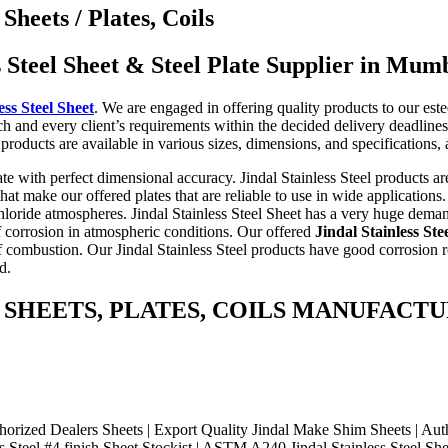
Sheets / Plates, Coils
s Steel Sheet & Steel Plate Supplier in Mum
ess Steel Sheet
. We are engaged in offering quality products to our est
ach and every client’s requirements within the decided delivery deadlines.
l products are available in various sizes, dimensions, and specification
ate with perfect dimensional accuracy. Jindal Stainless Steel products are
 make our offered plates that are reliable to use in wide applications. O
chloride atmospheres. Jindal Stainless Steel Sheet has a very huge dema
of corrosion in atmospheric conditions. Our offered
Jindal Stainless Ste
 combustion. Our Jindal Stainless Steel products have good corrosion r
d.
ss Steel SHEETS, PLATES, COILS MANUF
ed Dealers Sheets | Export Quality Jindal Make Shim Sheets | Authori
s Steel #4 finish Sheet Stockist | ASTM A240 Jindal Stainless Steel Shee