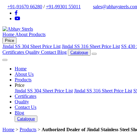
+91-91670 66280
/
+91-99301 55011
sales@abhaysteels.co
Home
About
Products
Price
Jindal SS 304 Sheet Price List
Jindal SS 316 Sheet Price List
SS 430 
Certificates
Quality
Contact
Blog
Catalogue
Home
About Us
Products
Price
Jindal SS 304 Sheet Price List
Jindal SS 316 Sheet Price List
S
Certificates
Quality
Contact Us
Blog
Catalogue
Home
>
Products
>
Authorized Dealer of Jindal Stainless Steel She