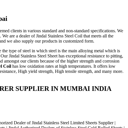
bai
eemed clients in various standard and non-standard specifications. We
 We are a dealer of Jindal Stainless Steel Coil that meets all the
s, and we also supply our products in customized form.
 the type of steel in which steel is the main alloying metal which is
ur Jindal Stainless Steel Sheet has exceptional resistance to pitting,
nd amongst our clients because of the higher strength and corrosion
el Coil
has low oxidation rates at high temperatures. It offers low
esistance, High yield strength, High tensile strength, and many more.
ACTURER SUPPLIER IN MUMBAI INDIA
zed Dealer of Jindal Stainless Steel Limited Sheets Supplier |
ts | Jindal Authorized Dealers of Stainless Steel Cold Rolled Sheets |