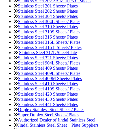
Stainless Steel 202 2B Matt PVC Sheets
Stainless Steel 201 Sheets/ Plates
Stainless Steel 202 Sheets/ Plates
Stainless Steel 304 Sheets/ Plates
Stainless Steel 304L Sheets/ Plates
Stainless Steel 310 Sheets/ Plates
Stainless Steel 310S Sheets/ Plates
Stainless Steel 316 Sheets/ Plates
Stainless Steel 316L Sheets/ Plates
Stainless Steel 316Ti Sheets/ Plates
Stainless Steel 317L Sheet/Plate
Stainless Steel 321 Sheets/ Plates
Stainless Steel 904L Sheets/ Plates
Stainless Steel 409 Sheets/ Plates
Stainless Steel 409L Sheets/ Plates
Stainless Steel 409M Sheets/ Plates
Stainless Steel 410 Sheets/ Plates
Stainless Steel 410S Sheets/ Plates
Stainless Steel 420 Sheets/ Plates
Stainless Steel 430 Sheets/ Plates
Stainless Steel 441 Sheets/ Plates
Duplex Stainless Steel Sheets/ Plates
Super Duplex Steel Sheets/ Plates
Authorized Dealer of Jindal Stainless Steel
Jindal Stainless Steel Sheet _ Plate Suppliers