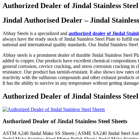
Authorized Dealer of Jindal Stainless Steel 
Jindal Authorised Dealer – Jindal Stainles
Abhay Steels is a specialized and
authorized dealer of Jindal Stainl
always have the ready stock of Jindal Stainless Steel Plate to fulfill e
national and international quality standards. Our Jindal Stainless Stee
Abhay steels is a prominent dealer of durable Jindal Stainless Steel Pl
added to copper. Our products have excellent chemical compositions that
general corrosion, crevice cracking, and stress corrosion cracking in 
resistance. Our product has tarnish-resistant. It also shows low rates 
reactivity with the sulfurous compounds and other exhaust products of
It has the ability to survive in any temperature without getting damage
Authorized Dealer of Jindal Stainle
Authorized Dealer of Jindal Stainless Steel Sheets
ASTM A240 Jindal Make SS Sheets | ASME SA240 Jindal Steel Authoriz
Jindal Make Stainless Steel Mirror Polish Sheet | Jindal Make Stainles