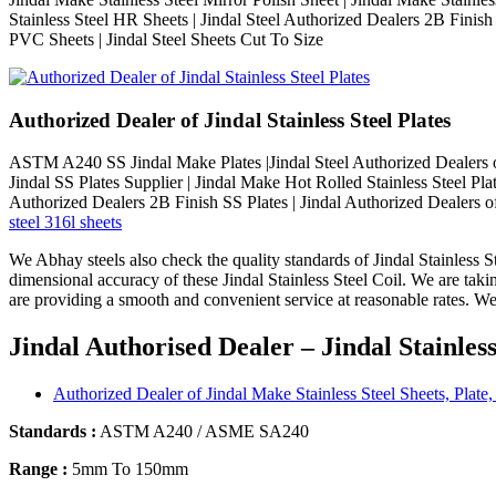
Stainless Steel HR Sheets | Jindal Steel Authorized Dealers 2B Finish
PVC Sheets | Jindal Steel Sheets Cut To Size
Authorized Dealer of Jindal Stainless Steel Plates
ASTM A240 SS Jindal Make Plates |Jindal Steel Authorized Dealers of 
Jindal SS Plates Supplier | Jindal Make Hot Rolled Stainless Steel Plat
Authorized Dealers 2B Finish SS Plates | Jindal Authorized Dealers of
steel 316l sheets
We Abhay steels also check the quality standards of Jindal Stainless St
dimensional accuracy of these Jindal Stainless Steel Coil. We are taki
are providing a smooth and convenient service at reasonable rates. We 
Jindal Authorised Dealer – Jindal Stainles
Authorized Dealer of Jindal Make Stainless Steel Sheets, Plate,
Standards :
ASTM A240 / ASME SA240
Range :
5mm To 150mm