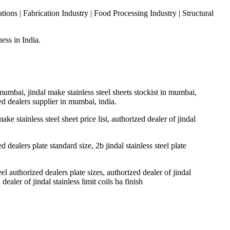
ons | Fabrication Industry | Food Processing Industry | Structural
ess in India.
n mumbai, jindal make stainless steel sheets stockist in mumbai,
ized dealers supplier in mumbai, india.
make stainless steel sheet price list, authorized dealer of jindal
ed dealers plate standard size, 2b jindal stainless steel plate
teel authorized dealers plate sizes, authorized dealer of jindal
 dealer of jindal stainless limit coils ba finish