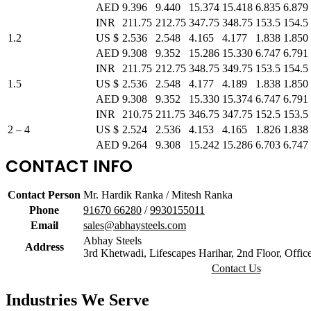
AED
9.396
9.440
15.374
15.418
6.835
6.879
INR
211.75
212.75
347.75
348.75
153.5
154.5
1.2
US $
2.536
2.548
4.165
4.177
1.838
1.850
AED
9.308
9.352
15.286
15.330
6.747
6.791
INR
211.75
212.75
348.75
349.75
153.5
154.5
1.5
US $
2.536
2.548
4.177
4.189
1.838
1.850
AED
9.308
9.352
15.330
15.374
6.747
6.791
INR
210.75
211.75
346.75
347.75
152.5
153.5
2 – 4
US $
2.524
2.536
4.153
4.165
1.826
1.838
AED
9.264
9.308
15.242
15.286
6.703
6.747
CONTACT INFO
Contact Person
Mr. Hardik Ranka / Mitesh Ranka
Phone
91670 66280
/
9930155011
Email
sales@abhaysteels.com
Abhay Steels
Address
3rd Khetwadi, Lifescapes Harihar, 2nd Floor, Offi
Contact Us
Industries
We Serve