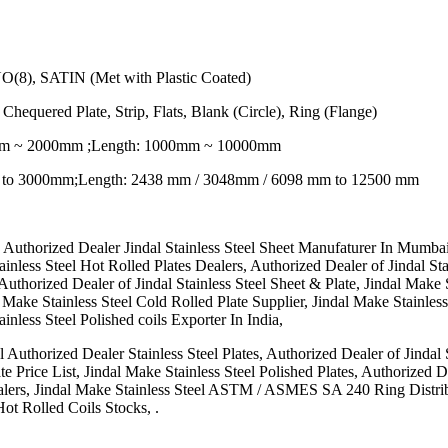
NO(8), SATIN (Met with Plastic Coated)
 Chequered Plate, Strip, Flats, Blank (Circle), Ring (Flange)
0mm ~ 2000mm ;Length: 1000mm ~ 10000mm
 to 3000mm;Length: 2438 mm / 3048mm / 6098 mm to 12500 mm
a, Authorized Dealer Jindal Stainless Steel Sheet Manufaturer In Mumbai
less Steel Hot Rolled Plates Dealers, Authorized Dealer of Jindal Stain
uthorized Dealer of Jindal Stainless Steel Sheet & Plate, Jindal Make S
l Make Stainless Steel Cold Rolled Plate Supplier, Jindal Make Stainless 
nless Steel Polished coils Exporter In India,
l Authorized Dealer Stainless Steel Plates, Authorized Dealer of Jindal 
e Price List, Jindal Make Stainless Steel Polished Plates, Authorized D
alers, Jindal Make Stainless Steel ASTM / ASMES SA 240 Ring Distribu
Hot Rolled Coils Stocks, .