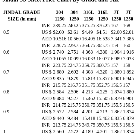
JINDAL GRADE
304
304
316L
316L
JT
JT
SIZE (in mm)
1250
1250
1250
1250
1250
1250
INR
239.25
240.25
375.25
376.25
167
168
0.5
US $
$2.60
$2.61
$4.49
$4.51
$2.00
$2.01
AED
10.516
10.560
16.495
16.538
7.341
7.385
INR
228.75
229.75
364.75
365.75
159
160
0.6
US $
2.740
2.751
4.368
4.380
1.904
1.916
AED
10.055
10.099
16.033
16.077
6.989
7.033
INR
223.75
224.75
359.75
360.75
157
158
0.7
US $
2.680
2.692
4.308
4.320
1.880
1.892
AED
9.835
9.879
15.813
15.857
6.901
6.945
INR
215.75
216.75
351.75
352.75
156.5
157
0.8
US $
2.584
2.596
4.213
4.225
1.874
1.880
AED
9.484
9.527
15.462
15.505
6.879
6.901
INR
214.75
215.75
350.75
351.75
155.5
156.5
0.9
US $
2.572
2.584
4.201
4.213
1.862
1.874
AED
9.440
9.484
15.418
15.462
6.835
6.879
INR
213.75
214.75
349.75
350.75
155.5
156.5
1
US $
2.560
2.572
4.189
4.201
1.862
1.874