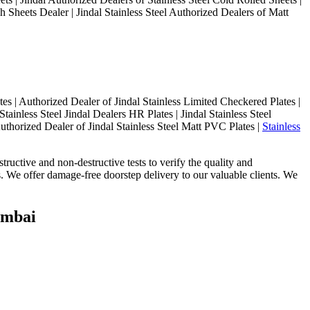
h Sheets Dealer | Jindal Stainless Steel Authorized Dealers of Matt
s | Authorized Dealer of Jindal Stainless Limited Checkered Plates |
Stainless Steel Jindal Dealers HR Plates | Jindal Stainless Steel
uthorized Dealer of Jindal Stainless Steel Matt PVC Plates |
Stainless
tructive and non-destructive tests to verify the quality and
ts. We offer damage-free doorstep delivery to our valuable clients. We
Mumbai