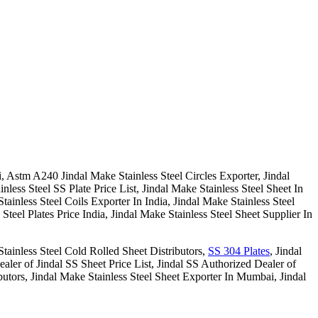
, Astm A240 Jindal Make Stainless Steel Circles Exporter, Jindal
less Steel SS Plate Price List, Jindal Make Stainless Steel Sheet In
tainless Steel Coils Exporter In India, Jindal Make Stainless Steel
Steel Plates Price India, Jindal Make Stainless Steel Sheet Supplier In
Stainless Steel Cold Rolled Sheet Distributors,
SS 304 Plates
, Jindal
ealer of Jindal SS Sheet Price List, Jindal SS Authorized Dealer of
tors, Jindal Make Stainless Steel Sheet Exporter In Mumbai, Jindal