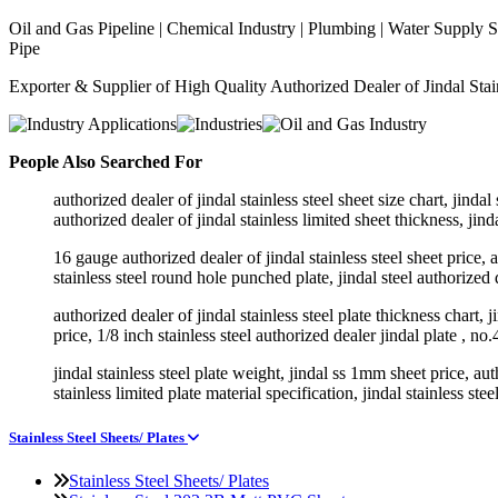
Oil and Gas Pipeline | Chemical Industry | Plumbing | Water Supply Sy
Pipe
Exporter & Supplier of High Quality Authorized Dealer of Jindal Stainl
People Also Searched For
authorized dealer of jindal stainless steel sheet size chart, jind
authorized dealer of jindal stainless limited sheet thickness, jinda
16 gauge authorized dealer of jindal stainless steel sheet price, au
stainless steel round hole punched plate, jindal steel authorized d
authorized dealer of jindal stainless steel plate thickness chart, j
price, 1/8 inch stainless steel authorized dealer jindal plate , no.
jindal stainless steel plate weight, jindal ss 1mm sheet price, auth
stainless limited plate material specification, jindal stainless stee
Stainless Steel Sheets/ Plates
Stainless Steel Sheets/ Plates