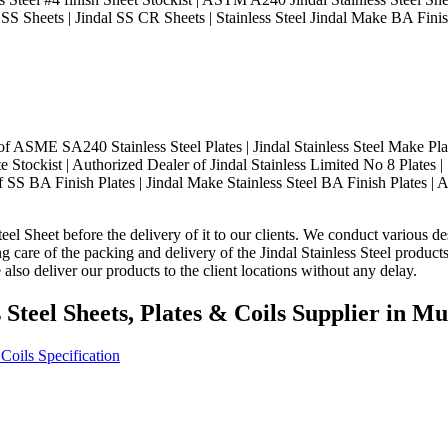
 SS Sheets | Jindal SS CR Sheets | Stainless Steel Jindal Make BA Finis
ASME SA240 Stainless Steel Plates | Jindal Stainless Steel Make Plate
e Stockist | Authorized Dealer of Jindal Stainless Limited No 8 Plates | 
 SS BA Finish Plates | Jindal Make Stainless Steel BA Finish Plates | A
eel Sheet before the delivery of it to our clients. We conduct various des
ng care of the packing and delivery of the Jindal Stainless Steel produc
also deliver our products to the client locations without any delay.
s Steel Sheets, Plates & Coils Supplier in 
 Coils Specification