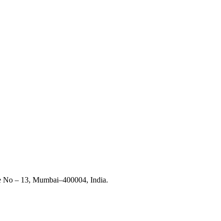
ce No – 13, Mumbai–400004, India.