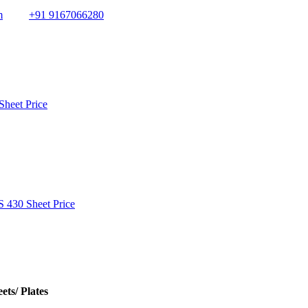
m
+91 9167066280
Sheet Price
S 430 Sheet Price
ets/ Plates