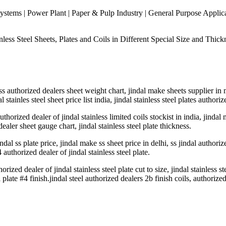
stems | Power Plant | Paper & Pulp Industry | General Purpose Applicati
ess Steel Sheets, Plates and Coils in Different Special Size and Thickn
al ss authorized dealers sheet weight chart, jindal make sheets supplier i
l stainles steel sheet price list india, jindal stainless steel plates author
thorized dealer of jindal stainless limited coils stockist in india, jindal 
ealer sheet gauge chart, jindal stainless steel plate thickness.
indal ss plate price, jindal make ss sheet price in delhi, ss jindal authoriz
4 authorized dealer of jindal stainless steel plate.
orized dealer of jindal stainless steel plate cut to size, jindal stainless s
l plate #4 finish.jindal steel authorized dealers 2b finish coils, authorized