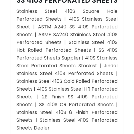
SS 410S PERFORATED SHEETS
Stainless Steel 410S Square Hole
Perforated Sheets | 410S Stainless Steel
Sheet | ASTM A240 SS 410S Perforated
Sheets | ASME SA240 Stainless Steel 410S
Perforated Sheets | Stainless Steel 410S
Hot Rolled Perforated Sheets | SS 410S
Perforated Sheets Supplier | 410S Stainless
Steel Perforated Sheets Stockist | Jindal
Stainless Steel 410S Perforated Sheets |
Stainless Steel 410S Cold Rolled Perforated
Sheets | 410S Stainless Steel HR Perforated
Sheets | 2B Finish SS 410S Perforated
Sheets | SS 410S CR Perforated Sheets |
Stainless Steel 410S 8 Finish Perforated
Sheets | Stainless Steel 410S Perforated
Sheets Dealer