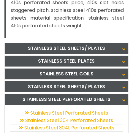
410s perforated sheets price, 410s slot holes
staggered pitch, stainless steel 410s perforated
sheets material specification, stainless steel
410s perforated sheets weight
STAINLESS STEEL SHEETS/ PLATES
STAINLESS STEEL PLATES
STAINLESS STEEL COILS
STAINLESS STEEL SHEETS/ PLATES
STAINLESS STEEL PERFORATED SHEETS
Stainless Steel Perforated Sheets
Stainless Steel 304 Perforated Sheets
Stainless Steel 304L Perforated Sheets