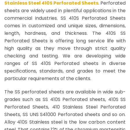
Stainless Steel 410S Perforated Sheets
. Perforated
sheets are widely used in plentiful applications in the
commercial industries. SS 410S Perforated Sheets
comes in customized and unique sizes, dimensions,
length, hardness, and thickness. The 410S SS
Perforated Sheets is offering long service life with
high quality as they move through strict quality
checking and testing. We are developing wide
ranges of SS 410S Perforated sheets in diverse
specifications, standards, and grades to meet the
particular requirements of the clients.
The SS perforated sheets are available in wide sub-
grades such as SS 410S Perforated sheets, 410S SS
Perforated Sheets, 410 Stainless Steel Perforated
Sheets, SS UNS S41000 Perforated sheets and so on.
Alloy 410S Stainless steel is the low carbon content
steel. That contains 12% of the chromium martensitic