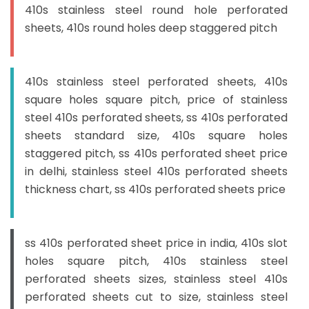
410s stainless steel round hole perforated
sheets, 410s round holes deep staggered pitch
410s stainless steel perforated sheets, 410s
square holes square pitch, price of stainless
steel 410s perforated sheets, ss 410s perforated
sheets standard size, 410s square holes
staggered pitch, ss 410s perforated sheet price
in delhi, stainless steel 410s perforated sheets
thickness chart, ss 410s perforated sheets price
ss 410s perforated sheet price in india, 410s slot
holes square pitch, 410s stainless steel
perforated sheets sizes, stainless steel 410s
perforated sheets cut to size, stainless steel