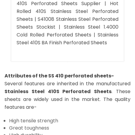
410S Perforated Sheets Supplier | Hot
Rolled 410S Stainless Steel Perforated
Sheets | S41008 Stainless Steel Perforated
Sheets Stockist | Stainless Steel 1.4000
Cold Rolled Perforated Sheets | Stainless
Steel 410S BA Finish Perforated Sheets
Attributes of the SS 410 perforated sheets-
Several features are inherited in the manufactured
Stainless Steel 410S Perforated Sheets
. These
sheets are widely used in the market. The quality
features are-
High tensile strength
Great toughness