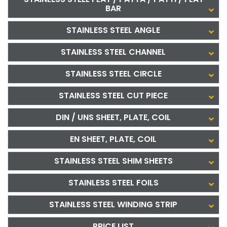
BAR
STAINLESS STEEL ANGLE
STAINLESS STEEL CHANNEL
STAINLESS STEEL CIRCLE
STAINLESS STEEL CUT PIECE
DIN / UNS SHEET, PLATE, COIL
EN SHEET, PLATE, COIL
STAINLESS STEEL SHIM SHEETS
STAINLESS STEEL FOILS
STAINLESS STEEL WINDING STRIP
PRICE LIST