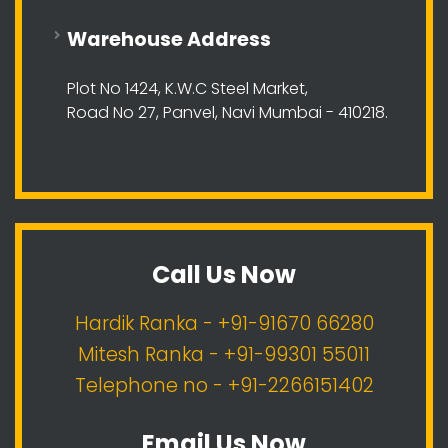
Warehouse Address
Plot No 1424, K.W.C Steel Market,
Road No 27, Panvel, Navi Mumbai - 410218.
Call Us Now
Hardik Ranka - +91-91670 66280
Mitesh Ranka - +91-99301 55011
Telephone no - +91-2266151402
Email Us Now