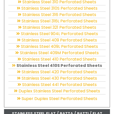
Stainless Steel 310 Perforated Sheets
Stainless Steel 310S Perforated Sheets
Stainless Steel 316 Perforated Sheets
Stainless Steel 316L Perforated Sheets
Stainless Steel 321 Perforated Sheets
Stainless Steel 904L Perforated Sheets
Stainless Steel 409 Perforated Sheets
Stainless Steel 409L Perforated Sheets
Stainless Steel 409M Perforated Sheets
Stainless Steel 410 Perforated Sheets
Stainless Steel 410S Perforated Sheets
Stainless Steel 420 Perforated Sheets
Stainless Steel 430 Perforated Sheets
Stainless Steel 441 Perforated Sheets
Duplex Stainless Steel Perforated Sheets
Super Duplex Steel Perforated Sheets
STAINLESS STEEL FLAT / PATTA / PATTI / FLAT