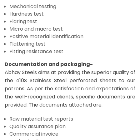
Mechanical testing
Hardness test
Flaring test
Micro and macro test
Positive material identification
Flattening test
Pitting resistance test
Documentation and packaging-
Abhay Steels aims at providing the superior quality of
the 410S Stainless Steel perforated sheets to our
patrons. As per the satisfaction and expectations of
the well-recognized clients, specific documents are
provided. The documents attached are:
Raw material test reports
Quality assurance plan
Commercial invoice