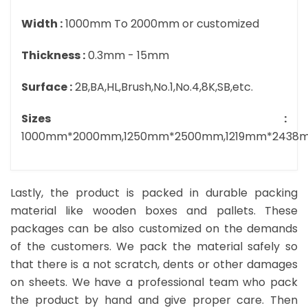
Width :
1000mm To 2000mm or customized
Thickness :
0.3mm - 15mm
Surface :
2B,BA,HL,Brush,No.1,No.4,8K,SB,etc.
Sizes :
1000mm*2000mm,1250mm*2500mm,1219mm*2438
Lastly, the product is packed in durable packing
material like wooden boxes and pallets. These
packages can be also customized on the demands
of the customers. We pack the material safely so
that there is a not scratch, dents or other damages
on sheets. We have a professional team who pack
the product by hand and give proper care. Then