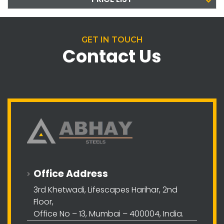
GET IN TOUCH
Contact Us
Office Address
3rd Khetwadi, Lifescapes Harihar, 2nd
Floor,
Office No – 13, Mumbai – 400004, India.