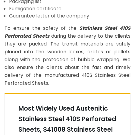
Packaging list
Fumigation certificate
Guarantee letter of the company
To ensure the safety of the
Stainless Steel 410S
Perforated Sheets
during the delivery to the clients
they are packed. The transit materials are safely
placed into the wooden boxes, crates or pallets
along with the protection of bubble wrapping. We
also ensure the clients about the fast and timely
delivery of the manufactured 410S Stainless Steel
Perforated Sheets.
Most Widely Used Austenitic
Stainless Steel 410S Perforated
Sheets, S41008 Stainless Steel