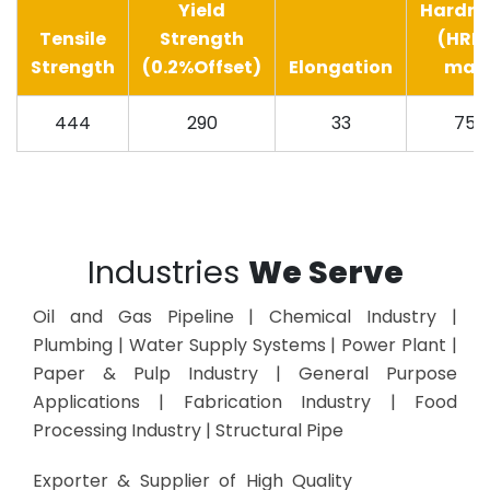
Yield
Hardne
Tensile
Strength
(HRB
Strength
(0.2%Offset)
Elongation
max
444
290
33
75
Industries
We Serve
Oil and Gas Pipeline | Chemical Industry |
Plumbing | Water Supply Systems | Power Plant |
Paper & Pulp Industry | General Purpose
Applications | Fabrication Industry | Food
Processing Industry | Structural Pipe
Exporter & Supplier of High Quality