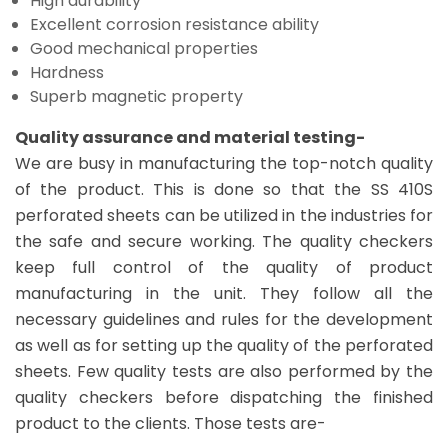
High durability
Excellent corrosion resistance ability
Good mechanical properties
Hardness
Superb magnetic property
Quality assurance and material testing-
We are busy in manufacturing the top-notch quality
of the product. This is done so that the SS 410S
perforated sheets can be utilized in the industries for
the safe and secure working. The quality checkers
keep full control of the quality of product
manufacturing in the unit. They follow all the
necessary guidelines and rules for the development
as well as for setting up the quality of the perforated
sheets. Few quality tests are also performed by the
quality checkers before dispatching the finished
product to the clients. Those tests are-