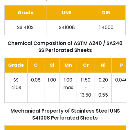
Grade
UNS
DIN
SS 410S
S41008
1.4000
Chemical Composition of ASTM A240 / SA240
SS Perforated Sheets
Grade
C
Si
Mn
Cr
Ni
P
SS
0.08
1.00
1.00
11.50
0.20
0.040
410S
max
-
-
13.50
0.55
Mechanical Property of Stainless Steel UNS
S41008 Perforated Sheets