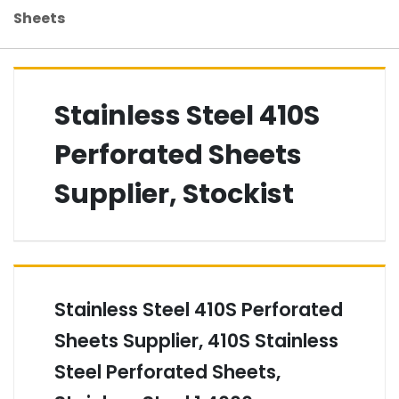
Sheets
Stainless Steel 410S
Perforated Sheets
Supplier, Stockist
Stainless Steel 410S Perforated
Sheets Supplier, 410S Stainless
Steel Perforated Sheets,