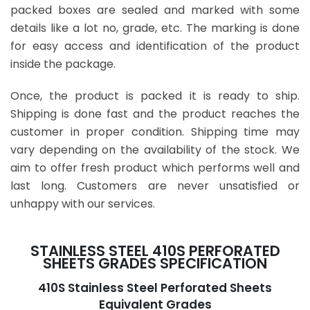
packed boxes are sealed and marked with some
details like a lot no, grade, etc. The marking is done
for easy access and identification of the product
inside the package.
Once, the product is packed it is ready to ship.
Shipping is done fast and the product reaches the
customer in proper condition. Shipping time may
vary depending on the availability of the stock. We
aim to offer fresh product which performs well and
last long. Customers are never unsatisfied or
unhappy with our services.
STAINLESS STEEL 410S PERFORATED
SHEETS GRADES SPECIFICATION
410S Stainless Steel Perforated Sheets
Equivalent Grades