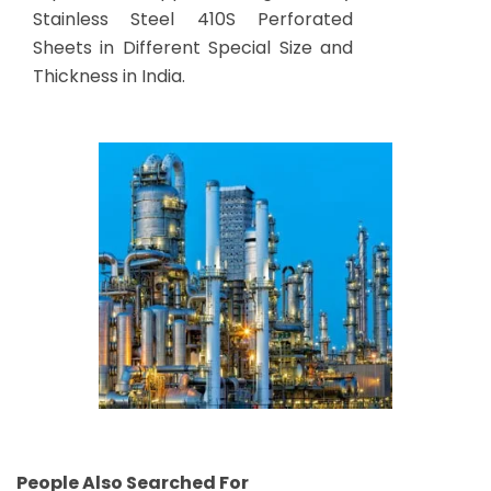
Stainless Steel 410S Perforated
Sheets in Different Special Size and
Thickness in India.
People Also Searched For