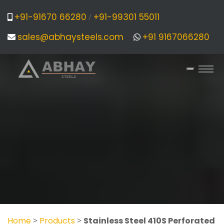
+91-91670 66280
+91-99301 55011
/
sales@abhaysteels.com
+91 9167066280
Home
>
Products
>
Stainless Steel 410S Perforated