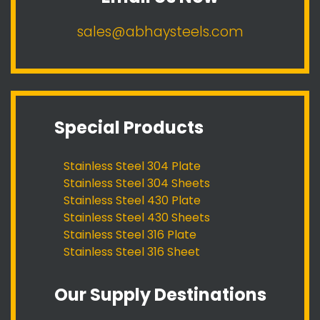
sales@abhaysteels.com
Special Products
Stainless Steel 304 Plate
Stainless Steel 304 Sheets
Stainless Steel 430 Plate
Stainless Steel 430 Sheets
Stainless Steel 316 Plate
Stainless Steel 316 Sheet
Our Supply Destinations