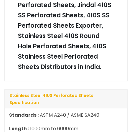
Perforated Sheets, Jindal 410S
SS Perforated Sheets, 410S SS
Perforated Sheets Exporter,
Stainless Steel 410S Round
Hole Perforated Sheets, 410S
Stainless Steel Perforated
Sheets Distributors in India.
Stainless Steel 410S Perforated Sheets
Specification
Standards :
ASTM A240 / ASME SA240
Length :
1000mm to 6000mm