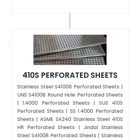
410S PERFORATED SHEETS
Stainless Steel S41008 Perforated Sheets |
UNS S41008 Round Hole Perforated Sheets
| 1.4000 Perforated Sheets | SUS 410S
Perforated Sheets | SS 1.4000 Perforated
Sheets | ASME SA240 Stainless Steel 410S
HR Perforated Sheets | Jindal Stainless
Steel S41008 Perforated Sheets | Stainless