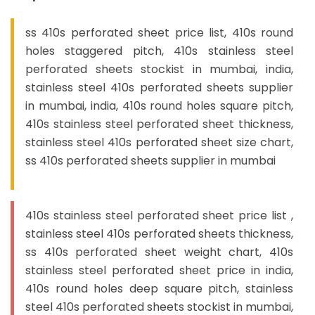
ss 410s perforated sheet price list, 410s round
holes staggered pitch, 410s stainless steel
perforated sheets stockist in mumbai, india,
stainless steel 410s perforated sheets supplier
in mumbai, india, 410s round holes square pitch,
410s stainless steel perforated sheet thickness,
stainless steel 410s perforated sheet size chart,
ss 410s perforated sheets supplier in mumbai
410s stainless steel perforated sheet price list ,
stainless steel 410s perforated sheets thickness,
ss 410s perforated sheet weight chart, 410s
stainless steel perforated sheet price in india,
410s round holes deep square pitch, stainless
steel 410s perforated sheets stockist in mumbai,