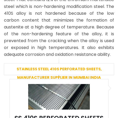
steel which is non-hardening modification steel. The
410S alloy is not hardened because of the low
carbon content that minimizes the formation of
austenite at a high degree of temperature. Because
of the non-hardening feature of the alloy, it is
prevented from the cracking when the alloy is used
or exposed in high temperatures. It also exhibits
adequate corrosion and oxidation resistance ability.
STAINLESS STEEL 410S PERFORATED SHEETS,
MANUFACTURER SUPPLIER IN MUMBAI INDIA