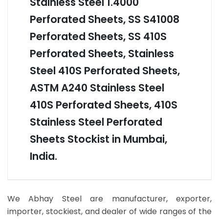
Stainless Steel 1.4000
Perforated Sheets, SS S41008
Perforated Sheets, SS 410S
Perforated Sheets, Stainless
Steel 410S Perforated Sheets,
ASTM A240 Stainless Steel
410S Perforated Sheets, 410S
Stainless Steel Perforated
Sheets Stockist in Mumbai,
India.
We Abhay Steel are manufacturer, exporter,
importer, stockiest, and dealer of wide ranges of the