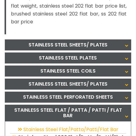
flat weight, stainless steel 202 flat bar price list,
brushed stainless steel 202 flat bar, ss 202 flat
bar price
STAINLESS STEEL SHEETS/ PLATES
STAINLESS STEEL PLATES
STAINLESS STEEL COILS
STAINLESS STEEL SHEETS/ PLATES
STAINLESS STEEL PERFORATED SHEETS
STAINLESS STEEL FLAT / PATTA / PATTI / FLAT
BAR
Stainless Steel Flat/Patta/Patti/Flat Bar