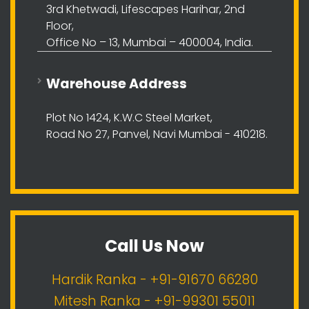
3rd Khetwadi, Lifescapes Harihar, 2nd
Floor,
Office No – 13, Mumbai – 400004, India.
Warehouse Address
Plot No 1424, K.W.C Steel Market,
Road No 27, Panvel, Navi Mumbai - 410218.
Call Us Now
Hardik Ranka - +91-91670 66280
Mitesh Ranka - +91-99301 55011