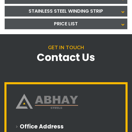
STAINLESS STEEL WINDING STRIP
PRICE LIST
GET IN TOUCH
Contact Us
Office Address