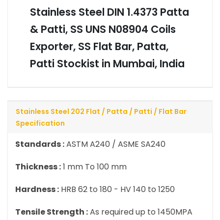
Stainless Steel DIN 1.4373 Patta
& Patti, SS UNS N08904 Coils
Exporter, SS Flat Bar, Patta,
Patti Stockist in Mumbai, India
Stainless Steel 202 Flat / Patta / Patti / Flat Bar
Specification
Standards :
ASTM A240 / ASME SA240
Thickness :
1 mm To 100 mm
Hardness :
HRB 62 to 180 - HV 140 to 1250
Tensile Strength :
As required up to 1450MPA