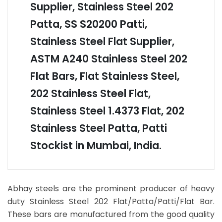
Supplier, Stainless Steel 202
Patta, SS S20200 Patti,
Stainless Steel Flat Supplier,
ASTM A240 Stainless Steel 202
Flat Bars, Flat Stainless Steel,
202 Stainless Steel Flat,
Stainless Steel 1.4373 Flat, 202
Stainless Steel Patta, Patti
Stockist in Mumbai, India.
Abhay steels are the prominent producer of heavy
duty Stainless Steel 202 Flat/Patta/Patti/Flat Bar.
These bars are manufactured from the good quality