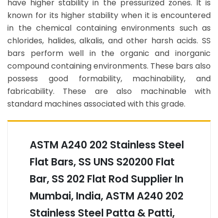
have higher stability in the pressurized zones. It is
known for its higher stability when it is encountered
in the chemical containing environments such as
chlorides, halides, alkalis, and other harsh acids. SS
bars perform well in the organic and inorganic
compound containing environments. These bars also
possess good formability, machinability, and
fabricability. These are also machinable with
standard machines associated with this grade.
ASTM A240 202 Stainless Steel
Flat Bars, SS UNS S20200 Flat
Bar, SS 202 Flat Rod Supplier In
Mumbai, India, ASTM A240 202
Stainless Steel Patta & Patti,