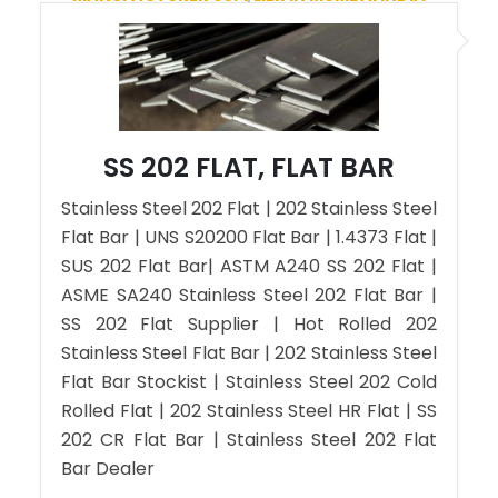
SS 202 FLAT, FLAT BAR
Stainless Steel 202 Flat | 202 Stainless Steel
Flat Bar | UNS S20200 Flat Bar | 1.4373 Flat |
SUS 202 Flat Bar| ASTM A240 SS 202 Flat |
ASME SA240 Stainless Steel 202 Flat Bar |
SS 202 Flat Supplier | Hot Rolled 202
Stainless Steel Flat Bar | 202 Stainless Steel
Flat Bar Stockist | Stainless Steel 202 Cold
Rolled Flat | 202 Stainless Steel HR Flat | SS
202 CR Flat Bar | Stainless Steel 202 Flat
Bar Dealer