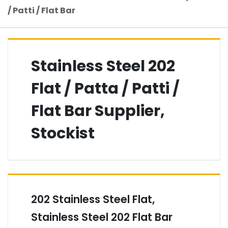
/ Patti / Flat Bar
Stainless Steel 202
Flat / Patta / Patti /
Flat Bar Supplier,
Stockist
202 Stainless Steel Flat,
Stainless Steel 202 Flat Bar