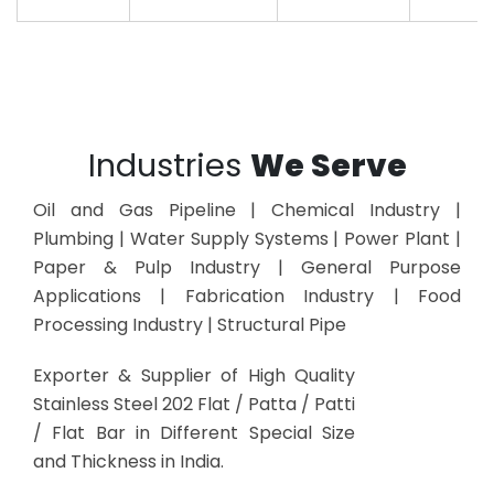
Industries
We Serve
Oil and Gas Pipeline | Chemical Industry |
Plumbing | Water Supply Systems | Power Plant |
Paper & Pulp Industry | General Purpose
Applications | Fabrication Industry | Food
Processing Industry | Structural Pipe
Exporter & Supplier of High Quality
Stainless Steel 202 Flat / Patta / Patti
/ Flat Bar in Different Special Size
and Thickness in India.