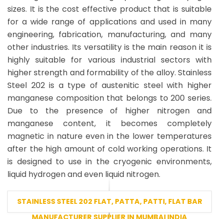
sizes. It is the cost effective product that is suitable
for a wide range of applications and used in many
engineering, fabrication, manufacturing, and many
other industries. Its versatility is the main reason it is
highly suitable for various industrial sectors with
higher strength and formability of the alloy. Stainless
Steel 202 is a type of austenitic steel with higher
manganese composition that belongs to 200 series.
Due to the presence of higher nitrogen and
manganese content, it becomes completely
magnetic in nature even in the lower temperatures
after the high amount of cold working operations. It
is designed to use in the cryogenic environments,
liquid hydrogen and even liquid nitrogen.
STAINLESS STEEL 202 FLAT, PATTA, PATTI, FLAT BAR
MANUFACTURER SUPPLIER IN MUMBAI INDIA