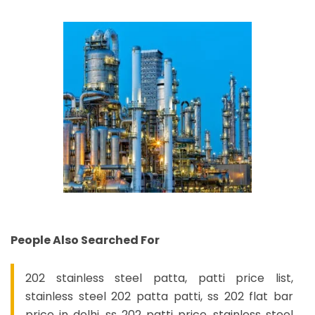
People Also Searched For
202 stainless steel patta, patti price list,
stainless steel 202 patta patti, ss 202 flat bar
price in delhi, ss 202 patti price, stainless steel