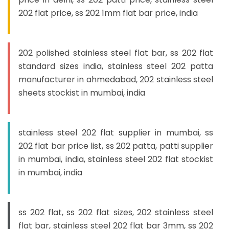
202 flat price, ss 202 1mm flat bar price, india
202 polished stainless steel flat bar, ss 202 flat
standard sizes india, stainless steel 202 patta
manufacturer in ahmedabad, 202 stainless steel
sheets stockist in mumbai, india
stainless steel 202 flat supplier in mumbai, ss
202 flat bar price list, ss 202 patta, patti supplier
in mumbai, india, stainless steel 202 flat stockist
in mumbai, india
ss 202 flat, ss 202 flat sizes, 202 stainless steel
flat bar, stainless steel 202 flat bar 3mm, ss 202