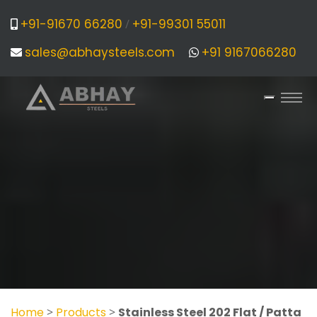
+91-91670 66280
+91-99301 55011
/
sales@abhaysteels.com
+91 9167066280
Home
>
Products
>
Stainless Steel 202 Flat / Patta