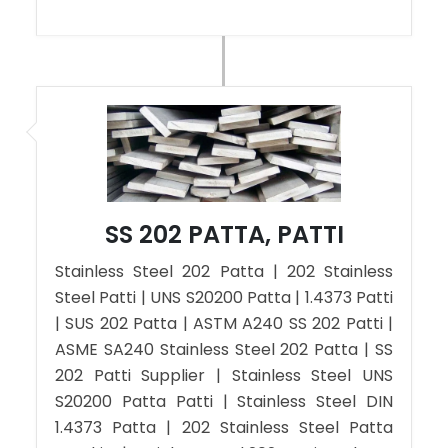
SS 202 PATTA, PATTI
Stainless Steel 202 Patta | 202 Stainless
Steel Patti | UNS S20200 Patta | 1.4373 Patti
| SUS 202 Patta | ASTM A240 SS 202 Patti |
ASME SA240 Stainless Steel 202 Patta | SS
202 Patti Supplier | Stainless Steel UNS
S20200 Patta Patti | Stainless Steel DIN
1.4373 Patta | 202 Stainless Steel Patta