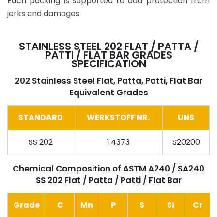
Each packing is supported to add protection from
jerks and damages.
STAINLESS STEEL 202 FLAT / PATTA /
PATTI / FLAT BAR GRADES
SPECIFICATION
202 Stainless Steel Flat, Patta, Patti, Flat Bar
Equivalent Grades
STANDARD
WERKSTOFF NR.
UNS
SS 202
1.4373
S20200
Chemical Composition of ASTM A240 / SA240
SS 202 Flat / Patta / Patti / Flat Bar
Grade
C
Mn
P
S
Si
Cr