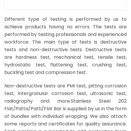
Different type of testing is performed by us to
achieve products having no errors. The tests are
performed by testing professionals and experienced
workforce. The main type of tests is destructive
tests and non-destructive tests. Destructive tests
are hardness test, mechanical test, tensile test,
hydrostatic test, flattening test, crushing test,
buckling test and compression test.
Non-destructive tests are PMI test, pitting corrosion
test, intergranular corrosion test, ultrasonic test,
radiography and more.Stainless Steel 202
Flat/Patta/Patti/Flat Bar is supplied by us in the form
of bundles with individual wrapping. We also attach
some reports and certificates for quality assurance.