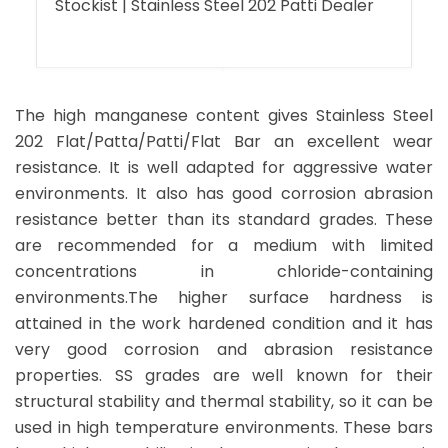
Stockist | Stainless Steel 202 Patti Dealer
The high manganese content gives Stainless Steel
202 Flat/Patta/Patti/Flat Bar an excellent wear
resistance. It is well adapted for aggressive water
environments. It also has good corrosion abrasion
resistance better than its standard grades. These
are recommended for a medium with limited
concentrations in chloride-containing
environments.The higher surface hardness is
attained in the work hardened condition and it has
very good corrosion and abrasion resistance
properties. SS grades are well known for their
structural stability and thermal stability, so it can be
used in high temperature environments. These bars