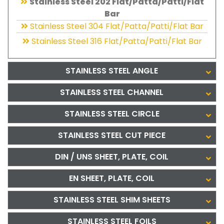
Stainless Steel 202 Flat/Patta/Patti/Flat
Bar
Stainless Steel 304 Flat/Patta/Patti/Flat Bar
Stainless Steel 316 Flat/Patta/Patti/Flat Bar
STAINLESS STEEL ANGLE
STAINLESS STEEL CHANNEL
STAINLESS STEEL CIRCLE
STAINLESS STEEL CUT PIECE
DIN / UNS SHEET, PLATE, COIL
EN SHEET, PLATE, COIL
STAINLESS STEEL SHIM SHEETS
STAINLESS STEEL FOILS