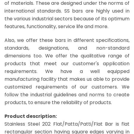
of materials. These are designed under the norms of
international standards. SS bars are highly used in
the various industrial sectors because of its optimum
features, functionality, service life and more.
Also, we offer these bars in different specifications,
standards, designations, and non-standard
dimensions too. We offer the qualitative range of
products that meet our customer's application
requirements. We have a well equipped
manufacturing facility that makes us able to provide
customized requirements of our customers. We
follow the industrial guidelines and norms to create
products, to ensure the reliability of products.
Product description:
Stainless Steel 202 Flat/Patta/Patti/Flat Bar is flat
rectangular section having square edges varying in