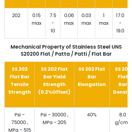
202
0.15
7.5
0.06
0.03
1
17.0
max
-
max
max
max
-
10
19.0
Mechanical Property of Stainless Steel UNS
S20200 Flat / Patta / Patti / Flat Bar
SS 202
SS 202 Flat
SS 202 Flat
SS 202
Flat Bar
Bar Yield
Bar
Flat
Tensile
Strength
Elongation
Bar
Strength
(0.2%Offset)
Densit
Psi –
Psi – 30000 ,
40%
8.0
75000 ,
MPa – 205
g/cm3
MPa – 515