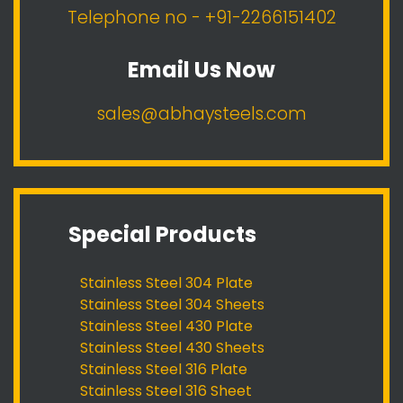
Telephone no - +91-2266151402
Email Us Now
sales@abhaysteels.com
Special Products
Stainless Steel 304 Plate
Stainless Steel 304 Sheets
Stainless Steel 430 Plate
Stainless Steel 430 Sheets
Stainless Steel 316 Plate
Stainless Steel 316 Sheet