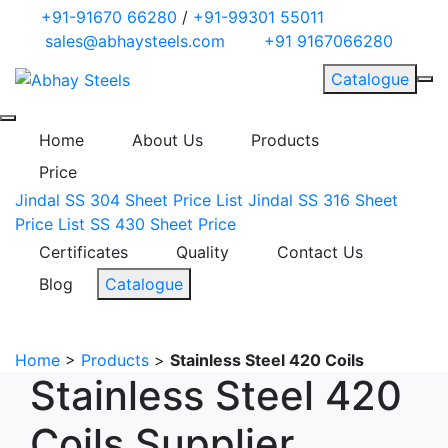
+91-91670 66280
/
+91-99301 55011
sales@abhaysteels.com
+91 9167066280
Catalogue
Home
About Us
Products
Price
Jindal SS 304 Sheet Price List
Jindal SS 316 Sheet
Price List
SS 430 Sheet Price
Certificates
Quality
Contact Us
Blog
Catalogue
Home
>
Products
>
Stainless Steel 420 Coils
Stainless Steel 420
Coils Supplier,