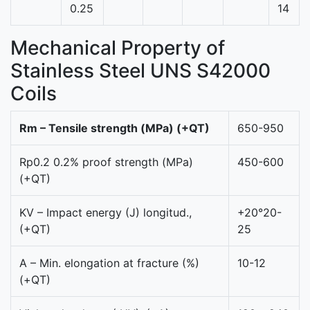
0.25
14
Mechanical Property of
Stainless Steel UNS S42000
Coils
Rm – Tensile strength (MPa) (+QT)
650-950
Rp0.2 0.2% proof strength (MPa)
450-600
(+QT)
KV – Impact energy (J) longitud.,
+20°20-
(+QT)
25
A – Min. elongation at fracture (%)
10-12
(+QT)