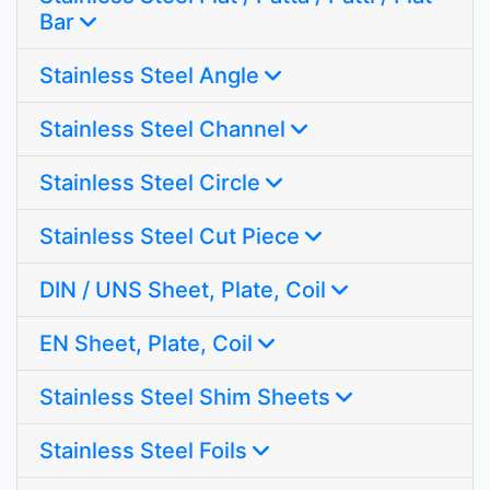
Bar
Stainless Steel Angle
Stainless Steel Channel
Stainless Steel Circle
Stainless Steel Cut Piece
DIN / UNS Sheet, Plate, Coil
EN Sheet, Plate, Coil
Stainless Steel Shim Sheets
Stainless Steel Foils