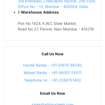
3rd Khetwadi, Lifescapes Harihar, 2nd Floor,
Office No – 13, Mumbai – 400004, India.
Warehouse Address
Plot No 1424, K.W.C Steel Market,
Road No 27, Panvel, Navi Mumbai - 410218.
Call Us Now
Hardik Ranka - +91-91670 66280
Mitesh Ranka - +91-99301 55011
Telephone no - +91-2266151402
Email Us Now
sales@abhaysteels.com