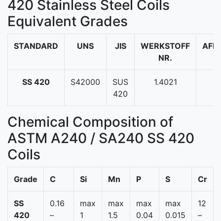
420 Stainless Steel Coils
Equivalent Grades
STANDARD
UNS
JIS
WERKSTOFF
AFN
NR.
SS 420
S42000
SUS
1.4021
-
420
Chemical Composition of
ASTM A240 / SA240 SS 420
Coils
Grade
C
Si
Mn
P
S
Cr
SS
0.16
max
max
max
max
12
420
–
1
1.5
0.04
0.015
–