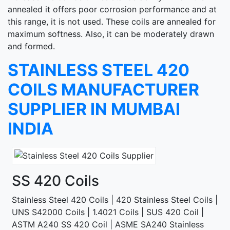
annealed it offers poor corrosion performance and at
this range, it is not used. These coils are annealed for
maximum softness. Also, it can be moderately drawn
and formed.
STAINLESS STEEL 420
COILS MANUFACTURER
SUPPLIER IN MUMBAI
INDIA
SS 420 Coils
Stainless Steel 420 Coils | 420 Stainless Steel Coils |
UNS S42000 Coils | 1.4021 Coils | SUS 420 Coil |
ASTM A240 SS 420 Coil | ASME SA240 Stainless