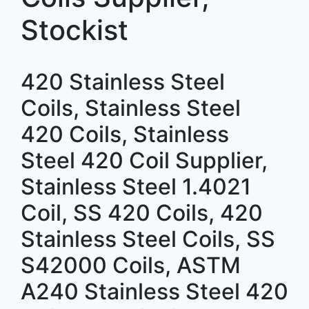
Stockist
420 Stainless Steel
Coils, Stainless Steel
420 Coils, Stainless
Steel 420 Coil Supplier,
Stainless Steel 1.4021
Coil, SS 420 Coils, 420
Stainless Steel Coils, SS
S42000 Coils, ASTM
A240 Stainless Steel 420