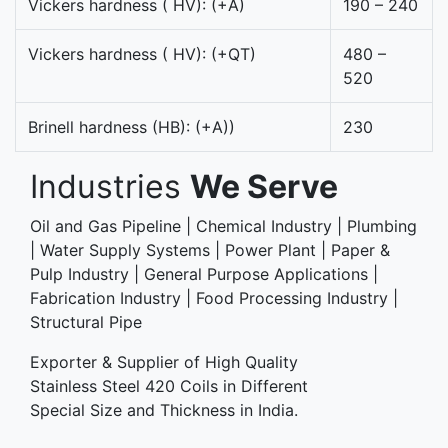
Vickers hardness ( HV): (+A)
190 – 240
Vickers hardness ( HV): (+QT)
480 –
520
Brinell hardness (HB): (+A))
230
Industries
We Serve
Oil and Gas Pipeline | Chemical Industry | Plumbing
| Water Supply Systems | Power Plant | Paper &
Pulp Industry | General Purpose Applications |
Fabrication Industry | Food Processing Industry |
Structural Pipe
Exporter & Supplier of High Quality
Stainless Steel 420 Coils in Different
Special Size and Thickness in India.