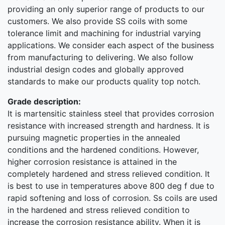
providing an only superior range of products to our
customers. We also provide SS coils with some
tolerance limit and machining for industrial varying
applications. We consider each aspect of the business
from manufacturing to delivering. We also follow
industrial design codes and globally approved
standards to make our products quality top notch.
Grade description:
It is martensitic stainless steel that provides corrosion
resistance with increased strength and hardness. It is
pursuing magnetic properties in the annealed
conditions and the hardened conditions. However,
higher corrosion resistance is attained in the
completely hardened and stress relieved condition. It
is best to use in temperatures above 800 deg f due to
rapid softening and loss of corrosion. Ss coils are used
in the hardened and stress relieved condition to
increase the corrosion resistance ability. When it is