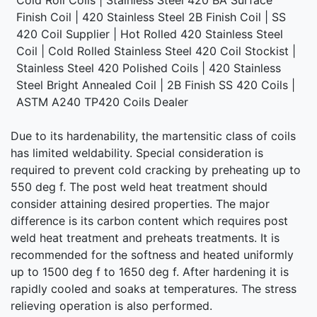
Finish Coil | 420 Stainless Steel 2B Finish Coil | SS
420 Coil Supplier | Hot Rolled 420 Stainless Steel
Coil | Cold Rolled Stainless Steel 420 Coil Stockist |
Stainless Steel 420 Polished Coils | 420 Stainless
Steel Bright Annealed Coil | 2B Finish SS 420 Coils |
ASTM A240 TP420 Coils Dealer
Due to its hardenability, the martensitic class of coils
has limited weldability. Special consideration is
required to prevent cold cracking by preheating up to
550 deg f. The post weld heat treatment should
consider attaining desired properties. The major
difference is its carbon content which requires post
weld heat treatment and preheats treatments. It is
recommended for the softness and heated uniformly
up to 1500 deg f to 1650 deg f. After hardening it is
rapidly cooled and soaks at temperatures. The stress
relieving operation is also performed.