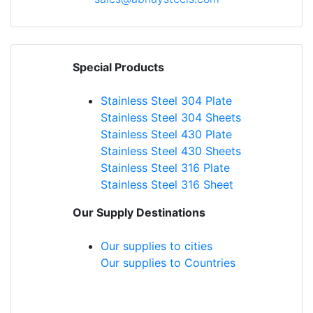
Special Products
Stainless Steel 304 Plate
Stainless Steel 304 Sheets
Stainless Steel 430 Plate
Stainless Steel 430 Sheets
Stainless Steel 316 Plate
Stainless Steel 316 Sheet
Our Supply Destinations
Our supplies to cities
Our supplies to Countries
Blog