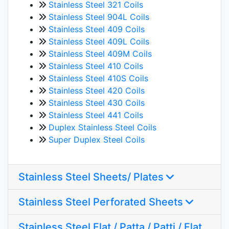
Stainless Steel 321 Coils
Stainless Steel 904L Coils
Stainless Steel 409 Coils
Stainless Steel 409L Coils
Stainless Steel 409M Coils
Stainless Steel 410 Coils
Stainless Steel 410S Coils
Stainless Steel 420 Coils
Stainless Steel 430 Coils
Stainless Steel 441 Coils
Duplex Stainless Steel Coils
Super Duplex Steel Coils
Stainless Steel Sheets/ Plates
Stainless Steel Perforated Sheets
Stainless Steel Flat / Patta / Patti / Flat