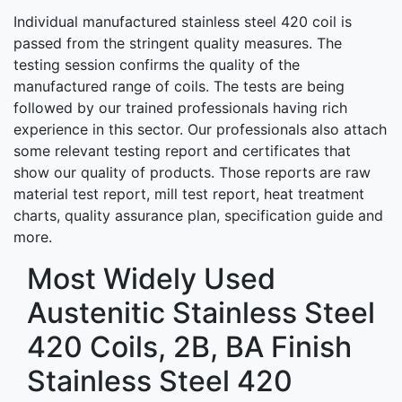
Individual manufactured stainless steel 420 coil is
passed from the stringent quality measures. The
testing session confirms the quality of the
manufactured range of coils. The tests are being
followed by our trained professionals having rich
experience in this sector. Our professionals also attach
some relevant testing report and certificates that
show our quality of products. Those reports are raw
material test report, mill test report, heat treatment
charts, quality assurance plan, specification guide and
more.
Most Widely Used
Austenitic Stainless Steel
420 Coils, 2B, BA Finish
Stainless Steel 420