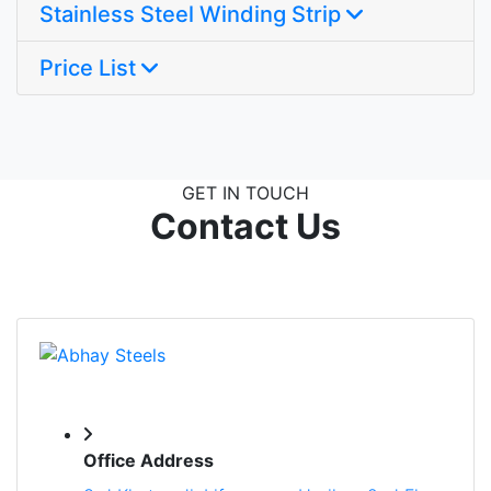
Stainless Steel Winding Strip
Price List
GET IN TOUCH
Contact Us
Office Address