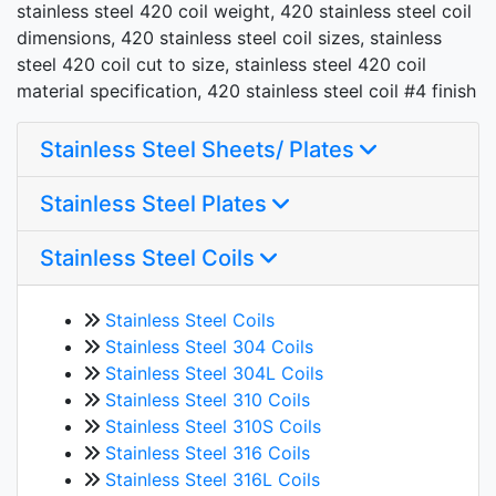
stainless steel 420 coil weight, 420 stainless steel coil
dimensions, 420 stainless steel coil sizes, stainless
steel 420 coil cut to size, stainless steel 420 coil
material specification, 420 stainless steel coil #4 finish
Stainless Steel Sheets/ Plates
Stainless Steel Plates
Stainless Steel Coils
Stainless Steel Coils
Stainless Steel 304 Coils
Stainless Steel 304L Coils
Stainless Steel 310 Coils
Stainless Steel 310S Coils
Stainless Steel 316 Coils
Stainless Steel 316L Coils