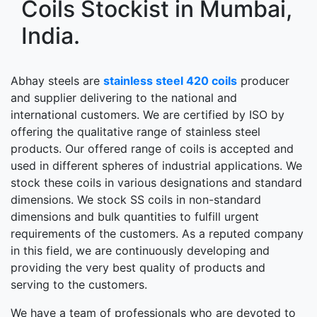
Coils Stockist in Mumbai,
India.
Abhay steels are
stainless steel 420 coils
producer
and supplier delivering to the national and
international customers. We are certified by ISO by
offering the qualitative range of stainless steel
products. Our offered range of coils is accepted and
used in different spheres of industrial applications. We
stock these coils in various designations and standard
dimensions. We stock SS coils in non-standard
dimensions and bulk quantities to fulfill urgent
requirements of the customers. As a reputed company
in this field, we are continuously developing and
providing the very best quality of products and
serving to the customers.
We have a team of professionals who are devoted to