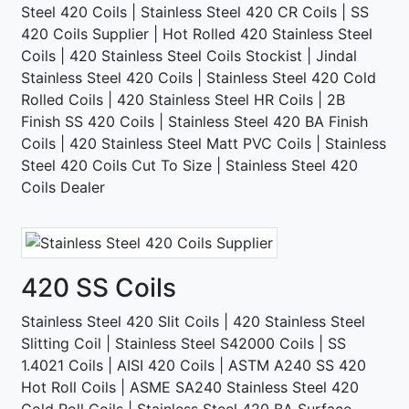
Steel 420 Coils | Stainless Steel 420 CR Coils | SS
420 Coils Supplier | Hot Rolled 420 Stainless Steel
Coils | 420 Stainless Steel Coils Stockist | Jindal
Stainless Steel 420 Coils | Stainless Steel 420 Cold
Rolled Coils | 420 Stainless Steel HR Coils | 2B
Finish SS 420 Coils | Stainless Steel 420 BA Finish
Coils | 420 Stainless Steel Matt PVC Coils | Stainless
Steel 420 Coils Cut To Size | Stainless Steel 420
Coils Dealer
420 SS Coils
Stainless Steel 420 Slit Coils | 420 Stainless Steel
Slitting Coil | Stainless Steel S42000 Coils | SS
1.4021 Coils | AISI 420 Coils | ASTM A240 SS 420
Hot Roll Coils | ASME SA240 Stainless Steel 420
Cold Roll Coils | Stainless Steel 420 BA Surface