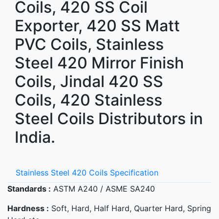
Coils, 420 SS Coil
Exporter, 420 SS Matt
PVC Coils, Stainless
Steel 420 Mirror Finish
Coils, Jindal 420 SS
Coils, 420 Stainless
Steel Coils Distributors in
India.
Stainless Steel 420 Coils Specification
Standards :
ASTM A240 / ASME SA240
Hardness :
Soft, Hard, Half Hard, Quarter Hard, Spring