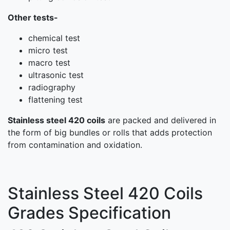
Other tests-
chemical test
micro test
macro test
ultrasonic test
radiography
flattening test
Stainless steel 420 coils
are packed and delivered in
the form of big bundles or rolls that adds protection
from contamination and oxidation.
Stainless Steel 420 Coils
Grades Specification