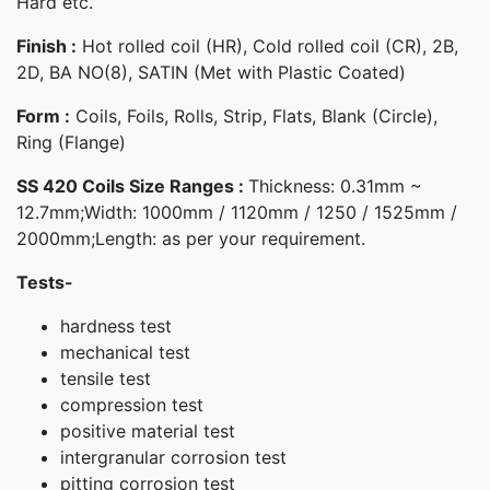
Hard etc.
Finish :
Hot rolled coil (HR), Cold rolled coil (CR), 2B,
2D, BA NO(8), SATIN (Met with Plastic Coated)
Form :
Coils, Foils, Rolls, Strip, Flats, Blank (Circle),
Ring (Flange)
SS 420 Coils Size Ranges :
Thickness: 0.31mm ~
12.7mm;Width: 1000mm / 1120mm / 1250 / 1525mm /
2000mm;Length: as per your requirement.
Tests-
hardness test
mechanical test
tensile test
compression test
positive material test
intergranular corrosion test
pitting corrosion test