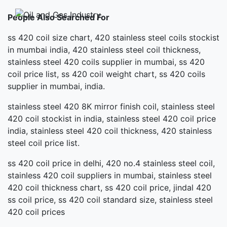
People Also Searched For
ss 420 coil size chart, 420 stainless steel coils stockist
in mumbai india, 420 stainless steel coil thickness,
stainless steel 420 coils supplier in mumbai, ss 420
coil price list, ss 420 coil weight chart, ss 420 coils
supplier in mumbai, india.
stainless steel 420 8K mirror finish coil, stainless steel
420 coil stockist in india, stainless steel 420 coil price
india, stainless steel 420 coil thickness, 420 stainless
steel coil price list.
ss 420 coil price in delhi, 420 no.4 stainless steel coil,
stainless 420 coil suppliers in mumbai, stainless steel
420 coil thickness chart, ss 420 coil price, jindal 420
ss coil price, ss 420 coil standard size, stainless steel
420 coil prices